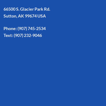
66500 S. Glacier Park Rd.
Sutton, AK 99674 USA
Phone:
(907) 745-2534
Text:
(907) 232-9046