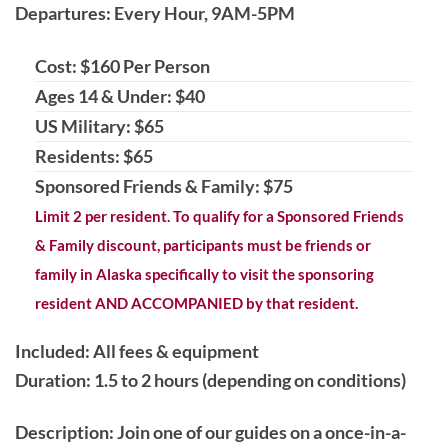
Departures: Every Hour, 9AM-5PM
Cost: $160 Per Person
Ages 14 & Under: $40
US Military: $65
Residents: $65
Sponsored Friends & Family: $75
Limit 2 per resident. To qualify for a Sponsored Friends
& Family discount, participants must be friends or
family in Alaska specifically to visit the sponsoring
resident AND ACCOMPANIED by that resident.
Included: All fees & equipment
Duration: 1.5 to 2 hours (depending on conditions)
Description
: Join one of our guides on a once-in-a-