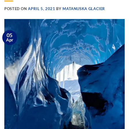
POSTED ON
APRIL 5, 2021
BY
MATANUSKA GLACIER
05
Apr