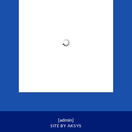
Matanuska Glacier
Weather
12:56 pm,
Aug 6, 2026
61
°F
Clouds:
76%
Sunrise:
5:29 am
Sunset:
10:19 pm
Weather from WeatherAPI
[
admin
]
SITE BY AKSYS