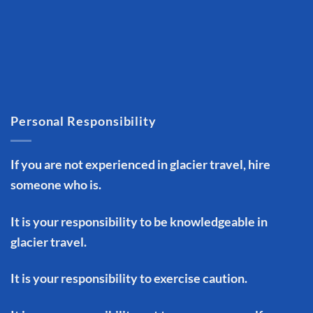
Personal Responsibility
If you are not experienced in glacier travel, hire
someone who is.
It is your responsibility to be knowledgeable in
glacier travel.
It is your responsibility to exercise caution.