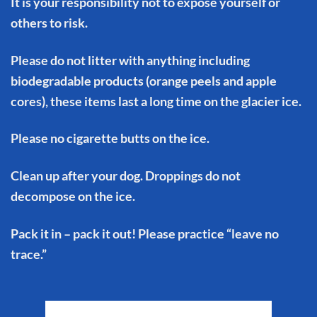
It is your responsibility not to expose yourself or
others to risk.
Please do not litter with anything including
biodegradable products (orange peels and apple
cores), these items last a long time on the glacier ice.
Please no cigarette butts on the ice.
Clean up after your dog. Droppings do not
decompose on the ice.
Pack it in – pack it out! Please practice “leave no
trace.”