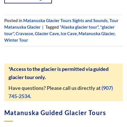
Posted in
Matanuska Glacier Tours Sights and Sounds
,
Tour
Matanuska Glacier
|
Tagged
"Alaska glacier tour"
,
"glacier
tour"
,
Cravasse
,
Glacier Cave
,
Ice Cave
,
Matanuska Glacier
,
Winter Tour
*Access to the glacier is permitted via guided
glacier tour only.
Have questions? Please call us directly at
(907)
745-2534
.
Matanuska Guided Glacier Tours