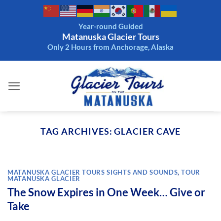
Skip
to
Year-round Guided
content
Matanuska Glacier Tours
Only 2 Hours from Anchorage, Alaska
TAG ARCHIVES:
GLACIER CAVE
MATANUSKA GLACIER TOURS SIGHTS AND SOUNDS
,
TOUR
MATANUSKA GLACIER
The Snow Expires in One Week… Give or
Take