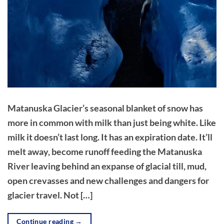
Matanuska Glacier’s seasonal blanket of snow has
more in common with milk than just being white. Like
milk it doesn’t last long. It has an expiration date. It’ll
melt away, become runoff feeding the Matanuska
River leaving behind an expanse of glacial till, mud,
open crevasses and new challenges and dangers for
glacier travel. Not […]
Continue reading
→