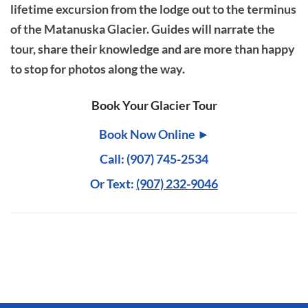
lifetime excursion from the lodge out to the terminus
of the Matanuska Glacier. Guides will narrate the
tour, share their knowledge and are more than happy
to stop for photos along the way.
Book Your Glacier Tour
Book Now Online ►
Call: (907) 745-2534
Or Text:
(907) 232-9046