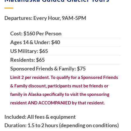
Departures: Every Hour, 9AM-5PM
Cost: $160 Per Person
Ages 14 & Under: $40
US Military: $65
Residents: $65
Sponsored Friends & Family: $75
Limit 2 per resident. To qualify for a Sponsored Friends
& Family discount, participants must be friends or
family in Alaska specifically to visit the sponsoring
resident AND ACCOMPANIED by that resident.
Included: All fees & equipment
Duration: 1.5 to 2 hours (depending on conditions)