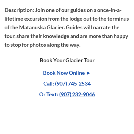
Description
: Join one of our guides on a once-in-a-
lifetime excursion from the lodge out to the terminus
of the Matanuska Glacier. Guides will narrate the
tour, share their knowledge and are more than happy
to stop for photos along the way.
Book Your Glacier Tour
Book Now Online ►
Call: (907) 745-2534
Or Text:
(907) 232-9046