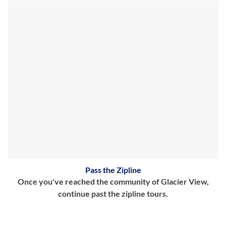
Pass the Zipline
Once you've reached the community of Glacier View,
continue past the zipline tours.