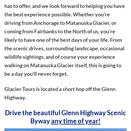
has to offer, and we look forward to helping you have
the best experience possible. Whether you're
driving from Anchorage to Matanuska Glacier, or
coming from Fairbanks to the North of us, you're
likely to have one of the best days of your life. From
the scenic drives, surrounding landscape, occasional
wildlife sightings, and of course your experience
walking on Matanuska Glacier itself, this is going to
be a day you'll never forget.
Glacier Tours is located a short hop off the Glenn
Highway.
Drive the beautiful Glenn Highway Scenic
Byway
any time of year!