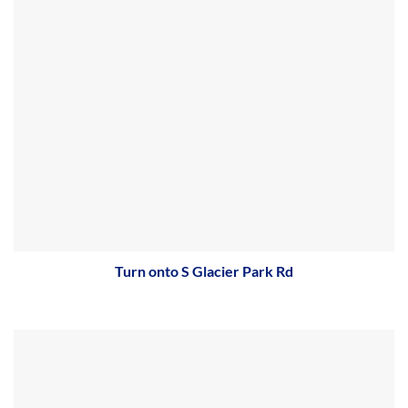
Turn onto S Glacier Park Rd