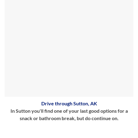
Drive through Sutton, AK
In Sutton you'll find one of your last good options for a
snack or bathroom break, but do continue on.