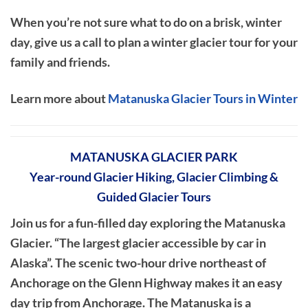
When you’re not sure what to do on a brisk, winter
day, give us a call to plan a winter glacier tour for your
family and friends.
Learn more about
Matanuska Glacier Tours in Winter
MATANUSKA GLACIER PARK
Year-round Glacier Hiking, Glacier Climbing &
Guided Glacier Tours
Join us for a fun-filled day exploring the Matanuska
Glacier. “The largest glacier accessible by car in
Alaska”. The scenic two-hour drive northeast of
Anchorage on the Glenn Highway makes it an easy
day trip from Anchorage. The Matanuska is a