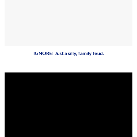
IGNORE! Just a silly, family feud.