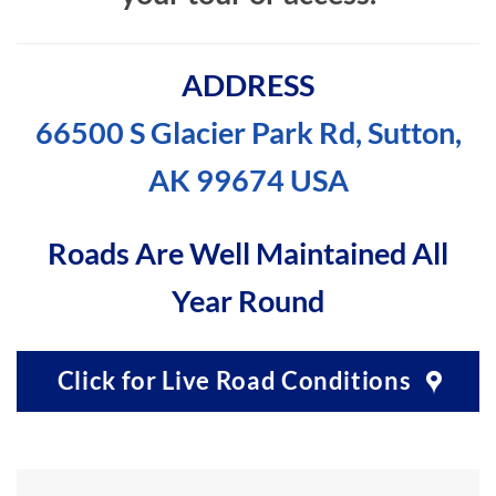
ADDRESS
66500 S Glacier Park Rd, Sutton,
AK 99674 USA
Roads Are Well Maintained All
Year Round
Click for Live Road Conditions