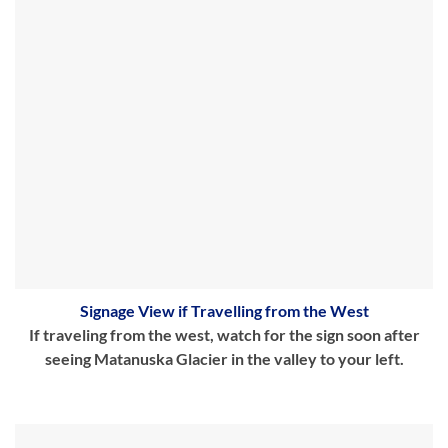
Signage View if Travelling from the West
If traveling from the west, watch for the sign soon after
seeing Matanuska Glacier in the valley to your left.