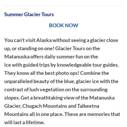
Summer Glacier Tours
BOOK NOW
You can’t visit Alaska without seeing a glacier close
up, or standing on one! Glacier Tours on the
Matanuska offers daily summer fun on the
ice with guided trips by knowledgeable tour guides.
They know all the best photo ops! Combine the
unparalleled beauty of the blue, glacier ice with the
contrast of lush vegetation on the surrounding
slopes. Get a breathtaking view of the Matanuska
Glacier, Chugach Mountains and Talkeetna
Mountains all in one place. These are memories that
will last a lifetime.