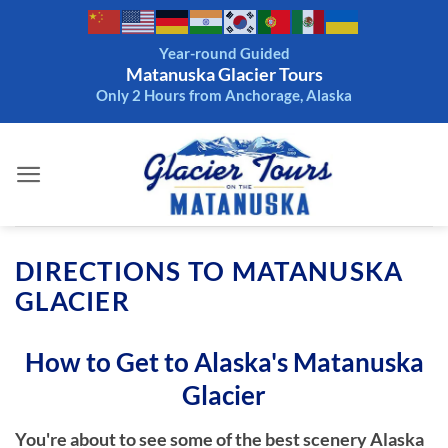
Skip
to
Year-round Guided
content
Matanuska Glacier Tours
Only 2 Hours from Anchorage, Alaska
DIRECTIONS TO MATANUSKA
GLACIER
How to Get to Alaska's Matanuska
Glacier
You're about to see some of the best scenery Alaska