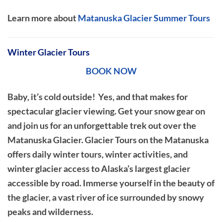
Learn more about
Matanuska Glacier Summer Tours
Winter Glacier Tours
BOOK NOW
Baby, it’s cold outside! Yes, and that makes for
spectacular glacier viewing. Get your snow gear on
and join us for an unforgettable trek out over the
Matanuska Glacier. Glacier Tours on the Matanuska
offers daily winter tours, winter activities, and
winter glacier access to Alaska’s largest glacier
accessible by road. Immerse yourself in the beauty of
the glacier, a vast river of ice surrounded by snowy
peaks and wilderness.