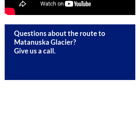
Questions about the route to
Matanuska Glacier?
Give us a call.