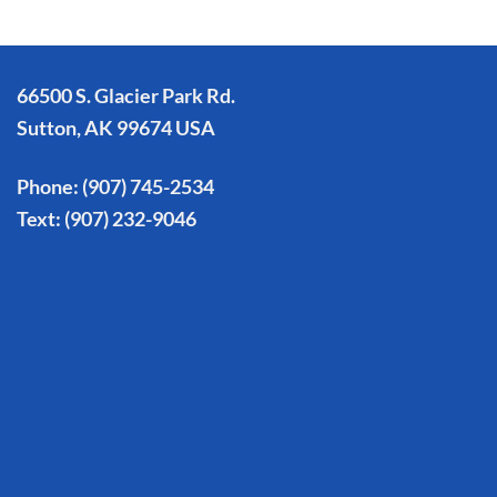
66500 S. Glacier Park Rd.
Sutton, AK 99674 USA
Phone:
(907) 745-2534
Text:
(907) 232-9046