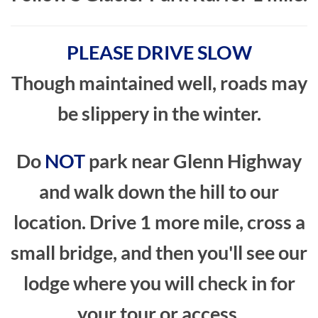
PLEASE DRIVE SLOW
Though maintained well, roads may
be slippery in the winter.
Do
NOT
park near Glenn Highway
and walk down the hill to our
location. Drive 1 more mile, cross a
small bridge, and then you'll see our
lodge where you will check in for
your tour or access.