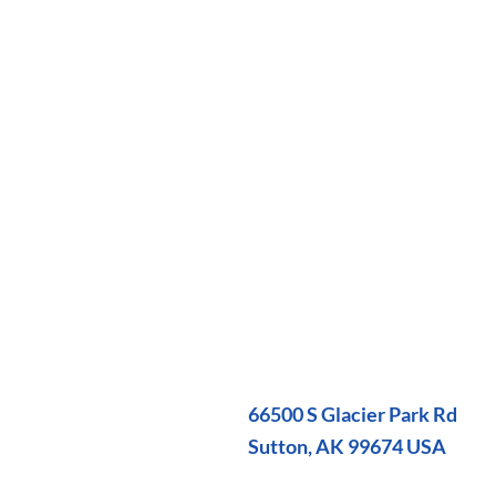
66500 S Glacier Park Rd
Sutton, AK 99674 USA