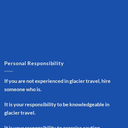
Personal Responsibility
If you are not experienced in glacier travel, hire
someone who is.
It is your responsibility to be knowledgeable in
glacier travel.
It is your responsibility to exercise caution.