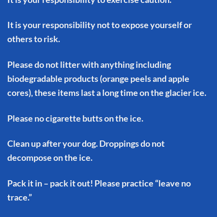
It is your responsibility not to expose yourself or
others to risk.
Please do not litter with anything including
biodegradable products (orange peels and apple
cores), these items last a long time on the glacier ice.
Please no cigarette butts on the ice.
Clean up after your dog. Droppings do not
decompose on the ice.
Pack it in – pack it out! Please practice “leave no
trace.”