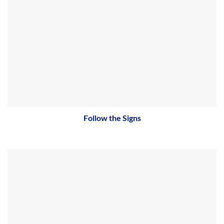
Follow the Signs