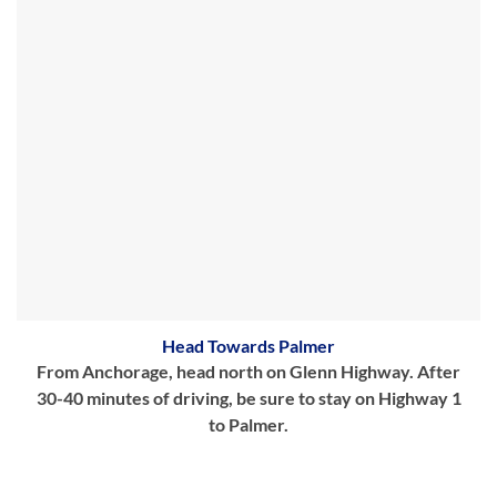
Head Towards Palmer
From Anchorage, head north on Glenn Highway. After
30-40 minutes of driving, be sure to stay on Highway 1
to Palmer.