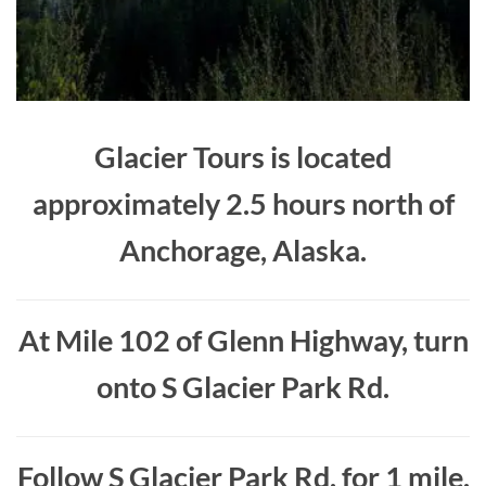
Glacier Tours is located
approximately 2.5 hours north of
Anchorage, Alaska.
At Mile 102 of Glenn Highway, turn
onto S Glacier Park Rd.
Follow S Glacier Park Rd. for 1 mile.