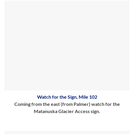
Watch for the Sign, Mile 102
Coming from the east (from Palmer) watch for the
Matanuska Glacier Access sign.