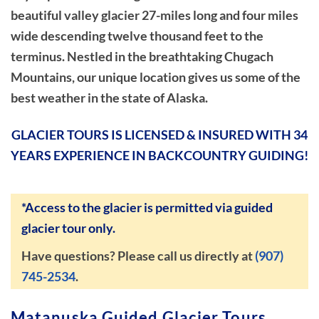
beautiful valley glacier 27-miles long and four miles
wide descending twelve thousand feet to the
terminus. Nestled in the breathtaking Chugach
Mountains, our unique location gives us some of the
best weather in the state of Alaska.
GLACIER TOURS IS LICENSED & INSURED WITH 34
YEARS EXPERIENCE IN BACKCOUNTRY GUIDING!
*Access to the glacier is permitted via guided
glacier tour only.
Have questions? Please call us directly at
(907)
745-2534
.
Matanuska Guided Glacier Tours