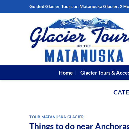
Skip
Guided Glacier Tours on Matanuska Glacier, 2 H
to
content
Home
Glacier Tours & Acce
CAT
TOUR MATANUSKA GLACIER
Things to do near Anchora