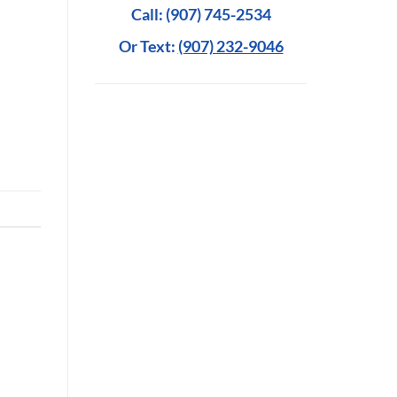
Call: (907) 745-2534
Or Text:
(907) 232-9046