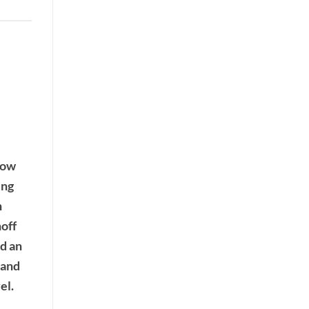
now
ing
n
noff
d an
 and
el.