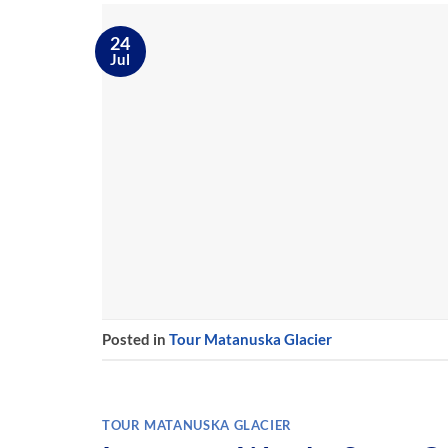
24
Jul
Posted in
Tour Matanuska Glacier
TOUR MATANUSKA GLACIER