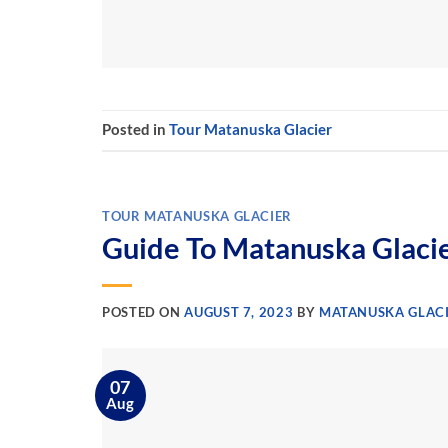
Posted in
Tour Matanuska Glacier
TOUR MATANUSKA GLACIER
Guide To Matanuska Glaci
POSTED ON
AUGUST 7, 2023
BY
MATANUSKA GLACI
07
Aug