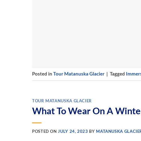
Posted in
Tour Matanuska Glacier
|
Tagged
Immers
TOUR MATANUSKA GLACIER
What To Wear On A Winter
POSTED ON
JULY 24, 2023
BY
MATANUSKA GLACIE