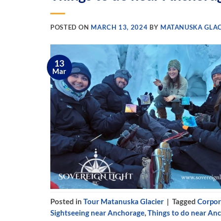
POSTED ON
MARCH 13, 2024
BY
MATANUSKA GLAC
13
Mar
Posted in
Tour Matanuska Glacier
|
Tagged
Corpor
Sightseeing near Anchorage
,
Things to do near An