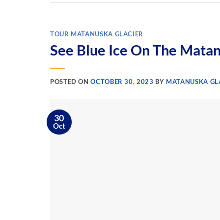
TOUR MATANUSKA GLACIER
See Blue Ice On The Matan
POSTED ON
OCTOBER 30, 2023
BY
MATANUSKA GLA
30
Oct