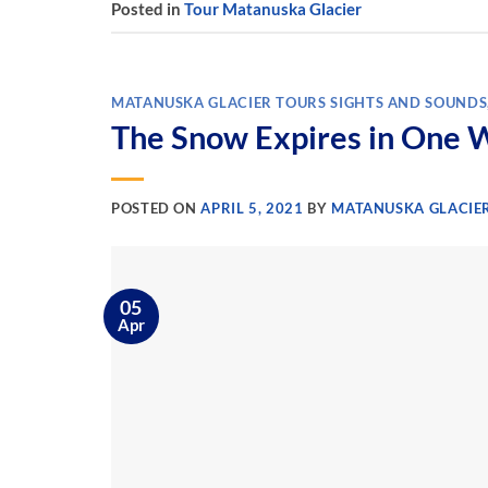
Posted in
Tour Matanuska Glacier
MATANUSKA GLACIER TOURS SIGHTS AND SOUNDS
The Snow Expires in One 
POSTED ON
APRIL 5, 2021
BY
MATANUSKA GLACIE
05
Apr