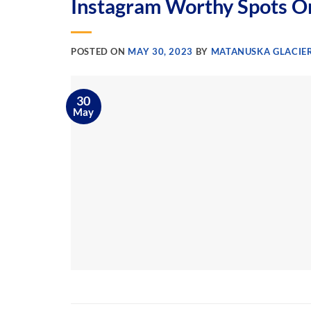
Instagram Worthy Spots O
POSTED ON
MAY 30, 2023
BY
MATANUSKA GLACIER
30
May