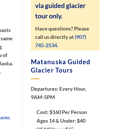
via guided glacier
tour only.
Have questions? Please
oasts
call us directly at
(907)
e same
745-2534
.
g
w of
Matanuska Guided
laska.
Glacier Tours
.
Departures: Every Hour,
9AM-5PM
Cost: $160 Per Person
acier
,
Ages 14 & Under: $40