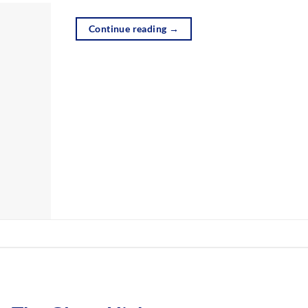
Continue reading
→