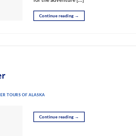
Continue reading
→
er
ER TOURS OF ALASKA
Continue reading
→