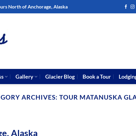
ours North of Anchorage, Alaska
ss
Gallery
Glacier Blog
Book a Tour
Lodgin
EGORY ARCHIVES:
TOUR MATANUSKA GLA
ge, Alaska