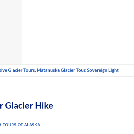
ive Glacier Tours
,
Matanuska Glacier Tour
,
Sovereign Light
 Glacier Hike
R TOURS OF ALASKA