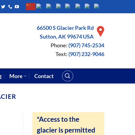
66500 S Glacier Park Rd
Sutton, AK 99674 USA
Phone:
(907) 745-2534
Text:
(907) 232-9046
g
More
Contact
CIER
*Access to the
glacier is permitted