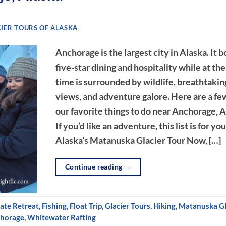
IER TOURS OF ALASKA
Anchorage is the largest city in Alaska. It b
five-star dining and hospitality while at th
time is surrounded by wildlife, breathtakin
views, and adventure galore. Here are a fe
our favorite things to do near Anchorage, A
If you’d like an adventure, this list is for you
Alaska’s Matanuska Glacier Tour Now, […]
Continue reading
→
ate Retreat
,
Fishing
,
Float Trip
,
Glacier Tours
,
Hiking
,
Matanuska Gl
chorage
,
Whitewater Rafting