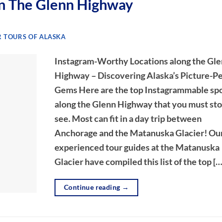
n The Glenn Highway
 TOURS OF ALASKA
Instagram-Worthy Locations along the Gl
Highway – Discovering Alaska’s Picture-P
Gems Here are the top Instagrammable sp
along the Glenn Highway that you must st
see. Most can fit in a day trip between
Anchorage and the Matanuska Glacier! Ou
experienced tour guides at the Matanuska
Glacier have compiled this list of the top […
Continue reading
→