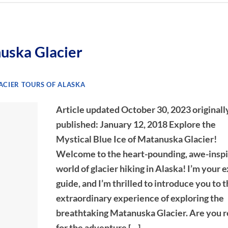
uska Glacier
CIER TOURS OF ALASKA
Article updated October 30, 2023 originall
published: January 12, 2018 Explore the
Mystical Blue Ice of Matanuska Glacier!
Welcome to the heart-pounding, awe-inspi
world of glacier hiking in Alaska! I’m your 
guide, and I’m thrilled to introduce you to 
extraordinary experience of exploring the
breathtaking Matanuska Glacier. Are you 
for the adventure […]