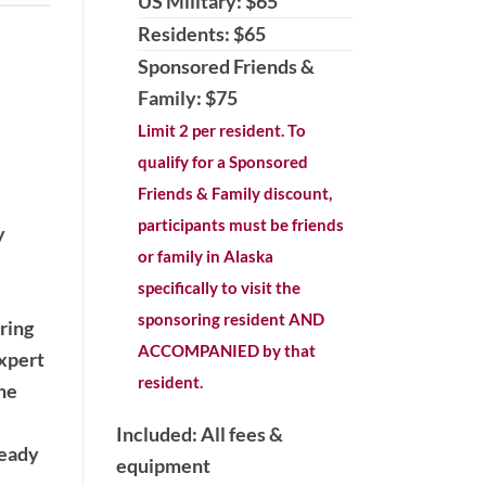
US Military: $65
Residents: $65
Sponsored Friends &
Family: $75
Limit 2 per resident. To
qualify for a Sponsored
Friends & Family discount,
participants must be friends
y
or family in Alaska
specifically to visit the
sponsoring resident AND
ring
ACCOMPANIED by that
expert
resident.
the
Included: All fees &
ready
equipment