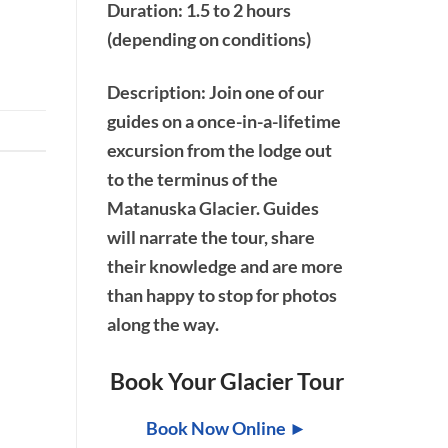
Duration: 1.5 to 2 hours
(depending on conditions)
Description
: Join one of our
guides on a once-in-a-lifetime
excursion from the lodge out
to the terminus of the
Matanuska Glacier. Guides
will narrate the tour, share
their knowledge and are more
than happy to stop for photos
along the way.
Book Your Glacier Tour
Book Now Online ►