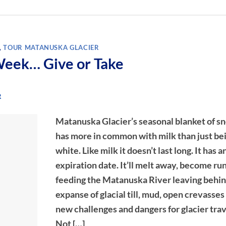
,
TOUR MATANUSKA GLACIER
Week… Give or Take
R
Matanuska Glacier’s seasonal blanket of s
has more in common with milk than just be
white. Like milk it doesn’t last long. It has a
expiration date. It’ll melt away, become ru
feeding the Matanuska River leaving behin
expanse of glacial till, mud, open crevasses
new challenges and dangers for glacier trav
Not […]