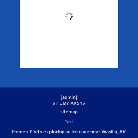
61
°F
Clouds:
40%
Sunrise:
5:29 am
Sunset:
10:19 pm
Weather from WeatherAPI
[
admin
]
SITE BY AKSYS
sitemap
Test
Home
»
Find
»
exploring an ice cave near Wasilla, AK