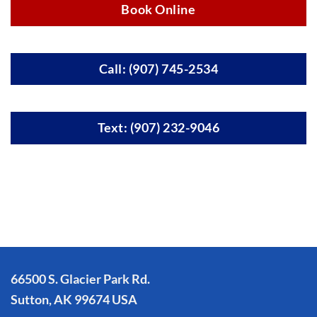
Book Online
Call: (907) 745-2534
Text: (907) 232-9046
66500 S. Glacier Park Rd.
Sutton, AK 99674 USA