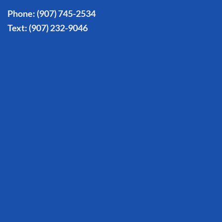
Phone:
(907) 745-2534
Text:
(907) 232-9046