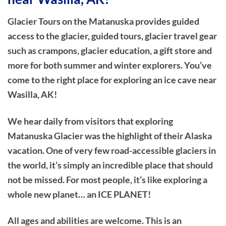
Glacier Tours on the Matanuska provides guided
access to the glacier, guided tours, glacier travel gear
such as crampons, glacier education, a gift store and
more for both summer and winter explorers. You’ve
come to the right place for exploring an ice cave near
Wasilla, AK!
We hear daily from visitors that exploring
Matanuska Glacier was the highlight of their Alaska
vacation. One of very few road-accessible glaciers in
the world, it’s simply an incredible place that should
not be missed. For most people, it’s like exploring a
whole new planet… an ICE PLANET!
All ages and abilities are welcome. This is an