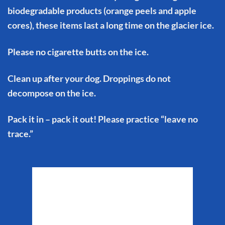
biodegradable products (orange peels and apple
cores), these items last a long time on the glacier ice.
Please no cigarette butts on the ice.
Clean up after your dog. Droppings do not
decompose on the ice.
Pack it in – pack it out! Please practice “leave no
trace.”
Matanuska Glacier
Weather
6:21 pm,
Aug 6, 2026