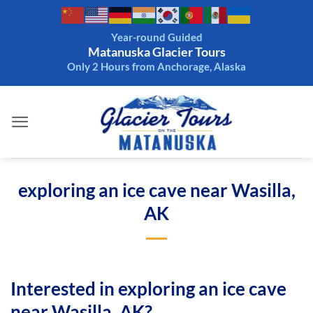
Skip
to
Year-round Guided
content
Matanuska Glacier Tours
Only 2 Hours from Anchorage, Alaska
exploring an ice cave near Wasilla,
AK
Interested in exploring an ice cave
near Wasilla, AK?