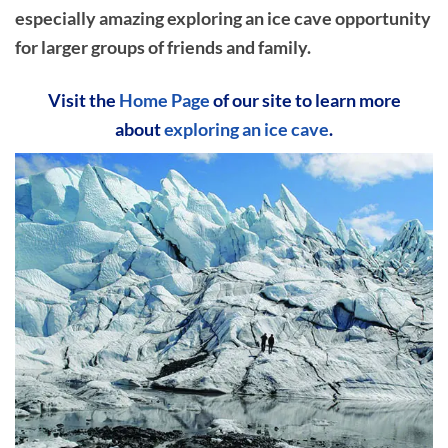
especially amazing exploring an ice cave opportunity
for larger groups of friends and family.
Visit the
Home Page
of our site to learn more
about
exploring an ice cave
.