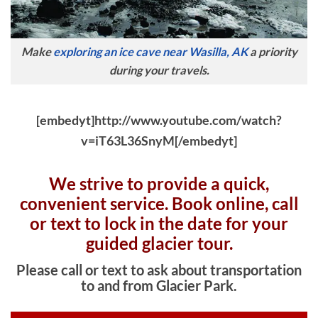
Make
exploring an ice cave near Wasilla, AK
a priority
during your travels.
[embedyt]http://www.youtube.com/watch?
v=iT63L36SnyM[/embedyt]
We strive to provide a quick,
convenient service. Book online, c
all
or text to lock in the date for your
guided glacier tour.
Please call or text to ask about transportation
to and from Glacier Park.