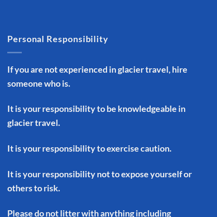
Personal Responsibility
If you are not experienced in glacier travel, hire
someone who is.
It is your responsibility to be knowledgeable in
glacier travel.
It is your responsibility to exercise caution.
It is your responsibility not to expose yourself or
others to risk.
Please do not litter with anything including