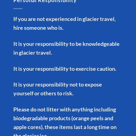
Personal Responsibility
If you are not experienced in glacier travel,
hire someone who is.
It is your responsibility to be knowledgeable
in glacier travel.
It is your responsibility to exercise caution.
It is your responsibility not to expose
yourself or others to risk.
Please do not litter with anything including
biodegradable products (orange peels and
apple cores), these items last a long time on
the glacier ice.