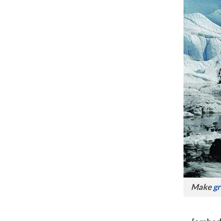
Make
gr