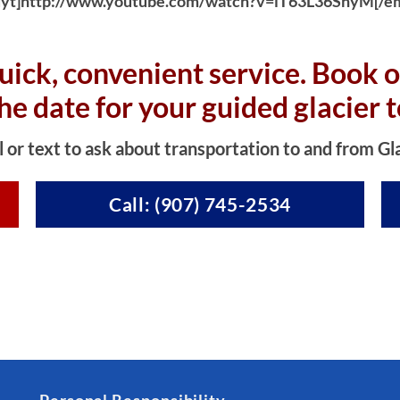
yt]http://www.youtube.com/watch?v=iT63L36SnyM[/e
uick, convenient service. Book o
the date for your guided glacier t
l or text to ask about transportation to and from Gl
Call: (907) 745-2534