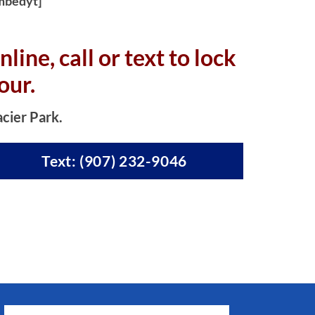
mbedyt]
nline, c
all or text to lock
our.
acier Park.
Text: (907) 232-9046