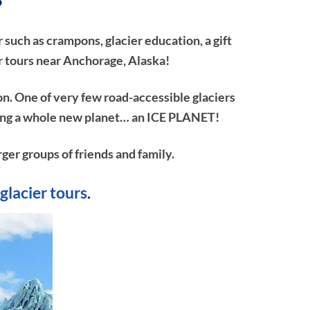
?
 such as crampons, glacier education, a gift
r tours near Anchorage, Alaska!
on. One of very few road-accessible glaciers
ploring a whole new planet… an ICE PLANET!
rger groups of friends and family.
glacier tours
.