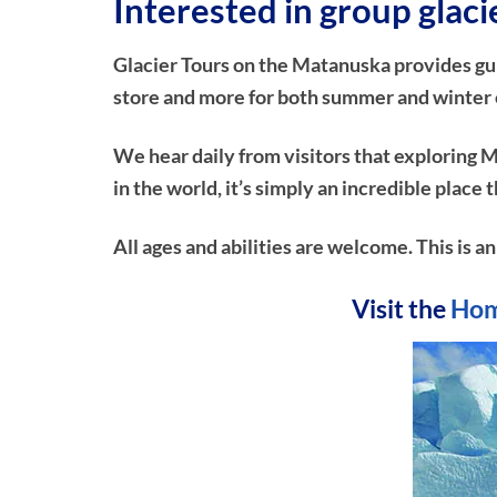
Interested in group glac
Glacier Tours on the Matanuska provides guide
store and more for both summer and winter e
We hear daily from visitors that exploring M
in the world, it’s simply an incredible plac
All ages and abilities are welcome. This is a
Visit the
Hom