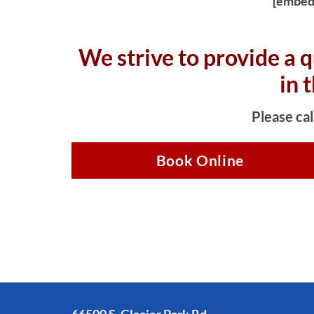
[embed
We strive to provide a q
in 
Please cal
Book Online