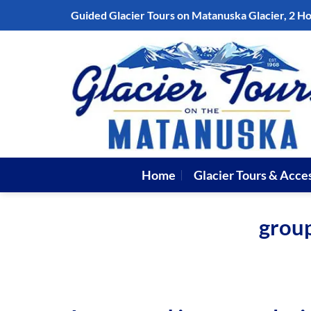
Skip
Guided Glacier Tours on Matanuska Glacier, 2 H
to
content
Home
Glacier Tours & Acce
group