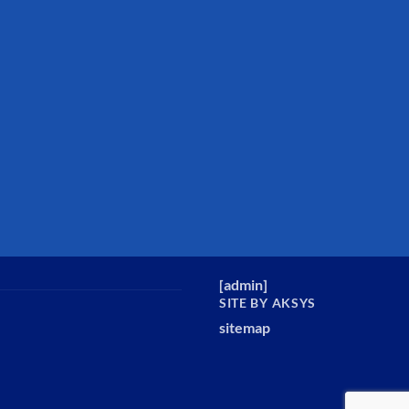
[
admin
]
SITE BY AKSYS
sitemap