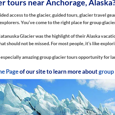
ier tours near Anchorage, Alaska
d access to the glacier, guided tours, glacier travel gear
xplorers. You’ve come to the right place for group glacie
atanuska Glacier was the highlight of their Alaska vacati
e that should not be missed. For most people, it’s like ex
n especially amazing group glacier tours opportunity for la
e Page
of our site to learn more about
group 