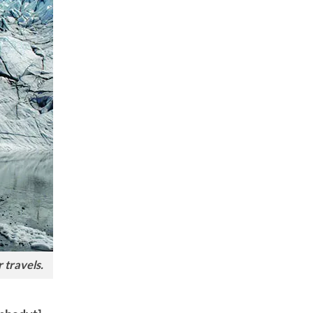
 travels.