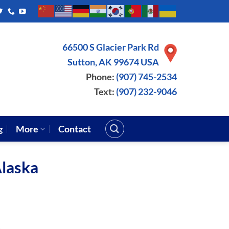
66500 S Glacier Park Rd
Sutton, AK 99674 USA
Phone:
(907) 745-2534
Text:
(907) 232-9046
g
More
Contact
Alaska