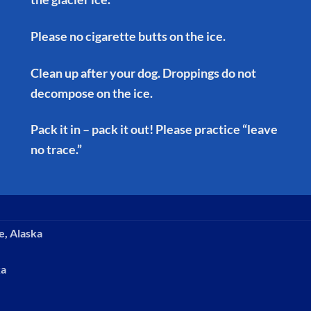
Please no cigarette butts on the ice.
Clean up after your dog. Droppings do not
decompose on the ice.
Pack it in – pack it out! Please practice “leave
no trace.”
e, Alaska
ka