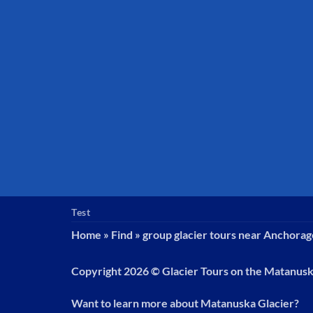
Test
Home
»
Find
»
group glacier tours near Anchorag
Copyright 2026 ©
Glacier Tours on the Matanus
Want to learn more about Matanuska Glacier?