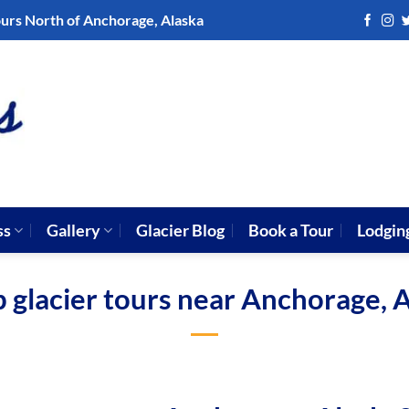
ours North of Anchorage, Alaska
ss
Gallery
Glacier Blog
Book a Tour
Lodgin
 glacier tours near Anchorage, 