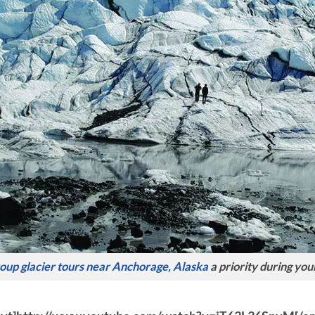
oup glacier tours near Anchorage, Alaska
a priority during your