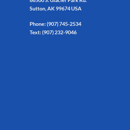
66500 S. Glacier Park Rd.
Sutton, AK 99674 USA
Phone:
(907) 745-2534
Text:
(907) 232-9046