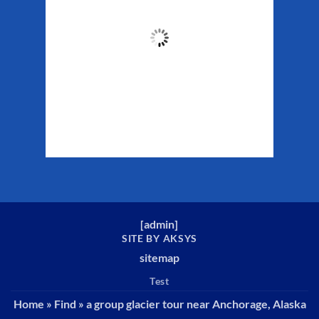
51
°F
Clouds:
21%
Sunrise:
5:29 am
Sunset:
10:19 pm
Weather from WeatherAPI
[
admin
]
SITE BY AKSYS
sitemap
Test
Home
»
Find
»
a group glacier tour near Anchorage, Alaska