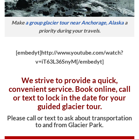
Make
a group glacier tour near Anchorage, Alaska
a
priority during your travels.
[embedyt]http://www.youtube.com/watch?
v=iT63L36SnyM[/embedyt]
We strive to provide a quick,
convenient service. Book online, c
all
or text to lock in the date for your
guided glacier tour.
Please call or text to ask about transportation
to and from Glacier Park.