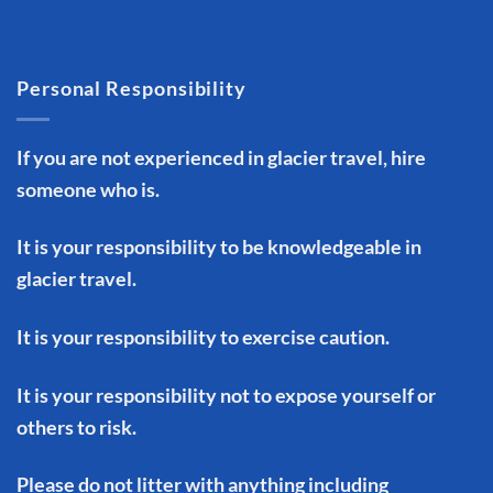
Personal Responsibility
If you are not experienced in glacier travel, hire
someone who is.
It is your responsibility to be knowledgeable in
glacier travel.
It is your responsibility to exercise caution.
It is your responsibility not to expose yourself or
others to risk.
Please do not litter with anything including