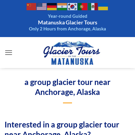
Skip
to
Year-round Guided
content
Matanuska Glacier Tours
Only 2 Hours from Anchorage, Alaska
a group glacier tour near
Anchorage, Alaska
Interested in a group glacier tour
near Anchorage, Alaska?