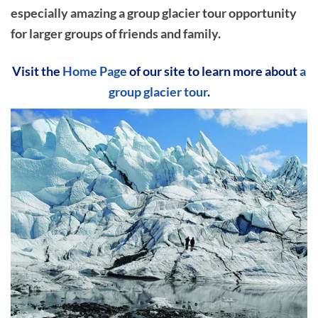
especially amazing a group glacier tour opportunity
for larger groups of friends and family.
Visit the
Home Page
of our site to learn more about
a
group glacier tour
.