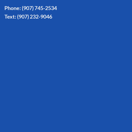
Phone:
(907) 745-2534
Text:
(907) 232-9046