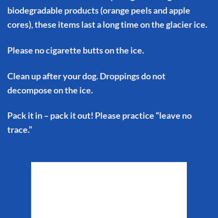
biodegradable products (orange peels and apple
cores), these items last a long time on the glacier ice.
Please no cigarette butts on the ice.
Clean up after your dog. Droppings do not
decompose on the ice.
Pack it in – pack it out! Please practice “leave no
trace.”
Matanuska Glacier
Weather
9:50 pm,
Aug 6, 2026