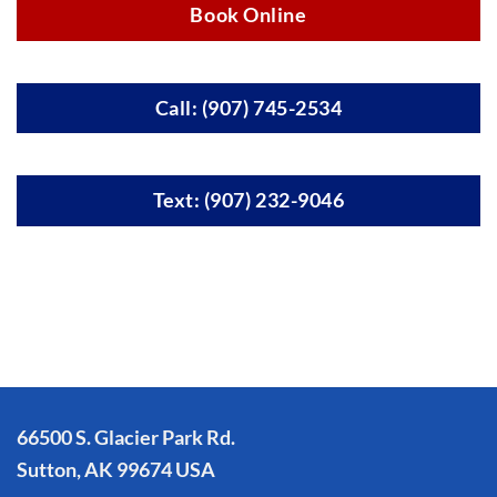
Book Online
Call: (907) 745-2534
Text: (907) 232-9046
66500 S. Glacier Park Rd.
Sutton, AK 99674 USA