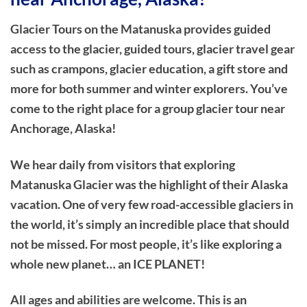
Glacier Tours on the Matanuska provides guided
access to the glacier, guided tours, glacier travel gear
such as crampons, glacier education, a gift store and
more for both summer and winter explorers. You’ve
come to the right place for a group glacier tour near
Anchorage, Alaska!
We hear daily from visitors that exploring
Matanuska Glacier was the highlight of their Alaska
vacation. One of very few road-accessible glaciers in
the world, it’s simply an incredible place that should
not be missed. For most people, it’s like exploring a
whole new planet… an ICE PLANET!
All ages and abilities are welcome. This is an