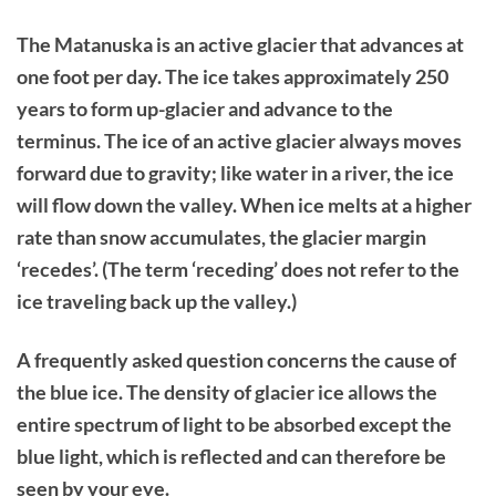
The Matanuska is an active glacier that advances at
one foot per day. The ice takes approximately 250
years to form up-glacier and advance to the
terminus. The ice of an active glacier always moves
forward due to gravity; like water in a river, the ice
will flow down the valley. When ice melts at a higher
rate than snow accumulates, the glacier margin
‘recedes’. (The term ‘receding’ does not refer to the
ice traveling back up the valley.)
A frequently asked question concerns the cause of
the blue ice. The density of glacier ice allows the
entire spectrum of light to be absorbed except the
blue light, which is reflected and can therefore be
seen by your eye.