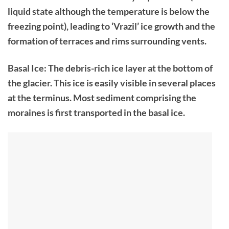
liquid state although the temperature is below the
freezing point), leading to ‘Vrazil’ ice growth and the
formation of terraces and rims surrounding vents.
Basal Ice: The debris-rich ice layer at the bottom of
the glacier. This ice is easily visible in several places
at the terminus. Most sediment comprising the
moraines is first transported in the basal ice.