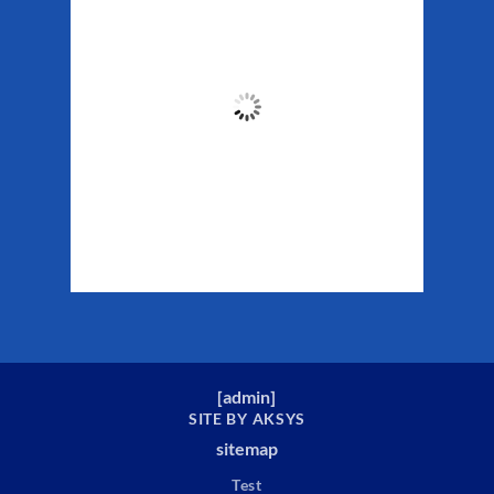
Weather
8:38 pm,
Aug 6, 2026
58
°F
Clouds:
77%
Sunrise:
5:29 am
Sunset:
10:19 pm
Weather from WeatherAPI
[
admin
]
SITE BY AKSYS
sitemap
Test