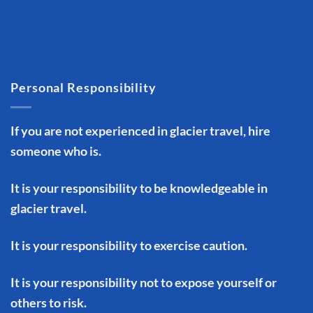
Personal Responsibility
If you are not experienced in glacier travel, hire
someone who is.
It is your responsibility to be knowledgeable in
glacier travel.
It is your responsibility to exercise caution.
It is your responsibility not to expose yourself or
others to risk.