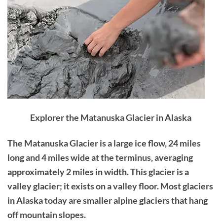
Explorer the Matanuska Glacier in Alaska
The Matanuska Glacier is a large ice flow, 24 miles
long and 4 miles wide at the terminus, averaging
approximately 2 miles in width. This glacier is a
valley glacier; it exists on a valley floor. Most glaciers
in Alaska today are smaller alpine glaciers that hang
off mountain slopes.