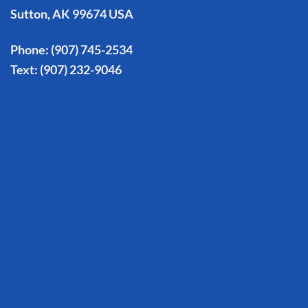
Sutton, AK 99674 USA
Phone:
(907) 745-2534
Text:
(907) 232-9046