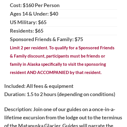
Cost: $160 Per Person
Ages 14 & Under: $40
US Military: $65
Residents: $65
Sponsored Friends & Family: $75
Limit 2 per resident. To qualify for a Sponsored Friends
& Family discount, participants must be friends or
family in Alaska specifically to visit the sponsoring
resident AND ACCOMPANIED by that resident.
Included: All fees & equipment
Duration: 1.5 to 2 hours (depending on conditions)
Description
: Join one of our guides on a once-in-a-
lifetime excursion from the lodge out to the terminus
of the Matanuska Glacier. Guides will narrate the