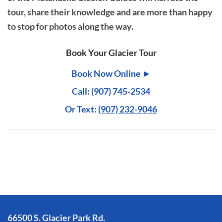
tour, share their knowledge and are more than happy
to stop for photos along the way.
Book Your Glacier Tour
Book Now Online ►
Call: (907) 745-2534
Or Text:
(907) 232-9046
66500 S. Glacier Park Rd.