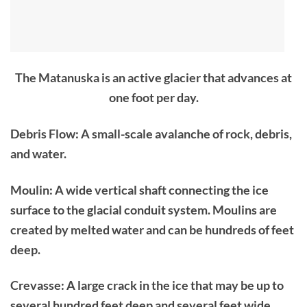
The Matanuska is an active glacier that advances at
one foot per day.
Debris Flow: A small-scale avalanche of rock, debris,
and water.
Moulin: A wide vertical shaft connecting the ice
surface to the glacial conduit system. Moulins are
created by melted water and can be hundreds of feet
deep.
Crevasse: A large crack in the ice that may be up to
several hundred feet deep and several feet wide,