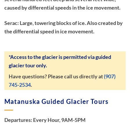
caused by differential speeds in the ice movement.
Serac: Large, towering blocks of ice. Also created by
the differential speed in ice movement.
*Access to the glacier is permitted via guided
glacier tour only.
Have questions? Please call us directly at
(907)
745-2534
.
Matanuska Guided Glacier Tours
Departures: Every Hour, 9AM-5PM