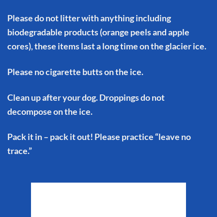
Please do not litter with anything including
biodegradable products (orange peels and apple
cores), these items last a long time on the glacier ice.
Please no cigarette butts on the ice.
Clean up after your dog. Droppings do not
decompose on the ice.
Pack it in – pack it out! Please practice “leave no
trace.”
Matanuska Glacier