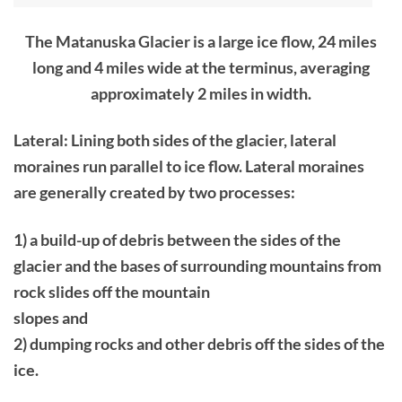
The Matanuska Glacier is a large ice flow, 24 miles
long and 4 miles wide at the terminus, averaging
approximately 2 miles in width.
Lateral: Lining both sides of the glacier, lateral
moraines run parallel to ice flow. Lateral moraines
are generally created by two processes:
1) a build-up of debris between the sides of the
glacier and the bases of surrounding mountains from
rock slides off the mountain
slopes and
2) dumping rocks and other debris off the sides of the
ice.