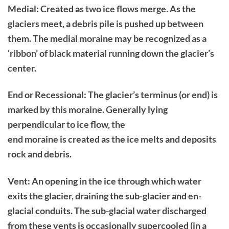
Medial: Created as two ice flows merge. As the
glaciers meet, a debris pile is pushed up between
them. The medial moraine may be recognized as a
‘ribbon’ of black material running down the glacier’s
center.
End or Recessional: The glacier’s terminus (or end) is
marked by this moraine. Generally lying
perpendicular to ice flow, the
end moraine is created as the ice melts and deposits
rock and debris.
Vent: An opening in the ice through which water
exits the glacier, draining the sub-glacier and en-
glacial conduits. The sub-glacial water discharged
from these vents is occasionally supercooled (in a