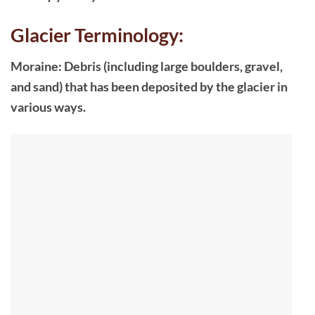
Glacier Terminology:
Moraine: Debris (including large boulders, gravel,
and sand) that has been deposited by the glacier in
various ways.