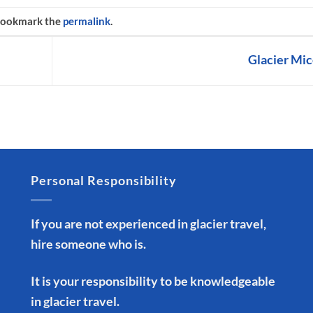
Bookmark the
permalink
.
Glacier Mi
Personal Responsibility
If you are not experienced in glacier travel,
hire someone who is.
It is your responsibility to be knowledgeable
in glacier travel.