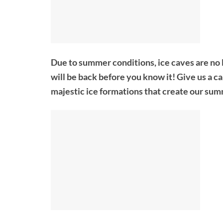
Due to summer conditions, ice caves are no 
will be back before you know it! Give us a c
majestic ice formations that create our sum