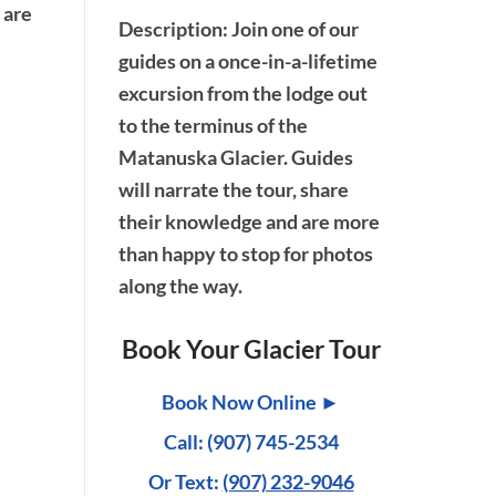
 are
Description
: Join one of our
guides on a once-in-a-lifetime
excursion from the lodge out
to the terminus of the
Matanuska Glacier. Guides
will narrate the tour, share
their knowledge and are more
than happy to stop for photos
along the way.
Book Your Glacier Tour
Book Now Online ►
Call: (907) 745-2534
Or Text:
(907) 232-9046