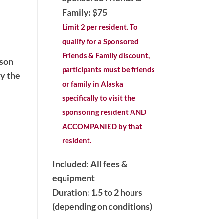
Family: $75
Limit 2 per resident. To
qualify for a Sponsored
Friends & Family discount,
ason
participants must be friends
oy the
or family in Alaska
specifically to visit the
sponsoring resident AND
ACCOMPANIED by that
resident.
Included: All fees &
equipment
Duration: 1.5 to 2 hours
(depending on conditions)