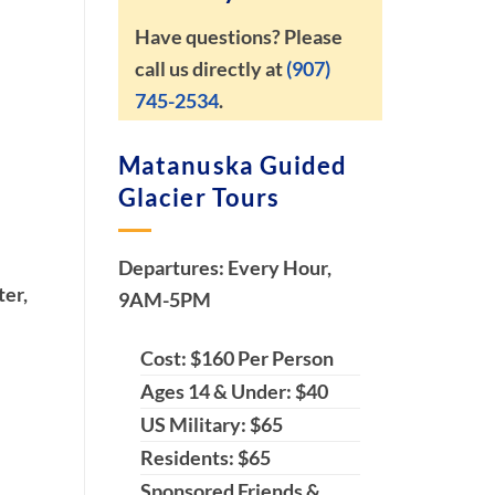
Have questions? Please
call us directly at
(907)
745-2534
.
Matanuska Guided
Glacier Tours
Departures: Every Hour,
ter,
9AM-5PM
Cost: $160 Per Person
Ages 14 & Under: $40
US Military: $65
Residents: $65
Sponsored Friends &