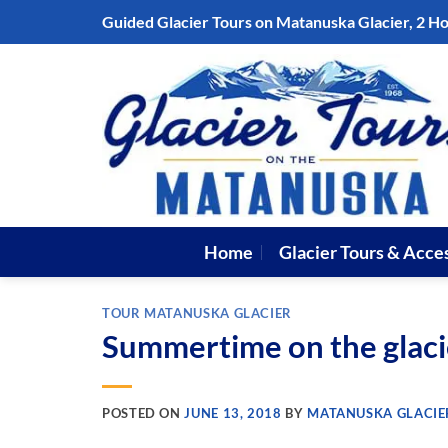
Skip
Guided Glacier Tours on Matanuska Glacier, 2 H
to
content
Home
Glacier Tours & Acce
TOUR MATANUSKA GLACIER
Summertime on the glaci
POSTED ON
JUNE 13, 2018
BY
MATANUSKA GLACIE