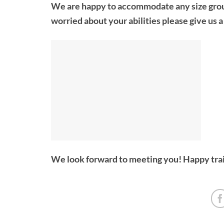
We are happy to accommodate any size group, 
worried about your abilities please give us 
We look forward to meeting you! Happy trai