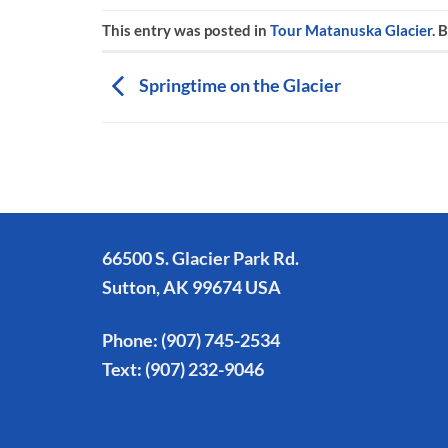
This entry was posted in
Tour Matanuska Glacier
. 
Springtime on the Glacier
66500 S. Glacier Park Rd.
Sutton, AK 99674 USA
Phone:
(907) 745-2534
Text:
(907) 232-9046