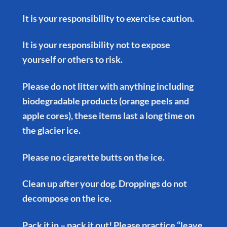
It is your responsibility to exercise caution.
It is your responsibility not to expose
yourself or others to risk.
Please do not litter with anything including
biodegradable products (orange peels and
apple cores), these items last a long time on
the glacier ice.
Please no cigarette butts on the ice.
Clean up after your dog. Droppings do not
decompose on the ice.
Pack it in – pack it out! Please practice “leave