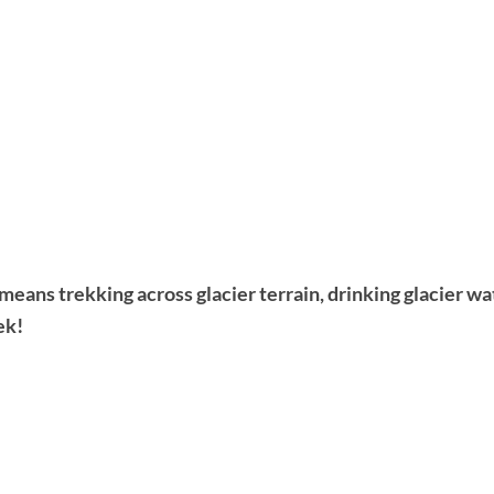
ans trekking across glacier terrain, drinking glacier wa
ek!