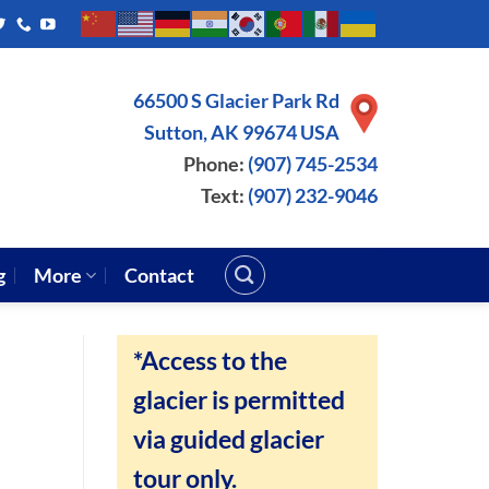
66500 S Glacier Park Rd
Sutton, AK 99674 USA
Phone:
(907) 745-2534
Text:
(907) 232-9046
g
More
Contact
*Access to the
glacier is permitted
via guided glacier
tour only.