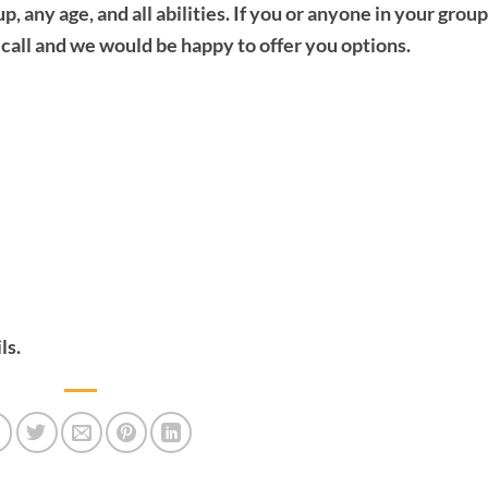
any age, and all abilities. If you or anyone in your group
a call and we would be happy to offer you options.
ls.