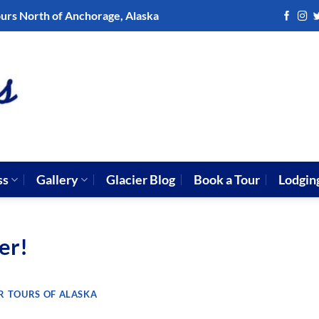
ours North of Anchorage, Alaska
ss
Gallery
Glacier Blog
Book a Tour
Lodgin
er!
R TOURS OF ALASKA