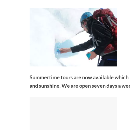
Summertime tours are now available which me
and sunshine. We are open seven days a we