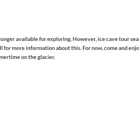
longer available for exploring. However, ice cave tour se
all for more information about this. For now, come and enj
mertime on the glacier.