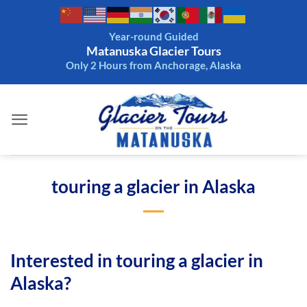
Skip
to
Year-round Guided
content
Matanuska Glacier Tours
Only 2 Hours from Anchorage, Alaska
touring a glacier in Alaska
Interested in touring a glacier in
Alaska?