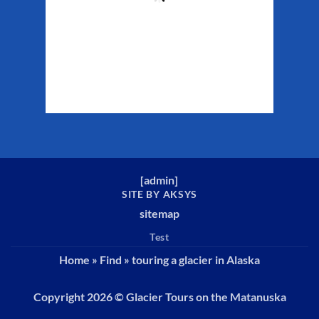
Clouds:
33%
Sunrise:
5:26 am
Sunset:
10:22 pm
Weather from WeatherAPI
[
admin
]
SITE BY AKSYS
sitemap
Test
Home
»
Find
»
touring a glacier in Alaska
Copyright 2026 ©
Glacier Tours on the Matanuska