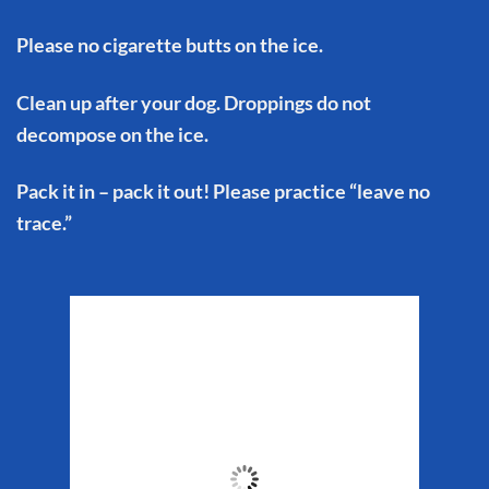
Please no cigarette butts on the ice.
Clean up after your dog. Droppings do not
decompose on the ice.
Pack it in – pack it out! Please practice “leave no
trace.”
Matanuska Glacier
Weather
4:05 pm,
Aug 5, 2026
63
°F