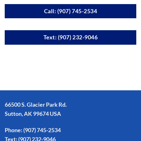
Call: (907) 745-2534
Text: (907) 232-9046
66500 S. Glacier Park Rd.
Sutton, AK 99674 USA
Phone:
(907) 745-2534
Text:
(907) 232-9046