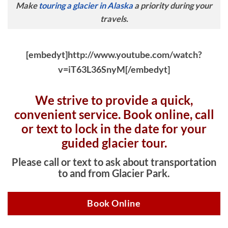
Make
touring a glacier in Alaska
a priority during your
travels.
[embedyt]http://www.youtube.com/watch?
v=iT63L36SnyM[/embedyt]
We strive to provide a quick,
convenient service. Book online, c
all
or text to lock in the date for your
guided glacier tour.
Please call or text to ask about transportation
to and from Glacier Park.
Book Online