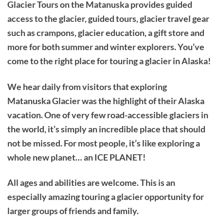
Glacier Tours on the Matanuska provides guided
access to the glacier, guided tours, glacier travel gear
such as crampons, glacier education, a gift store and
more for both summer and winter explorers. You’ve
come to the right place for touring a glacier in Alaska!
We hear daily from visitors that exploring
Matanuska Glacier was the highlight of their Alaska
vacation. One of very few road-accessible glaciers in
the world, it’s simply an incredible place that should
not be missed. For most people, it’s like exploring a
whole new planet… an ICE PLANET!
All ages and abilities are welcome. This is an
especially amazing touring a glacier opportunity for
larger groups of friends and family.