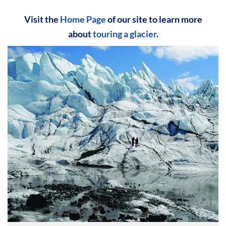
Visit the
Home Page
of our site to learn more
about
touring a glacier
.