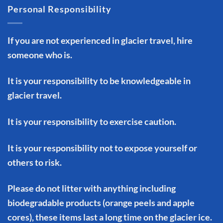
Personal Responsibility
If you are not experienced in glacier travel, hire
someone who is.
It is your responsibility to be knowledgeable in
glacier travel.
It is your responsibility to exercise caution.
It is your responsibility not to expose yourself or
others to risk.
Please do not litter with anything including
biodegradable products (orange peels and apple
cores), these items last a long time on the glacier ice.