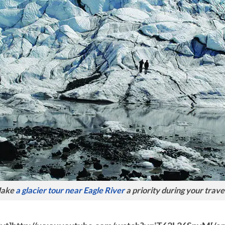
ake
a glacier tour near Eagle River
a priority during your trave