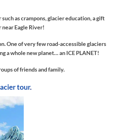
 such as crampons, glacier education, a gift
r near Eagle River!
on. One of very few road-accessible glaciers
ploring a whole new planet… an ICE PLANET!
roups of friends and family.
lacier tour
.