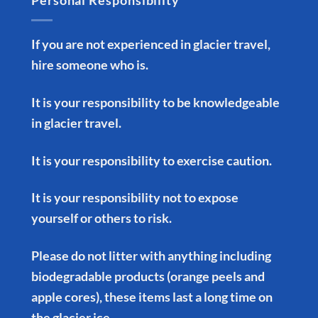
Personal Responsibility
If you are not experienced in glacier travel,
hire someone who is.
It is your responsibility to be knowledgeable
in glacier travel.
It is your responsibility to exercise caution.
It is your responsibility not to expose
yourself or others to risk.
Please do not litter with anything including
biodegradable products (orange peels and
apple cores), these items last a long time on
the glacier ice.