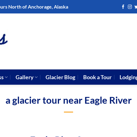
ours North of Anchorage, Alaska
ss
Gallery
Glacier Blog
Book a Tour
Lodgin
a glacier tour near Eagle River