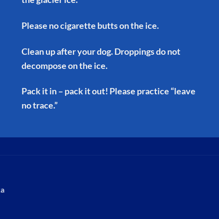
Please no cigarette butts on the ice.
Clean up after your dog. Droppings do not
decompose on the ice.
Pack it in – pack it out! Please practice “leave
no trace.”
ka