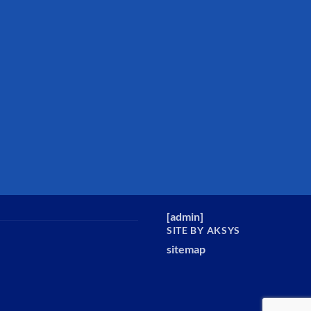
[
admin
]
SITE BY AKSYS
sitemap