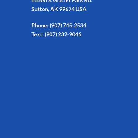
66500 S. Glacier Park Rd.
Sutton, AK 99674 USA
Phone:
(907) 745-2534
Text:
(907) 232-9046