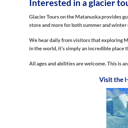
Interested in a glacier to
Glacier Tours on the Matanuska provides guide
store and more for both summer and winter ex
We hear daily from visitors that exploring M
in the world, it’s simply an incredible plac
All ages and abilities are welcome. This is a
Visit the