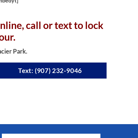
mbedyt]
nline, c
all or text to lock
our.
acier Park.
Text: (907) 232-9046