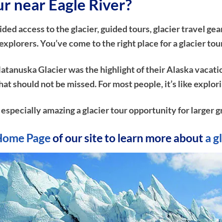
ur near Eagle River?
d access to the glacier, guided tours, glacier travel gear
plorers. You’ve come to the right place for a glacier tou
atanuska Glacier was the highlight of their Alaska vacati
e that should not be missed. For most people, it’s like ex
n especially amazing a glacier tour opportunity for larger g
Home Page
of our site to learn more about
a g