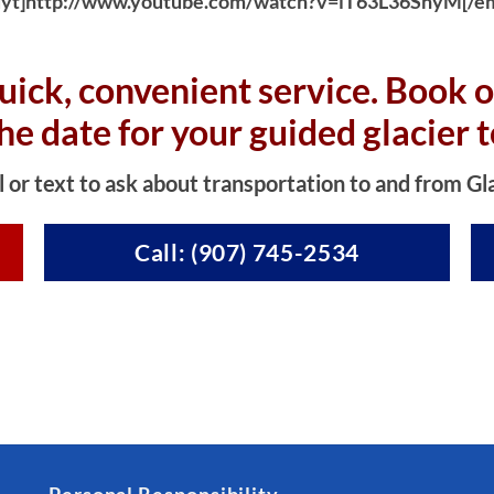
yt]http://www.youtube.com/watch?v=iT63L36SnyM[/e
uick, convenient service. Book o
the date for your guided glacier t
l or text to ask about transportation to and from Gl
Call: (907) 745-2534