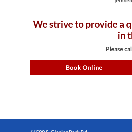
[embed
We strive to provide a q
in 
Please cal
Book Online