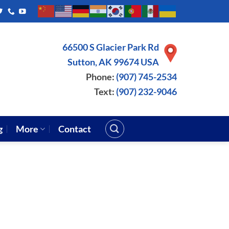
66500 S Glacier Park Rd
Sutton, AK 99674 USA
Phone:
(907) 745-2534
Text:
(907) 232-9046
g
More
Contact