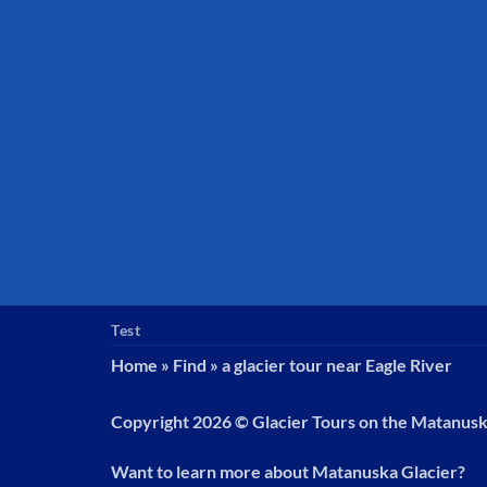
Test
Home
»
Find
»
a glacier tour near Eagle River
Copyright 2026 ©
Glacier Tours on the Matanus
Want to learn more about Matanuska Glacier?