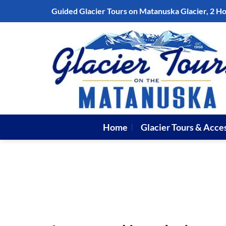
Skip
Guided Glacier Tours on Matanuska Glacier, 2 H
to
content
Home
Glacier Tours & Acce