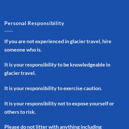
Personal Responsibility
If you are not experienced in glacier travel, hire
someone who is.
It is your responsibility to be knowledgeable in
glacier travel.
It is your responsibility to exercise caution.
It is your responsibility not to expose yourself or
others to risk.
Please do not litter with anything including