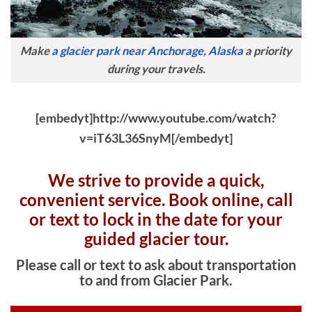
Make
a glacier park near Anchorage, Alaska
a priority
during your travels.
[embedyt]http://www.youtube.com/watch?
v=iT63L36SnyM[/embedyt]
We strive to provide a quick,
convenient service. Book online, c
all
or text to lock in the date for your
guided glacier tour.
Please call or text to ask about transportation
to and from Glacier Park.