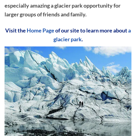
especially amazing a glacier park opportunity for
larger groups of friends and family.
Visit the
Home Page
of our site to learn more about
a
glacier park
.