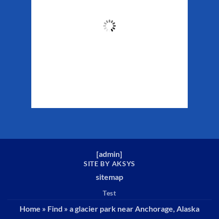
55
°F
Clouds:
56%
Sunrise:
5:29 am
Sunset:
10:19 pm
Weather from WeatherAPI
[
admin
]
SITE BY AKSYS
sitemap
Test
Home
»
Find
»
a glacier park near Anchorage, Alaska