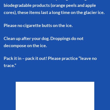
biodegradable products (orange peels and apple
cores), these items last a long time on the glacier ice.
Please no cigarette butts on the ice.
Clean up after your dog. Droppings do not
decompose on the ice.
Pack it in – pack it out! Please practice “leave no
trace.”
Matanuska Glacier
Weather
9:48 am,
Aug 6, 2026