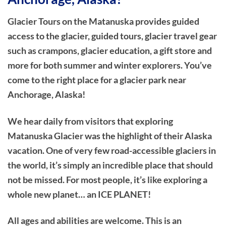
Glacier Tours on the Matanuska provides guided
access to the glacier, guided tours, glacier travel gear
such as crampons, glacier education, a gift store and
more for both summer and winter explorers. You’ve
come to the right place for a glacier park near
Anchorage, Alaska!
We hear daily from visitors that exploring
Matanuska Glacier was the highlight of their Alaska
vacation. One of very few road-accessible glaciers in
the world, it’s simply an incredible place that should
not be missed. For most people, it’s like exploring a
whole new planet… an ICE PLANET!
All ages and abilities are welcome. This is an