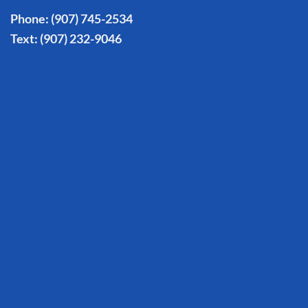
Phone:
(907) 745-2534
Text:
(907) 232-9046