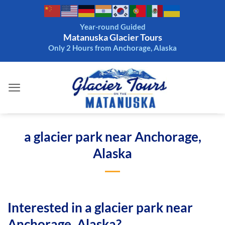
Skip
to
Year-round Guided
content
Matanuska Glacier Tours
Only 2 Hours from Anchorage, Alaska
a glacier park near Anchorage,
Alaska
Interested in a glacier park near
Anchorage, Alaska?