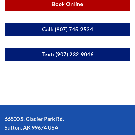
Book Online
Call: (907) 745-2534
Text: (907) 232-9046
66500 S. Glacier Park Rd.
Sutton, AK 99674 USA