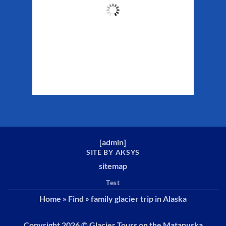
56
°F
Clouds:
40%
Sunrise:
5:32 am
Sunset:
10:16 pm
Weather from WeatherAPI
[
admin
]
SITE BY AKSYS
sitemap
Test
Home
»
Find
»
family glacier trip in Alaska
Copyright 2026 ©
Glacier Tours on the Matanuska