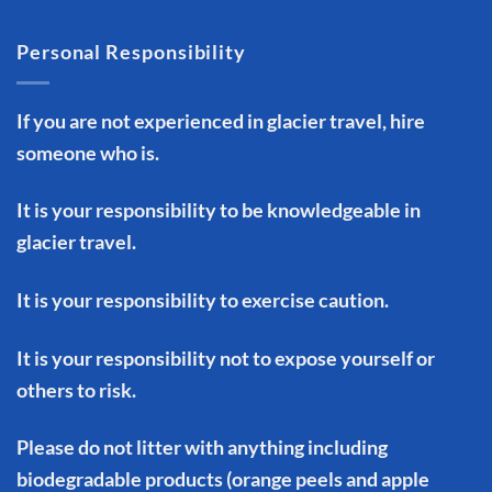
Personal Responsibility
If you are not experienced in glacier travel, hire
someone who is.
It is your responsibility to be knowledgeable in
glacier travel.
It is your responsibility to exercise caution.
It is your responsibility not to expose yourself or
others to risk.
Please do not litter with anything including
biodegradable products (orange peels and apple