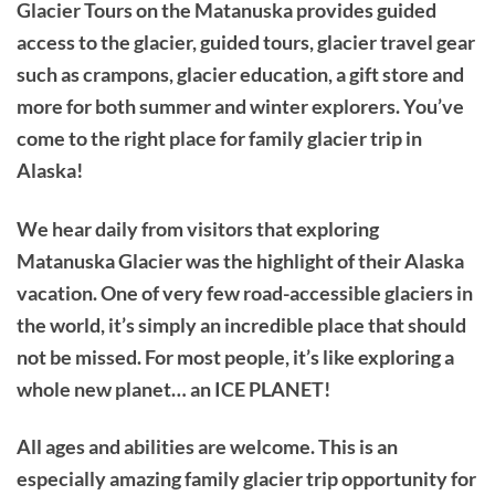
Glacier Tours on the Matanuska provides guided
access to the glacier, guided tours, glacier travel gear
such as crampons, glacier education, a gift store and
more for both summer and winter explorers. You’ve
come to the right place for family glacier trip in
Alaska!
We hear daily from visitors that exploring
Matanuska Glacier was the highlight of their Alaska
vacation. One of very few road-accessible glaciers in
the world, it’s simply an incredible place that should
not be missed. For most people, it’s like exploring a
whole new planet… an ICE PLANET!
All ages and abilities are welcome. This is an
especially amazing family glacier trip opportunity for