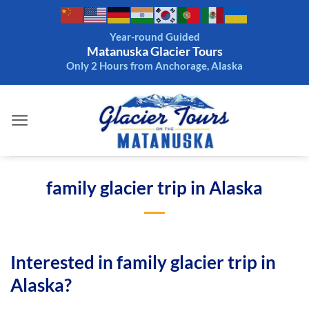
Skip
to
Year-round Guided
content
Matanuska Glacier Tours
Only 2 Hours from Anchorage, Alaska
family glacier trip in Alaska
Interested in family glacier trip in
Alaska?