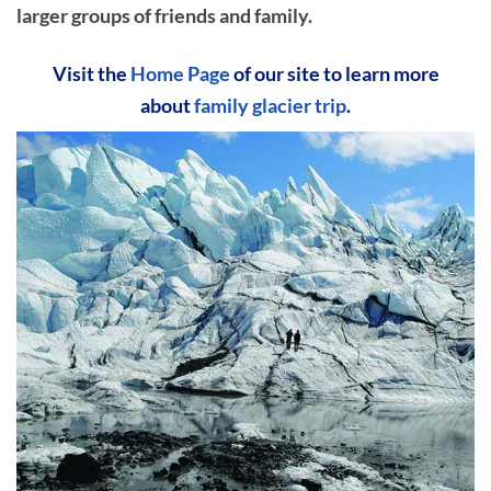
larger groups of friends and family.
Visit the
Home Page
of our site to learn more
about
family glacier trip
.