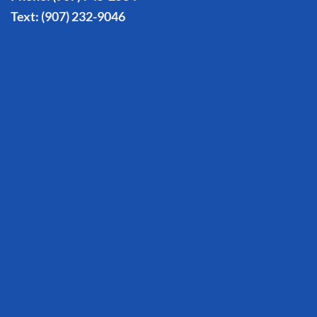
Text:
(907) 232-9046