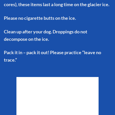
cores), these items last a long time on the glacier ice.
Please no cigarette butts on the ice.
Clean up after your dog. Droppings do not
decompose on the ice.
Pack it in – pack it out! Please practice “leave no
trace.”
Matanuska Glacier
Weather
10:16 am,
Aug 7, 2026