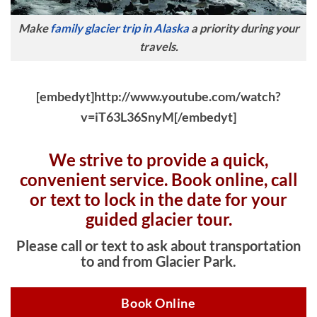
Make
family glacier trip in Alaska
a priority during your
travels.
[embedyt]http://www.youtube.com/watch?
v=iT63L36SnyM[/embedyt]
We strive to provide a quick,
convenient service. Book online, c
all
or text to lock in the date for your
guided glacier tour.
Please call or text to ask about transportation
to and from Glacier Park.
Book Online