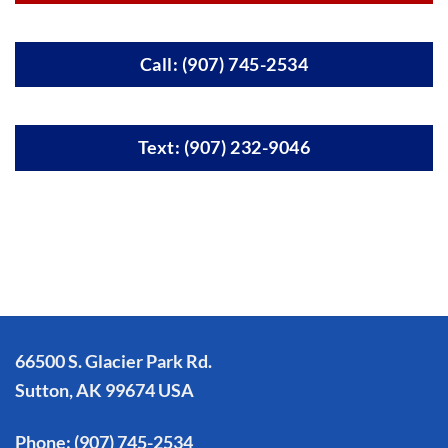
Call: (907) 745-2534
Text: (907) 232-9046
66500 S. Glacier Park Rd.
Sutton, AK 99674 USA
Phone:
(907) 745-2534