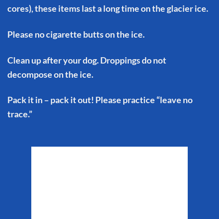
cores), these items last a long time on the glacier ice.
Please no cigarette butts on the ice.
Clean up after your dog. Droppings do not
decompose on the ice.
Pack it in – pack it out! Please practice “leave no
trace.”
Matanuska Glacier
Weather
7:10 pm,
Aug 6, 2026