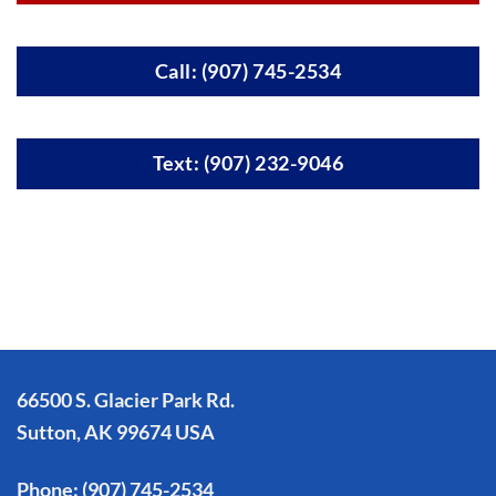
Call: (907) 745-2534
Text: (907) 232-9046
66500 S. Glacier Park Rd.
Sutton, AK 99674 USA
Phone:
(907) 745-2534