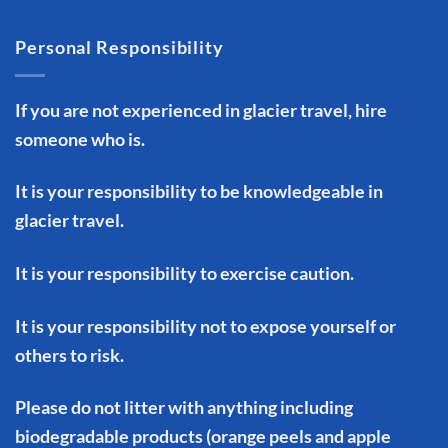
Personal Responsibility
If you are not experienced in glacier travel, hire
someone who is.
It is your responsibility to be knowledgeable in
glacier travel.
It is your responsibility to exercise caution.
It is your responsibility not to expose yourself or
others to risk.
Please do not litter with anything including
biodegradable products (orange peels and apple