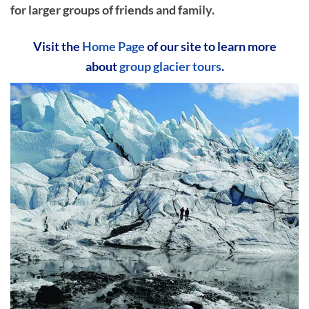
for larger groups of friends and family.
Visit the
Home Page
of our site to learn more
about
group glacier tours
.