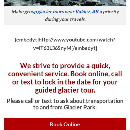
Make
group glacier tours near Valdez, AK
a priority
during your travels.
[embedyt]http://www.youtube.com/watch?
v=iT63L36SnyM[/embedyt]
We strive to provide a quick,
convenient service. Book online, c
all
or text to lock in the date for your
guided glacier tour.
Please call or text to ask about transportation
to and from Glacier Park.
Book Online