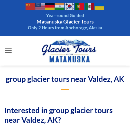
Skip
to
Year-round Guided
content
Matanuska Glacier Tours
Only 2 Hours from Anchorage, Alaska
group glacier tours near Valdez, AK
Interested in group glacier tours
near Valdez, AK?