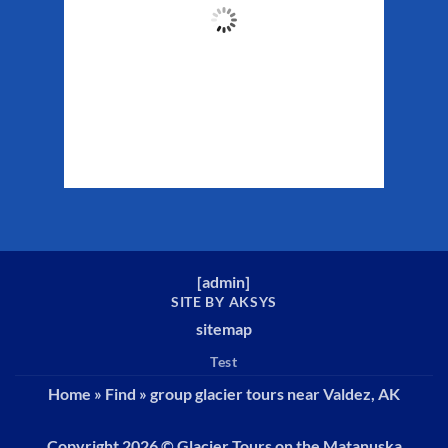
61
°F
Clouds:
26%
Sunrise:
5:29 am
Sunset:
10:19 pm
Weather from WeatherAPI
[
admin
]
SITE BY AKSYS
sitemap
Test
Home
»
Find
»
group glacier tours near Valdez, AK
Copyright 2026 ©
Glacier Tours on the Matanuska