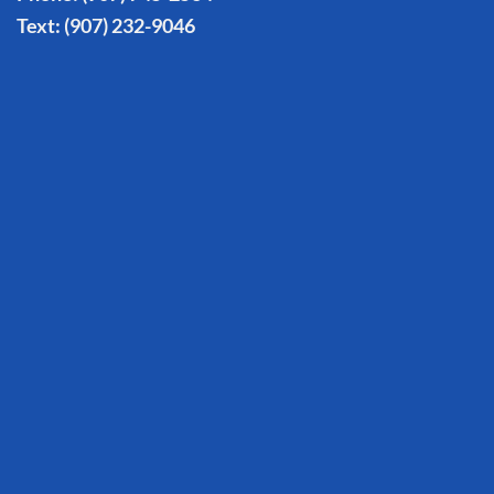
Text:
(907) 232-9046