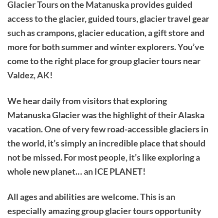
Glacier Tours on the Matanuska provides guided
access to the glacier, guided tours, glacier travel gear
such as crampons, glacier education, a gift store and
more for both summer and winter explorers. You’ve
come to the right place for group glacier tours near
Valdez, AK!
We hear daily from visitors that exploring
Matanuska Glacier was the highlight of their Alaska
vacation. One of very few road-accessible glaciers in
the world, it’s simply an incredible place that should
not be missed. For most people, it’s like exploring a
whole new planet… an ICE PLANET!
All ages and abilities are welcome. This is an
especially amazing group glacier tours opportunity