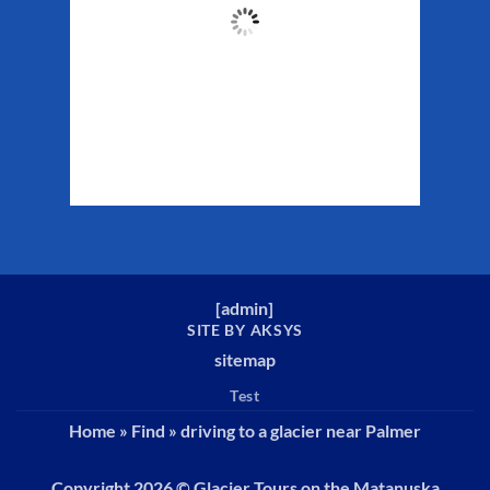
57
°F
Clouds:
83%
Sunrise:
5:34 am
Sunset:
10:13 pm
Weather from WeatherAPI
[
admin
]
SITE BY AKSYS
sitemap
Test
Home
»
Find
»
driving to a glacier near Palmer
Copyright 2026 ©
Glacier Tours on the Matanuska