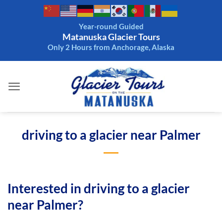
Skip
to
Year-round Guided
content
Matanuska Glacier Tours
Only 2 Hours from Anchorage, Alaska
driving to a glacier near Palmer
Interested in driving to a glacier
near Palmer?