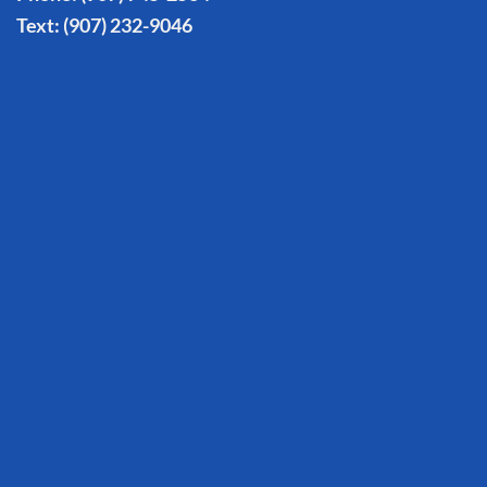
Text:
(907) 232-9046