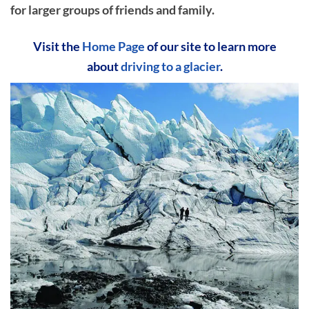
for larger groups of friends and family.
Visit the
Home Page
of our site to learn more
about
driving to a glacier
.