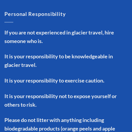
Personal Responsibility
If you are not experienced in glacier travel, hire
someone who is.
It is your responsibility to be knowledgeable in
glacier travel.
It is your responsibility to exercise caution.
It is your responsibility not to expose yourself or
others to risk.
Please do not litter with anything including
biodegradable products (orange peels and apple