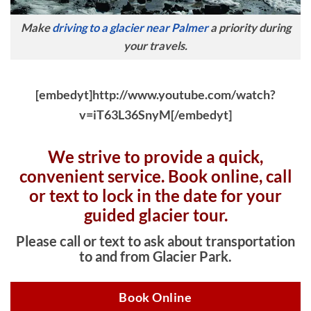
Make
driving to a glacier near Palmer
a priority during
your travels.
[embedyt]http://www.youtube.com/watch?
v=iT63L36SnyM[/embedyt]
We strive to provide a quick,
convenient service. Book online, c
all
or text to lock in the date for your
guided glacier tour.
Please call or text to ask about transportation
to and from Glacier Park.
Book Online