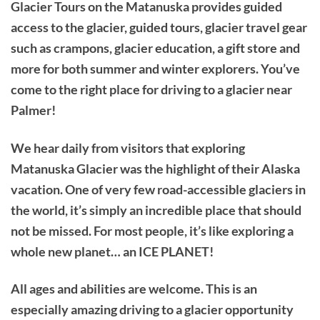
Glacier Tours on the Matanuska provides guided
access to the glacier, guided tours, glacier travel gear
such as crampons, glacier education, a gift store and
more for both summer and winter explorers. You’ve
come to the right place for driving to a glacier near
Palmer!
We hear daily from visitors that exploring
Matanuska Glacier was the highlight of their Alaska
vacation. One of very few road-accessible glaciers in
the world, it’s simply an incredible place that should
not be missed. For most people, it’s like exploring a
whole new planet… an ICE PLANET!
All ages and abilities are welcome. This is an
especially amazing driving to a glacier opportunity