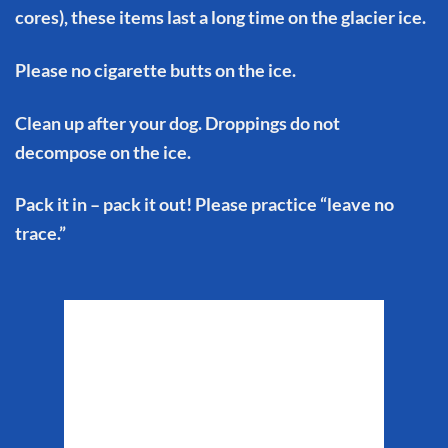
cores), these items last a long time on the glacier ice.
Please no cigarette butts on the ice.
Clean up after your dog. Droppings do not
decompose on the ice.
Pack it in – pack it out! Please practice “leave no
trace.”
Matanuska Glacier
Weather
10:17 am,
Aug 8, 2026