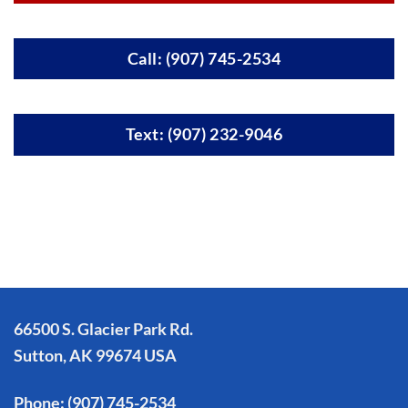
Call: (907) 745-2534
Text: (907) 232-9046
66500 S. Glacier Park Rd.
Sutton, AK 99674 USA
Phone:
(907) 745-2534