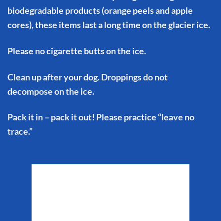
biodegradable products (orange peels and apple
cores), these items last a long time on the glacier ice.
Please no cigarette butts on the ice.
Clean up after your dog. Droppings do not
decompose on the ice.
Pack it in – pack it out! Please practice “leave no
trace.”
Matanuska Glacier
Weather
5:08 am,
Aug 7, 2026