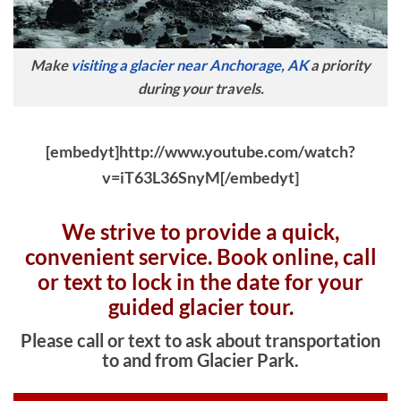
Make
visiting a glacier near Anchorage, AK
a priority
during your travels.
[embedyt]http://www.youtube.com/watch?
v=iT63L36SnyM[/embedyt]
We strive to provide a quick,
convenient service. Book online, c
all
or text to lock in the date for your
guided glacier tour.
Please call or text to ask about transportation
to and from Glacier Park.