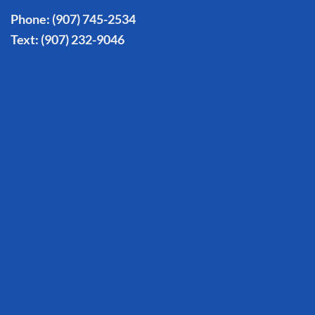
Phone:
(907) 745-2534
Text:
(907) 232-9046