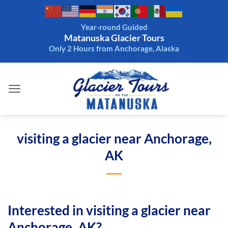
Skip
to
Year-round Guided
content
Matanuska Glacier Tours
Only 2 Hours from Anchorage, Alaska
visiting a glacier near Anchorage,
AK
Interested in visiting a glacier near
Anchorage, AK?