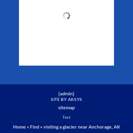
44
°F
Clouds:
28%
Sunrise:
5:32 am
Sunset:
10:16 pm
Weather from WeatherAPI
[
admin
]
SITE BY AKSYS
sitemap
Test
Home
»
Find
»
visiting a glacier near Anchorage, AK