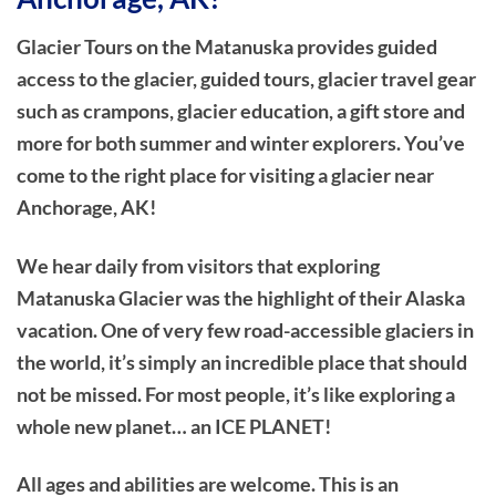
Glacier Tours on the Matanuska provides guided
access to the glacier, guided tours, glacier travel gear
such as crampons, glacier education, a gift store and
more for both summer and winter explorers. You’ve
come to the right place for visiting a glacier near
Anchorage, AK!
We hear daily from visitors that exploring
Matanuska Glacier was the highlight of their Alaska
vacation. One of very few road-accessible glaciers in
the world, it’s simply an incredible place that should
not be missed. For most people, it’s like exploring a
whole new planet… an ICE PLANET!
All ages and abilities are welcome. This is an