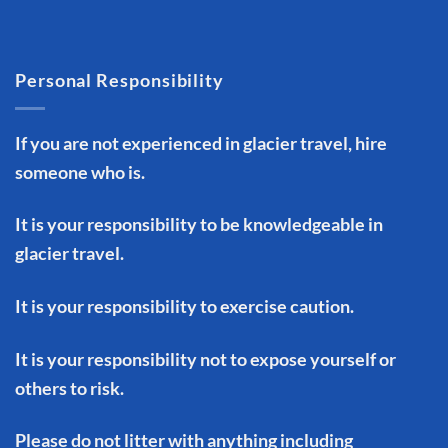
Personal Responsibility
If you are not experienced in glacier travel, hire
someone who is.
It is your responsibility to be knowledgeable in
glacier travel.
It is your responsibility to exercise caution.
It is your responsibility not to expose yourself or
others to risk.
Please do not litter with anything including