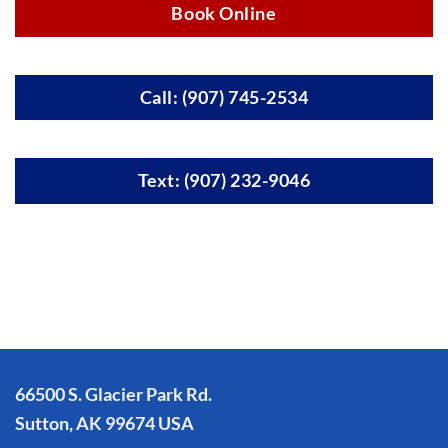
Book Online
Call: (907) 745-2534
Text: (907) 232-9046
66500 S. Glacier Park Rd.
Sutton, AK 99674 USA