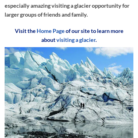
especially amazing visiting a glacier opportunity for
larger groups of friends and family.
Visit the
Home Page
of our site to learn more
about
visiting a glacier
.