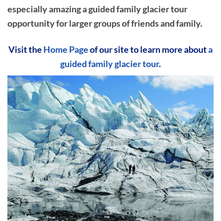
especially amazing a guided family glacier tour
opportunity for larger groups of friends and family.
Visit the
Home Page
of our site to learn more about
a
guided family glacier tour
.