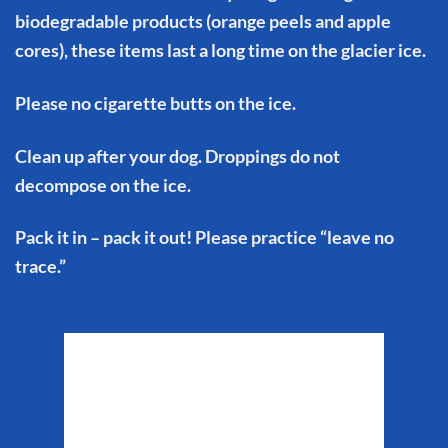
biodegradable products (orange peels and apple
cores), these items last a long time on the glacier ice.
Please no cigarette butts on the ice.
Clean up after your dog. Droppings do not
decompose on the ice.
Pack it in – pack it out! Please practice “leave no
trace.”
Matanuska Glacier
Weather
9:51 am,
Aug 6, 2026