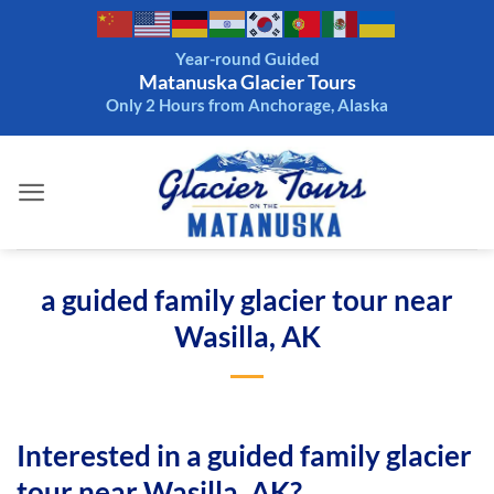
Skip
to
Year-round Guided
content
Matanuska Glacier Tours
Only 2 Hours from Anchorage, Alaska
a guided family glacier tour near
Wasilla, AK
Interested in a guided family glacier
tour near Wasilla, AK?