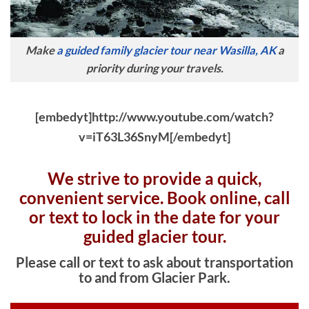
Make
a guided family glacier tour near Wasilla, AK
a
priority during your travels.
[embedyt]http://www.youtube.com/watch?
v=iT63L36SnyM[/embedyt]
We strive to provide a quick,
convenient service. Book online, c
all
or text to lock in the date for your
guided glacier tour.
Please call or text to ask about transportation
to and from Glacier Park.