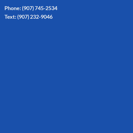
Phone:
(907) 745-2534
Text:
(907) 232-9046