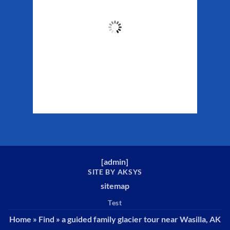
55
°F
Clouds:
56%
Sunrise:
5:29 am
Sunset:
10:19 pm
Weather from WeatherAPI
[
admin
]
SITE BY AKSYS
sitemap
Test
Home
»
Find
»
a guided family glacier tour near Wasilla, AK