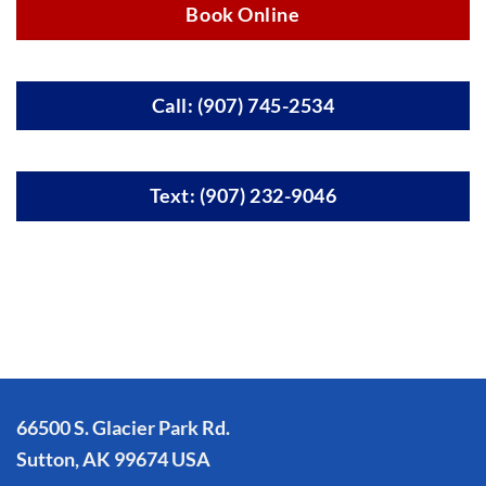
Book Online
Call: (907) 745-2534
Text: (907) 232-9046
66500 S. Glacier Park Rd.
Sutton, AK 99674 USA