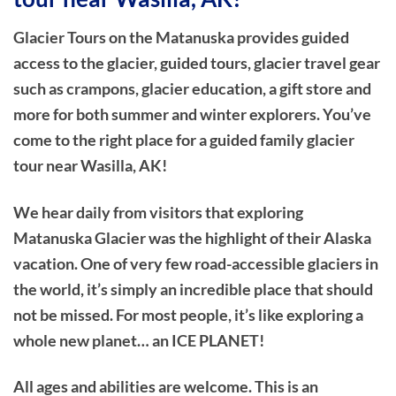
Glacier Tours on the Matanuska provides guided
access to the glacier, guided tours, glacier travel gear
such as crampons, glacier education, a gift store and
more for both summer and winter explorers. You’ve
come to the right place for a guided family glacier
tour near Wasilla, AK!
We hear daily from visitors that exploring
Matanuska Glacier was the highlight of their Alaska
vacation. One of very few road-accessible glaciers in
the world, it’s simply an incredible place that should
not be missed. For most people, it’s like exploring a
whole new planet… an ICE PLANET!
All ages and abilities are welcome. This is an