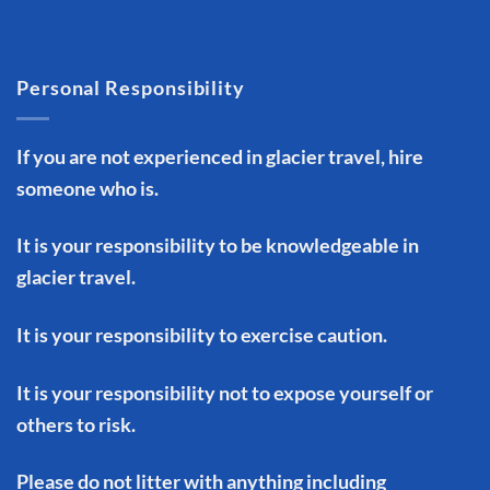
Personal Responsibility
If you are not experienced in glacier travel, hire
someone who is.
It is your responsibility to be knowledgeable in
glacier travel.
It is your responsibility to exercise caution.
It is your responsibility not to expose yourself or
others to risk.
Please do not litter with anything including