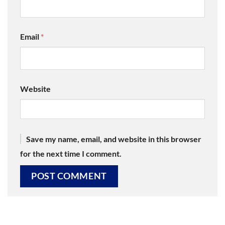
Email
*
Website
Save my name, email, and website in this browser
for the next time I comment.