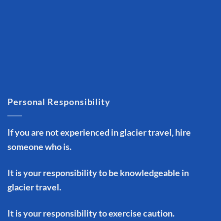
Personal Responsibility
If you are not experienced in glacier travel, hire
someone who is.
It is your responsibility to be knowledgeable in
glacier travel.
It is your responsibility to exercise caution.