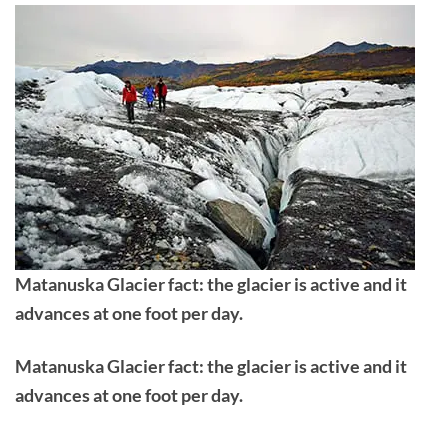
Matanuska Glacier fact: the glacier is active and it
advances at one foot per day.
Matanuska Glacier fact: the glacier is active and it
advances at one foot per day.