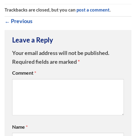
Trackbacks are closed, but you can
post a comment
.
←
Previous
Leave a Reply
Your email address will not be published.
Required fields are marked
*
Comment
*
Name
*