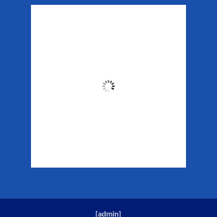
Matanuska Glacier
Weather
11:52 pm,
Aug 7, 2026
51
°F
Clouds:
29%
Sunrise:
5:34 am
Sunset:
10:13 pm
Weather from WeatherAPI
[
admin
]