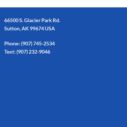
66500 S. Glacier Park Rd.
Sutton, AK 99674 USA
Phone:
(907) 745-2534
Text:
(907) 232-9046