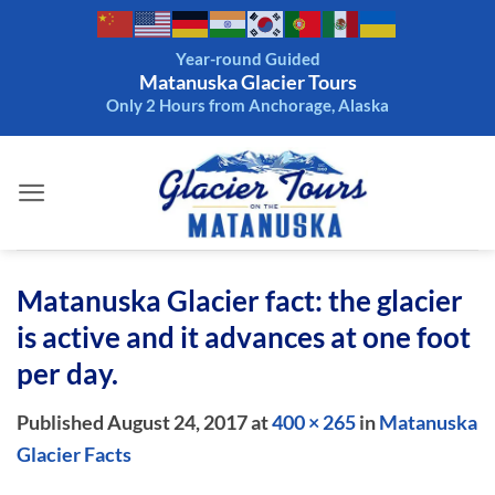
Skip
to
Year-round Guided
content
Matanuska Glacier Tours
Only 2 Hours from Anchorage, Alaska
Matanuska Glacier fact: the glacier
is active and it advances at one foot
per day.
Published
August 24, 2017
at
400 × 265
in
Matanuska
Glacier Facts