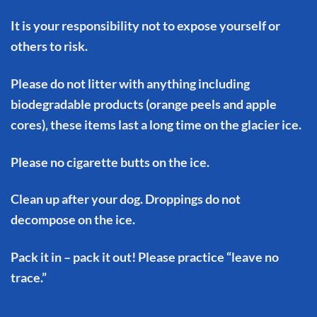
It is your responsibility not to expose yourself or
others to risk.
Please do not litter with anything including
biodegradable products (orange peels and apple
cores), these items last a long time on the glacier ice.
Please no cigarette butts on the ice.
Clean up after your dog. Droppings do not
decompose on the ice.
Pack it in – pack it out! Please practice “leave no
trace.”