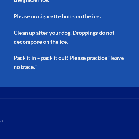
Please no cigarette butts on the ice.
Clean up after your dog. Droppings do not
decompose on the ice.
Pack it in – pack it out! Please practice “leave
no trace.”
ka