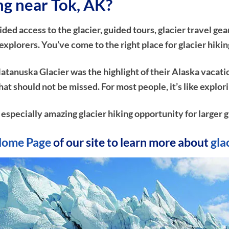
ing near Tok, AK?
d access to the glacier, guided tours, glacier travel gear
plorers. You’ve come to the right place for glacier hikin
atanuska Glacier was the highlight of their Alaska vacati
e that should not be missed. For most people, it’s like ex
n especially amazing glacier hiking opportunity for larger g
ome Page
of our site to learn more about
gla