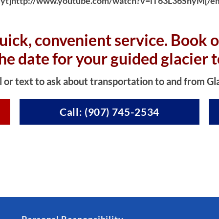
yt]http://www.youtube.com/watch?v=iT63L36SnyM[/e
uick, convenient service. Book o
the date for your guided glacier t
l or text to ask about transportation to and from Gl
Call: (907) 745-2534