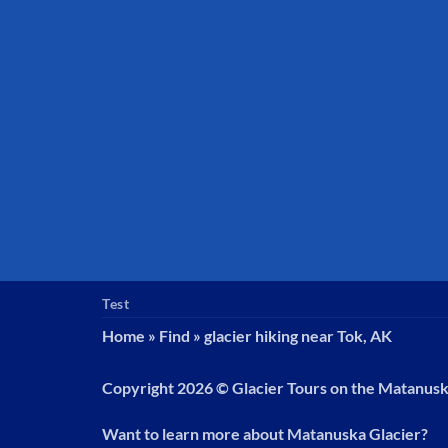
Test
Home
»
Find
»
glacier hiking near Tok, AK
Copyright 2026 ©
Glacier Tours on the Matanus
Want to learn more about Matanuska Glacier?