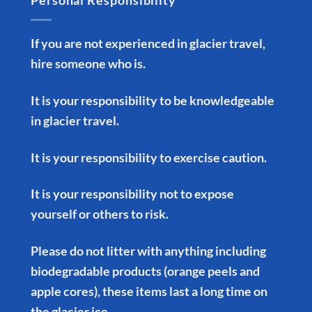
Personal Responsibility
If you are not experienced in glacier travel,
hire someone who is.
It is your responsibility to be knowledgeable
in glacier travel.
It is your responsibility to exercise caution.
It is your responsibility not to expose
yourself or others to risk.
Please do not litter with anything including
biodegradable products (orange peels and
apple cores), these items last a long time on
the glacier ice.