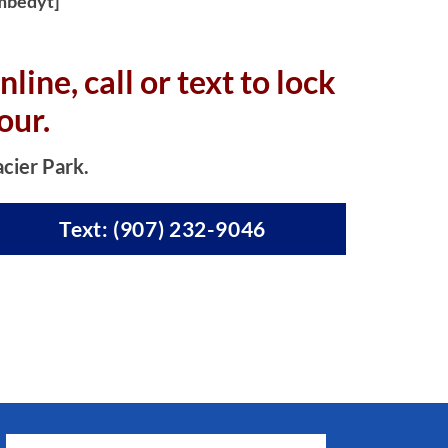
mbedyt]
nline, c
all or text to lock
our.
acier Park.
Text: (907) 232-9046