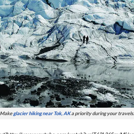
Make
glacier hiking near Tok, AK
a priority during your travels