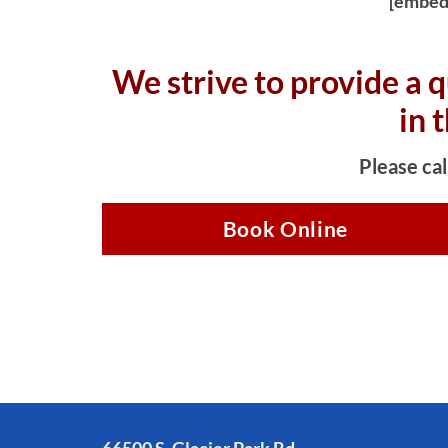
[embed
We strive to provide a q
in 
Please cal
Book Online