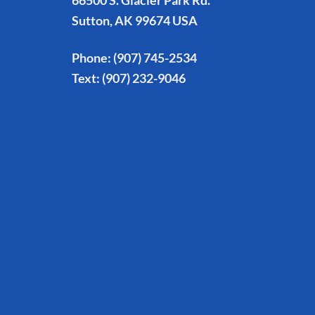
66500 S. Glacier Park Rd.
Sutton, AK 99674 USA
Phone:
(907) 745-2534
Text:
(907) 232-9046