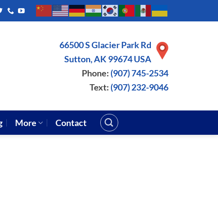
66500 S Glacier Park Rd
Sutton, AK 99674 USA
Phone:
(907) 745-2534
Text:
(907) 232-9046
g
More
Contact