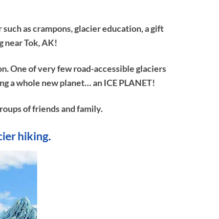
 such as crampons, glacier education, a gift
g near Tok, AK!
on. One of very few road-accessible glaciers
ploring a whole new planet… an ICE PLANET!
roups of friends and family.
cier hiking
.