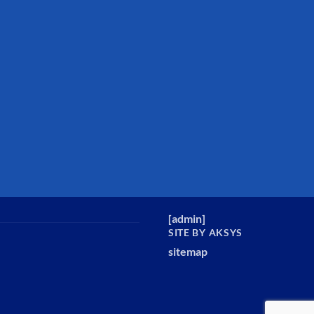
[
admin
]
SITE BY AKSYS
sitemap