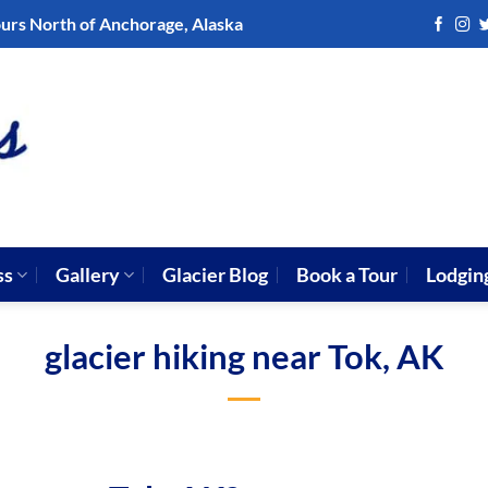
ours North of Anchorage, Alaska
ss
Gallery
Glacier Blog
Book a Tour
Lodgin
glacier hiking near Tok, AK