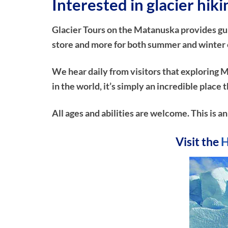
Interested in glacier hik
Glacier Tours on the Matanuska provides guide
store and more for both summer and winter ex
We hear daily from visitors that exploring M
in the world, it’s simply an incredible plac
All ages and abilities are welcome. This is a
Visit the
H