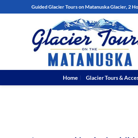
Skip
Guided Glacier Tours on Matanuska Glacier, 2 H
to
content
Home
Glacier Tours & Acce