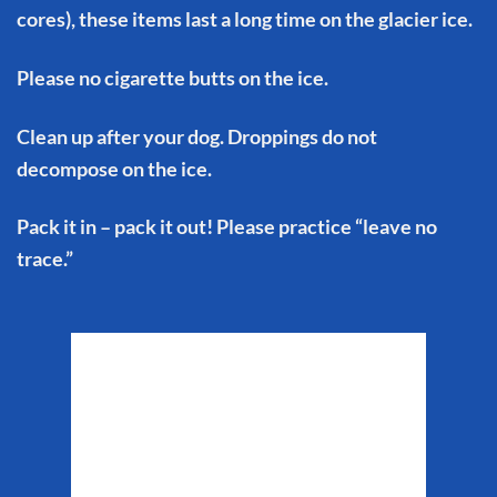
cores), these items last a long time on the glacier ice.
Please no cigarette butts on the ice.
Clean up after your dog. Droppings do not
decompose on the ice.
Pack it in – pack it out! Please practice “leave no
trace.”
Matanuska Glacier
Weather
5:16 am,
Aug 8, 2026