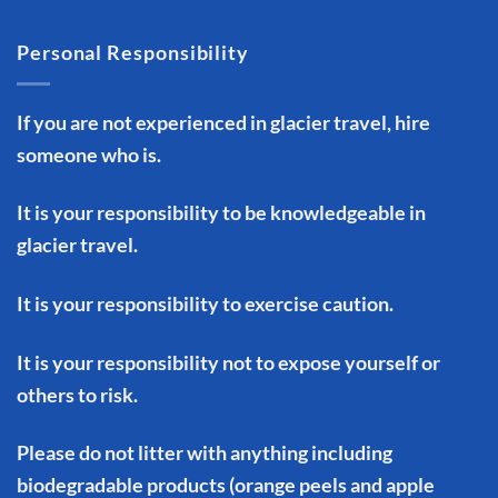
Personal Responsibility
If you are not experienced in glacier travel, hire
someone who is.
It is your responsibility to be knowledgeable in
glacier travel.
It is your responsibility to exercise caution.
It is your responsibility not to expose yourself or
others to risk.
Please do not litter with anything including
biodegradable products (orange peels and apple