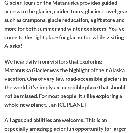
Glacier Tours on the Matanuska provides guided
access to the glacier, guided tours, glacier travel gear
such as crampons, glacier education, a gift store and
more for both summer and winter explorers. You’ve
come to the right place for glacier fun while visiting
Alaska!
We hear daily from visitors that exploring
Matanuska Glacier was the highlight of their Alaska
vacation. One of very few road-accessible glaciers in
the world, it’s simply an incredible place that should
not be missed. For most people, it’s like exploring a
whole new planet… an ICE PLANET!
All ages and abilities are welcome. This is an
especially amazing glacier fun opportunity for larger