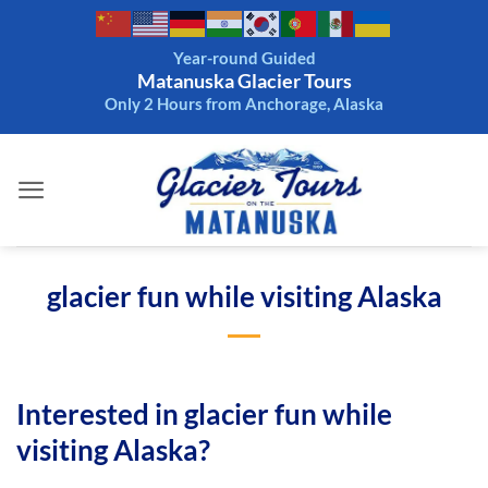
Skip
to
Year-round Guided
content
Matanuska Glacier Tours
Only 2 Hours from Anchorage, Alaska
glacier fun while visiting Alaska
Interested in glacier fun while
visiting Alaska?