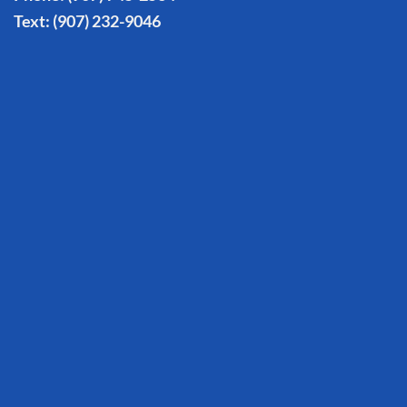
Text:
(907) 232-9046