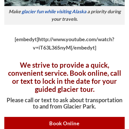
Make
glacier fun while visiting Alaska
a priority during
your travels.
[embedyt]http://www.youtube.com/watch?
v=iT63L36SnyM[/embedyt]
We strive to provide a quick,
convenient service. Book online, c
all
or text to lock in the date for your
guided glacier tour.
Please call or text to ask about transportation
to and from Glacier Park.
Book Online