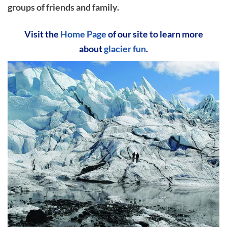
groups of friends and family.
Visit the
Home Page
of our site to learn more
about
glacier fun
.