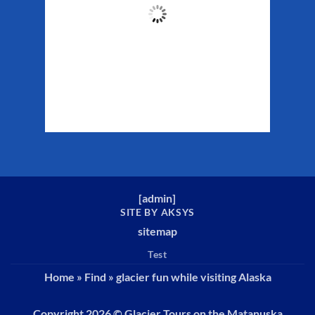
45
°F
Clouds:
43%
Sunrise:
5:34 am
Sunset:
10:13 pm
Weather from WeatherAPI
[
admin
]
SITE BY AKSYS
sitemap
Test
Home
»
Find
»
glacier fun while visiting Alaska
Copyright 2026 ©
Glacier Tours on the Matanuska