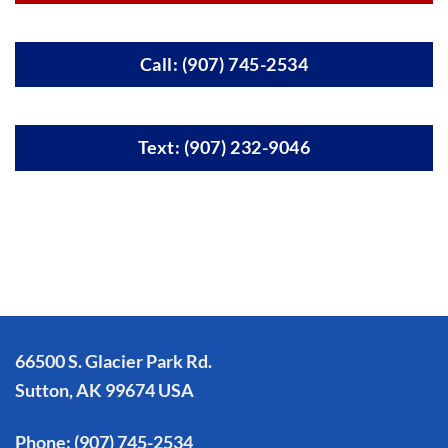
Call: (907) 745-2534
Text: (907) 232-9046
66500 S. Glacier Park Rd.
Sutton, AK 99674 USA
Phone:
(907) 745-2534