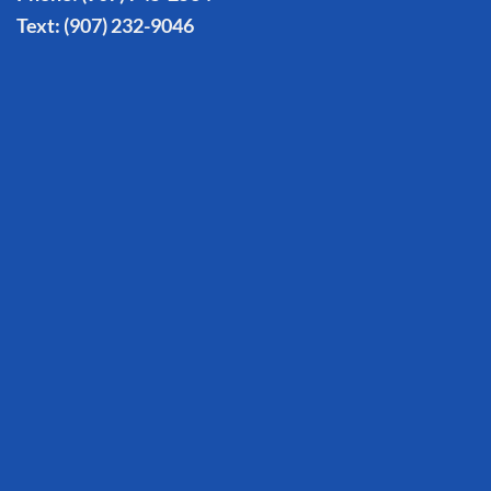
Text:
(907) 232-9046