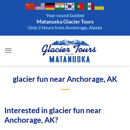
Skip
to
Year-round Guided
content
Matanuska Glacier Tours
Only 2 Hours from Anchorage, Alaska
glacier fun near Anchorage, AK
Interested in glacier fun near
Anchorage, AK?