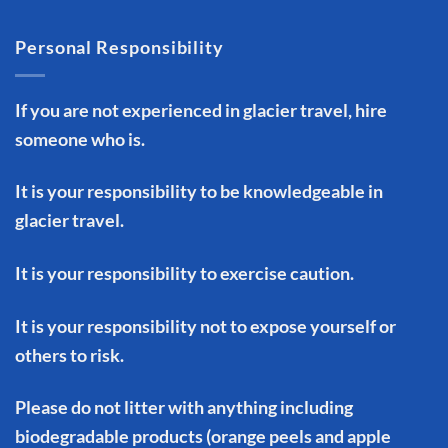
Personal Responsibility
If you are not experienced in glacier travel, hire
someone who is.
It is your responsibility to be knowledgeable in
glacier travel.
It is your responsibility to exercise caution.
It is your responsibility not to expose yourself or
others to risk.
Please do not litter with anything including
biodegradable products (orange peels and apple