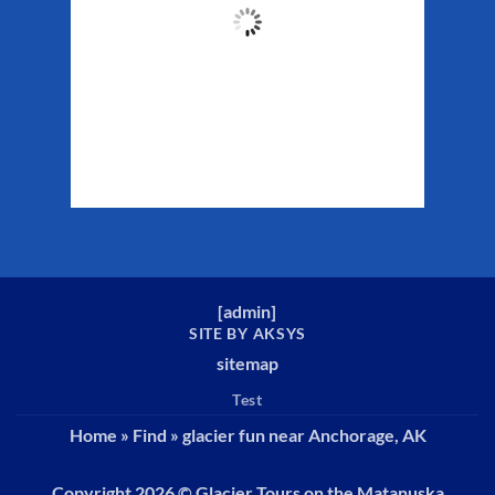
49
°F
Clouds:
33%
Sunrise:
5:37 am
Sunset:
10:10 pm
Weather from WeatherAPI
[
admin
]
SITE BY AKSYS
sitemap
Test
Home
»
Find
»
glacier fun near Anchorage, AK
Copyright 2026 ©
Glacier Tours on the Matanuska