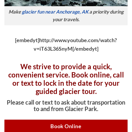
Make
glacier fun near Anchorage, AK
a priority during
your travels.
[embedyt]http://www.youtube.com/watch?
v=iT63L36SnyM[/embedyt]
We strive to provide a quick,
convenient service. Book online, c
all
or text to lock in the date for your
guided glacier tour.
Please call or text to ask about transportation
to and from Glacier Park.
Book Online