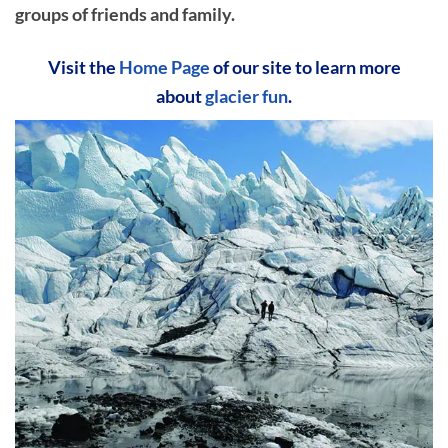
groups of friends and family.
Visit the
Home Page
of our site to learn more
about
glacier fun
.