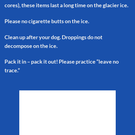
cores), these items last a long time on the glacier ice.
Please no cigarette butts on the ice.
Clean up after your dog. Droppings do not
decompose on the ice.
Pack it in – pack it out! Please practice “leave no
trace.”
Matanuska Glacier
Weather
4:27 am,
Aug 9, 2026