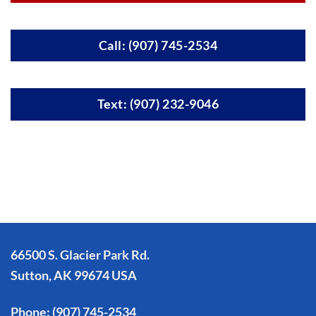
Call: (907) 745-2534
Text: (907) 232-9046
66500 S. Glacier Park Rd.
Sutton, AK 99674 USA
Phone:
(907) 745-2534