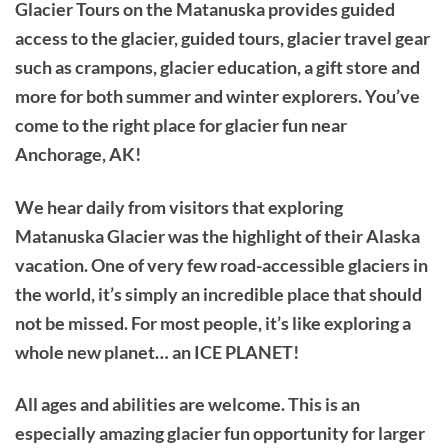
Glacier Tours on the Matanuska provides guided
access to the glacier, guided tours, glacier travel gear
such as crampons, glacier education, a gift store and
more for both summer and winter explorers. You’ve
come to the right place for glacier fun near
Anchorage, AK!
We hear daily from visitors that exploring
Matanuska Glacier was the highlight of their Alaska
vacation. One of very few road-accessible glaciers in
the world, it’s simply an incredible place that should
not be missed. For most people, it’s like exploring a
whole new planet… an ICE PLANET!
All ages and abilities are welcome. This is an
especially amazing glacier fun opportunity for larger