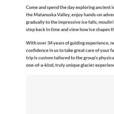
Come and spend the day exploring ancient ice
the Matanuska Valley, enjoy hands-on advent
gradually to the impressive ice falls, moulin’
step back in time and view how ice shapes th
With over 34 years of guiding experience, n
confidence in us to take great care of your 
trip is custom tailored to the group’s physica
one-of-a-kind, truly unique glacier experien