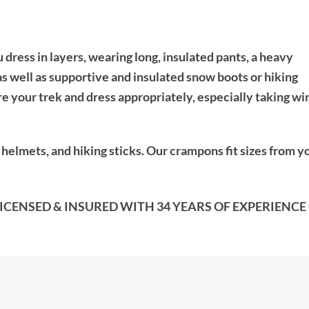
dress in layers, wearing long, insulated pants, a heavy
as well as supportive and insulated snow boots or hiking
e your trek and dress appropriately, especially taking wi
elmets, and hiking sticks. Our crampons fit sizes from y
CENSED & INSURED WITH 34 YEARS OF EXPERIENCE