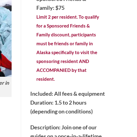
Family: $75
Limit 2 per resident. To qualify
for a Sponsored Friends &
Family discount, participants
must be friends or family in
Alaska specifically to visit the
sponsoring resident AND
ACCOMPANIED by that
resident.
r in
Included: All fees & equipment
Duration: 1.5 to 2 hours
(depending on conditions)
Description
: Join one of our
guides on a once-in-a-lifetime