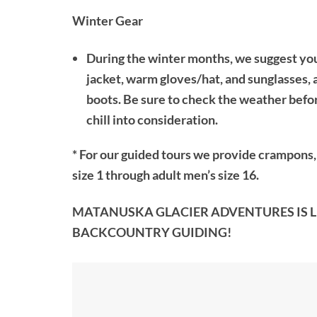
Winter Gear
During the winter months, we suggest you 
jacket, warm gloves/hat, and sunglasses, 
boots. Be sure to check the weather befor
chill into consideration.
* For our
guided tours
we provide crampons, h
size 1 through adult men’s size 16.
MATANUSKA GLACIER ADVENTURES IS LI
BACKCOUNTRY GUIDING!