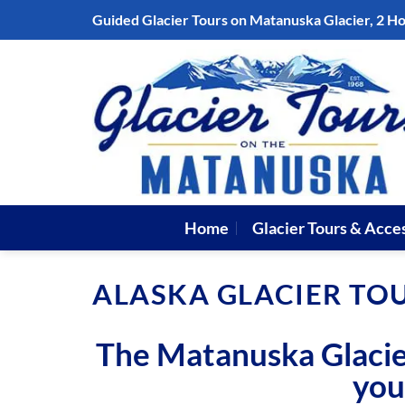
Skip
Guided Glacier Tours on Matanuska Glacier, 2 H
to
content
Home
Glacier Tours & Acce
ALASKA GLACIER TO
The Matanuska Glacier 
you