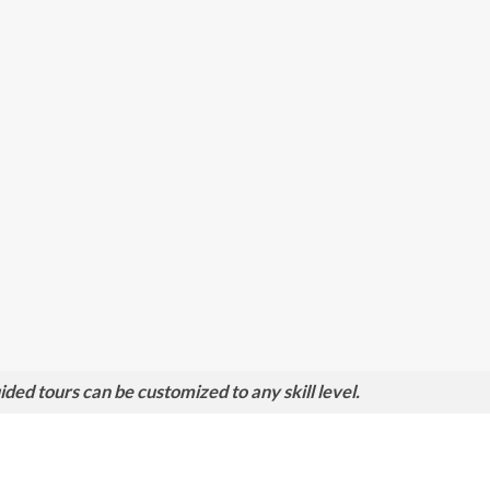
ed tours can be customized to any skill level.