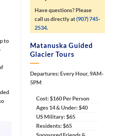
Have questions? Please
call us directly at
(907) 745-
2534
.
p to
Matanuska Guided
-
Glacier Tours
of
Departures: Every Hour, 9AM-
5PM
ided
Cost: $160 Per Person
so
Ages 14 & Under: $40
US Military: $65
Residents: $65
Sponsored Friends &