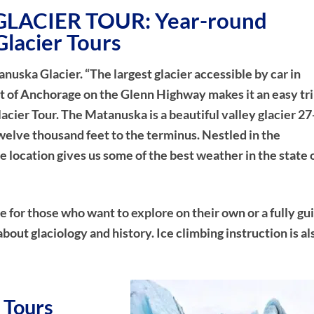
LACIER TOUR: Year-round
Glacier Tours
tanuska Glacier. “The largest glacier accessible by car in
t of Anchorage on the Glenn Highway makes it an easy tri
acier Tour. The Matanuska is a beautiful valley glacier 27
welve thousand feet to the terminus. Nestled in the
location gives us some of the best weather in the state 
ice for those who want to explore on their own or a fully gu
about glaciology and history. Ice climbing instruction is al
 Tours