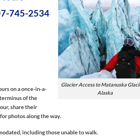
907-745-2534
Glacier Access to Matanuska Glacie
ours on a once-in-a-
Alaska
 terminus of the
our, share their
for photos along the way.
modated, including those unable to walk.