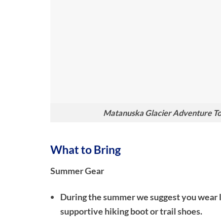
Matanuska Glacier Adventure Tou
What to Bring
Summer Gear
During the summer we suggest you wear lon
supportive hiking boot or trail shoes.