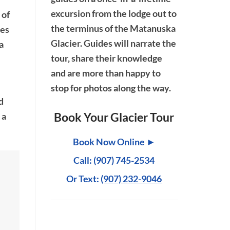
excursion from the lodge out to
 of
the terminus of the Matanuska
ses
Glacier. Guides will narrate the
a
tour, share their knowledge
and are more than happy to
stop for photos along the way.
d
Book Your Glacier Tour
 a
Book Now Online ►
Call: (907) 745-2534
Or Text:
(907) 232-9046