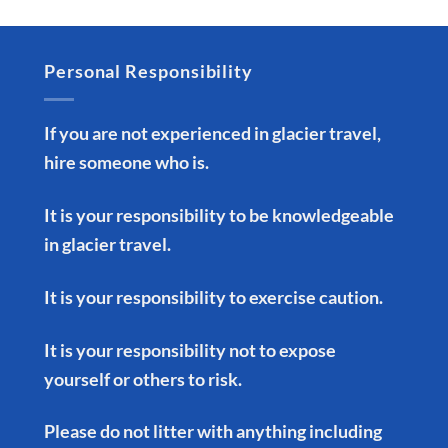
Personal Responsibility
If you are not experienced in glacier travel,
hire someone who is.
It is your responsibility to be knowledgeable
in glacier travel.
It is your responsibility to exercise caution.
It is your responsibility not to expose
yourself or others to risk.
Please do not litter with anything including