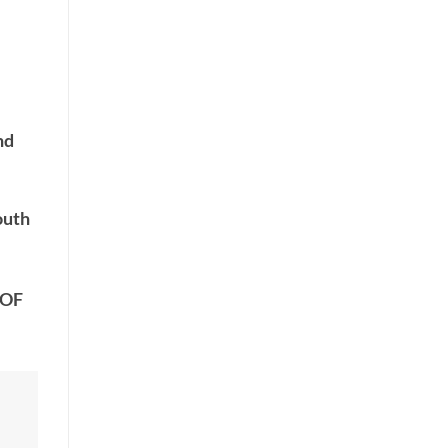
nd
outh
 OF