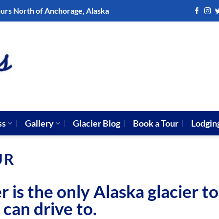
ours North of Anchorage, Alaska
ss
Gallery
Glacier Blog
Book a Tour
Lodgin
UR
is the only Alaska glacier t
 can drive to.