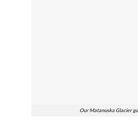
Our Matanuska Glacier guid