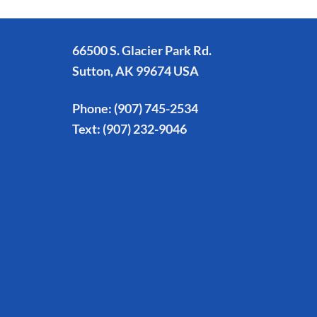
66500 S. Glacier Park Rd.
Sutton, AK 99674 USA
Phone:
(907) 745-2534
Text:
(907) 232-9046