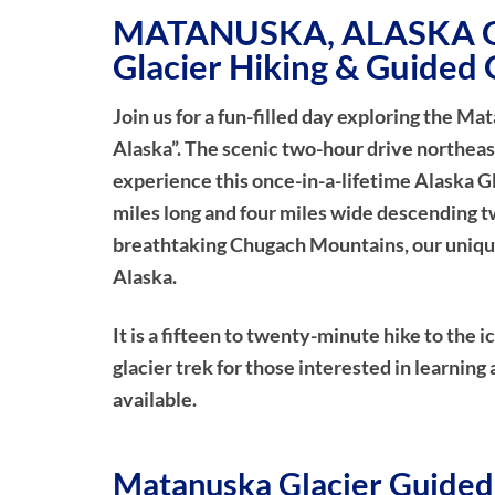
MATANUSKA, ALASKA G
Glacier Hiking & Guided 
Join us for a fun-filled day exploring the Ma
Alaska”. The scenic two-hour drive northeas
experience this once-in-a-lifetime Alaska Gl
miles long and four miles wide descending t
breathtaking Chugach Mountains, our unique 
Alaska.
It is a fifteen to twenty-minute hike to the 
glacier trek for those interested in learning 
available.
Matanuska Glacier Guided