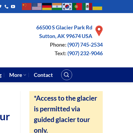
66500 S Glacier Park Rd
Sutton, AK 99674 USA
Phone:
(907) 745-2534
Text:
(907) 232-9046
g
More
Contact
*Access to the glacier
is permitted via
our
guided glacier tour
only.