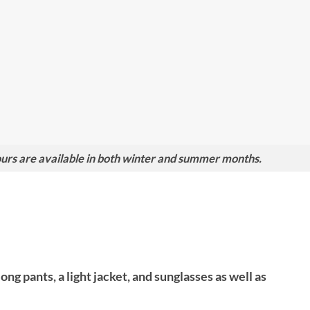
rs are available in both winter and summer months.
g pants, a light jacket, and sunglasses as well as