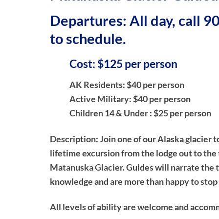
Departures: All day, call 
to schedule.
Cost: $125 per person
AK Residents: $40 per person
Active Military: $40 per person
Children 14 & Under : $25 per person
Description:
Join one of our Alaska glacier t
lifetime excursion from the lodge out to the
Matanuska Glacier. Guides will narrate the t
knowledge and are more than happy to stop 
All levels of ability are welcome and accom