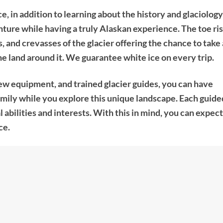
, in addition to learning about the history and glaciology
ure while having a truly Alaskan experience. The toe ri
s, and crevasses of the glacier offering the chance to take 
e land around it. We guarantee white ice on every trip.
ew equipment, and trained glacier guides, you can have
family while you explore this unique landscape. Each guide
l abilities and interests. With this in mind, you can expect
ce.