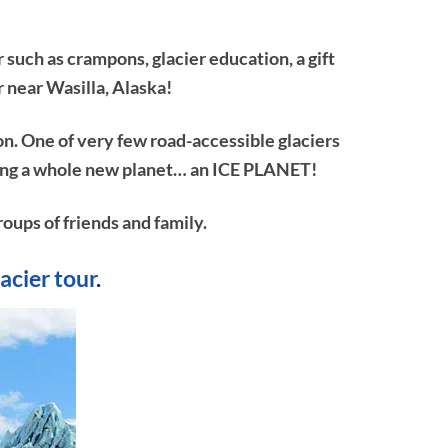
 such as crampons, glacier education, a gift
r near Wasilla, Alaska!
on. One of very few road-accessible glaciers
ploring a whole new planet… an ICE PLANET!
roups of friends and family.
lacier tour
.