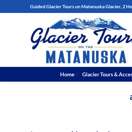
Skip
Guided Glacier Tours on Matanuska Glacier, 2 H
to
content
Home
Glacier Tours & Acce