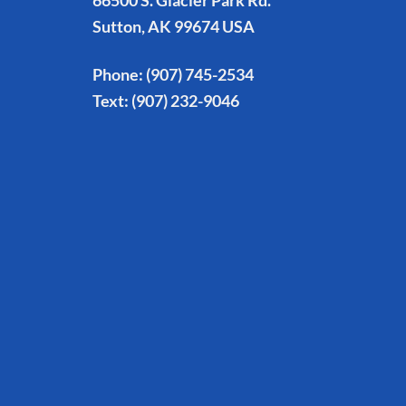
66500 S. Glacier Park Rd.
Sutton, AK 99674 USA
Phone:
(907) 745-2534
Text:
(907) 232-9046