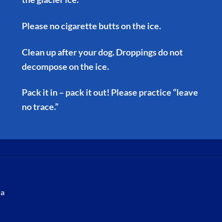
Please no cigarette butts on the ice.
Clean up after your dog. Droppings do not
decompose on the ice.
Pack it in – pack it out! Please practice “leave
no trace.”
ka