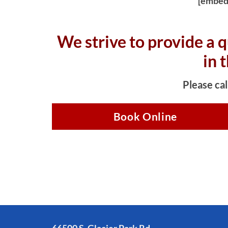
[embed
We strive to provide a q
in 
Please cal
Book Online