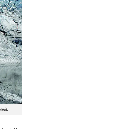
vels.