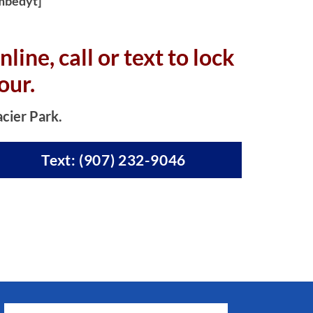
mbedyt]
nline, c
all or text to lock
our.
acier Park.
Text: (907) 232-9046