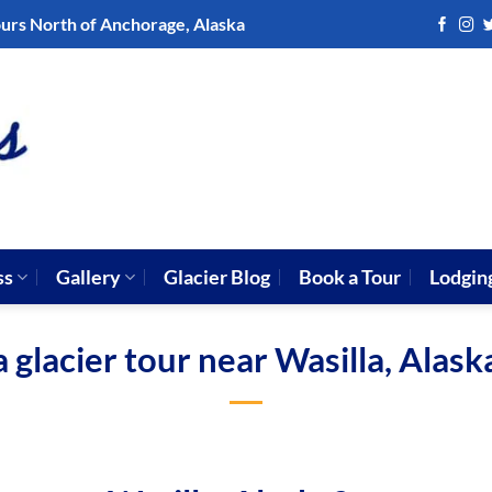
ours North of Anchorage, Alaska
ss
Gallery
Glacier Blog
Book a Tour
Lodgin
a glacier tour near Wasilla, Alask