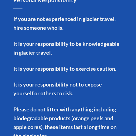
Personal Responsibility
If you are not experienced in glacier travel,
hire someone who is.
It is your responsibility to be knowledgeable
in glacier travel.
It is your responsibility to exercise caution.
It is your responsibility not to expose
yourself or others to risk.
Please do not litter with anything including
biodegradable products (orange peels and
apple cores), these items last a long time on
the glacier ice.