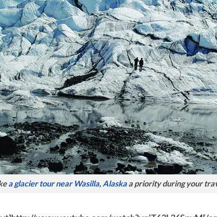
ke
a glacier tour near Wasilla, Alaska
a priority during your tra