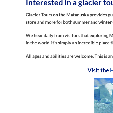
Interested in a glacier to
Glacier Tours on the Matanuska provides guide
store and more for both summer and winter ex
We hear daily from visitors that exploring M
in the world, it’s simply an incredible plac
All ages and abilities are welcome. This is a
Visit the