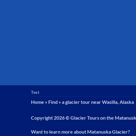
Test
Home
»
Find
»
a glacier tour near Wasilla, Alaska
Copyright 2026 ©
Glacier Tours on the Matanus
Want to learn more about Matanuska Glacier?