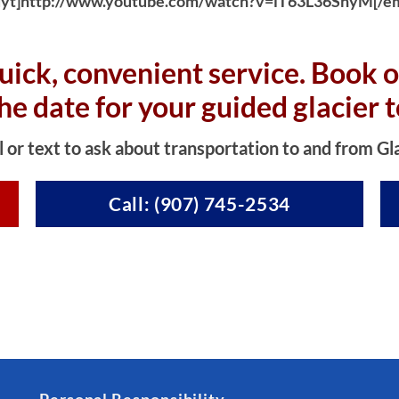
yt]http://www.youtube.com/watch?v=iT63L36SnyM[/e
uick, convenient service. Book o
the date for your guided glacier t
l or text to ask about transportation to and from Gl
Call: (907) 745-2534