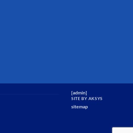
[
admin
]
SITE BY AKSYS
sitemap