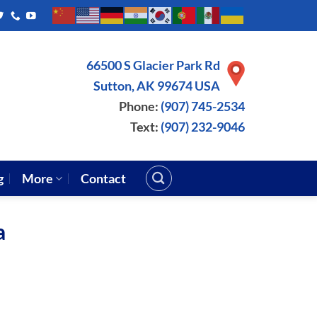
66500 S Glacier Park Rd
Sutton, AK 99674 USA
Phone:
(907) 745-2534
Text:
(907) 232-9046
g
More
Contact
a