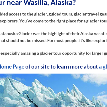
ur near Wasilla, Alaska?
d access to the glacier, guided tours, glacier travel gear
plorers. You’ve come to the right place for a glacier tou
atanuska Glacier was the highlight of their Alaska vacati
e that should not be missed. For most people, it’s like ex
n especially amazing a glacier tour opportunity for larger g
Home Page
of our site to learn more about
a g