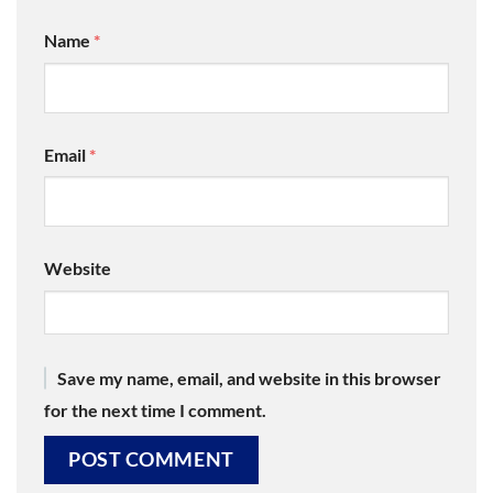
Name
*
Email
*
Website
Save my name, email, and website in this browser
for the next time I comment.