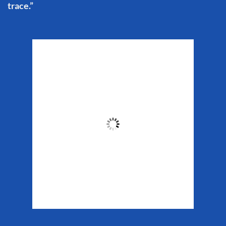
trace.”
Matanuska Glacier
Weather
7:12 pm,
Aug 9, 2026
64
°F
Clouds:
18%
Sunrise:
5:37 am
Sunset:
10:10 pm
Weather from WeatherAPI