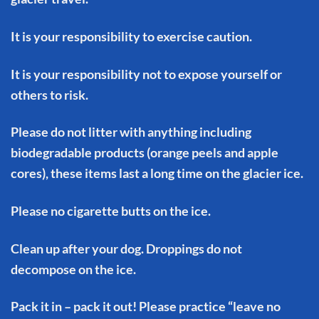
It is your responsibility to exercise caution.
It is your responsibility not to expose yourself or
others to risk.
Please do not litter with anything including
biodegradable products (orange peels and apple
cores), these items last a long time on the glacier ice.
Please no cigarette butts on the ice.
Clean up after your dog. Droppings do not
decompose on the ice.
Pack it in – pack it out! Please practice “leave no