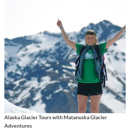
Alaska Glacier Tours with Matanuska Glacier
Adventures