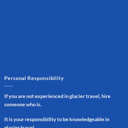
Personal Responsibility
If you are not experienced in glacier travel, hire
someone who is.
It is your responsibility to be knowledgeable in
glacier travel.