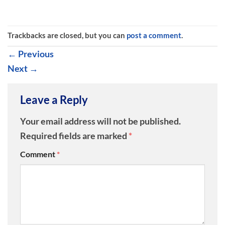
Trackbacks are closed, but you can
post a comment
.
←
Previous
Next
→
Leave a Reply
Your email address will not be published.
Required fields are marked
*
Comment
*