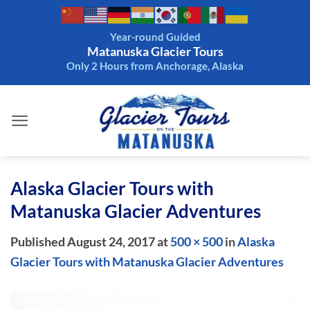
Skip
to
Year-round Guided
content
Matanuska Glacier Tours
Only 2 Hours from Anchorage, Alaska
Alaska Glacier Tours with
Matanuska Glacier Adventures
Published
August 24, 2017
at
500 × 500
in
Alaska
Glacier Tours with Matanuska Glacier Adventures