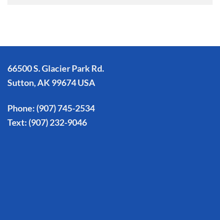
66500 S. Glacier Park Rd.
Sutton, AK 99674 USA
Phone:
(907) 745-2534
Text:
(907) 232-9046