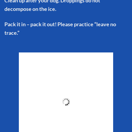
Clean up after your dog. Droppings do not
decompose on the ice.
Pack it in – pack it out! Please practice “leave no
trace.”
Matanuska Glacier
Weather
6:30 pm,
Aug 6, 2026
61
°F
Clouds:
40%
Sunrise:
5:29 am
Sunset:
10:19 pm