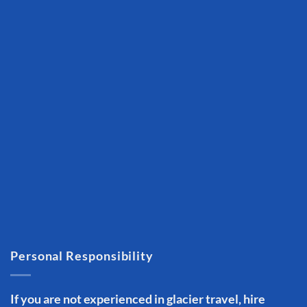
Personal Responsibility
If you are not experienced in glacier travel, hire