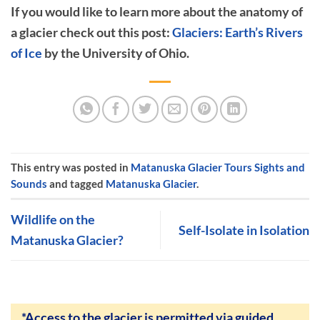
If you would like to learn more about the anatomy of
a glacier check out this post:
Glaciers: Earth’s Rivers
of Ice
by the University of Ohio.
This entry was posted in
Matanuska Glacier Tours Sights and
Sounds
and tagged
Matanuska Glacier
.
Wildlife on the
Self-Isolate in Isolation
Matanuska Glacier?
*Access to the glacier is permitted via guided