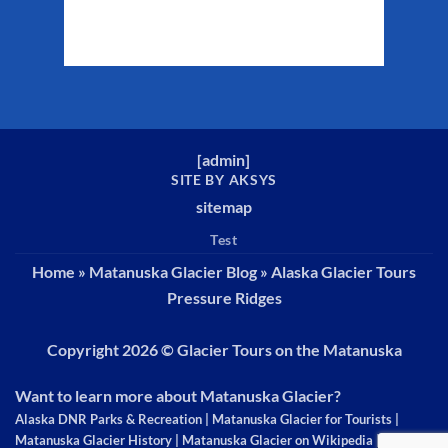
Weather from WeatherAPI
[
admin
]
SITE BY AKSYS
sitemap
Test
Home
»
Matanuska Glacier Blog
»
Alaska Glacier Tours
Pressure Ridges
Copyright 2026 ©
Glacier Tours on the Matanuska
Want to learn more about Matanuska Glacier?
Alaska DNR Parks & Recreation
|
Matanuska Glacier for Tourists
|
Matanuska Glacier History
|
Matanuska Glacier on Wikipedia
|
The