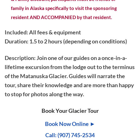
family in Alaska specifically to visit the sponsoring
resident AND ACCOMPANIED by that resident.
Included: All fees & equipment
Duration: 1.5 to 2 hours (depending on conditions)
Description
: Join one of our guides on a once-in-a-
lifetime excursion from the lodge out to the terminus
of the Matanuska Glacier. Guides will narrate the
tour, share their knowledge and are more than happy
to stop for photos along the way.
Book Your Glacier Tour
Book Now Online ►
Call: (907) 745-2534