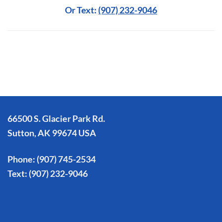
Or Text:
(907) 232-9046
66500 S. Glacier Park Rd.
Sutton, AK 99674 USA
Phone:
(907) 745-2534
Text:
(907) 232-9046