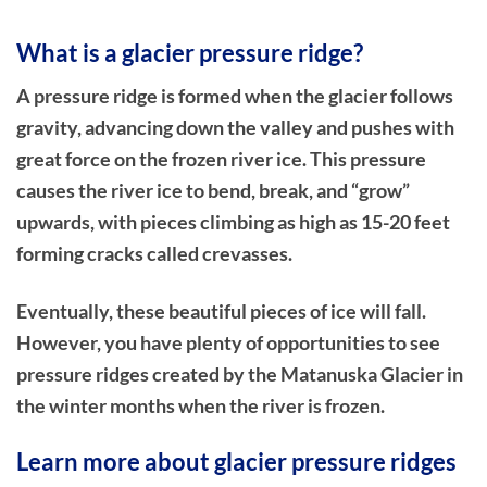
What is a glacier pressure ridge?
A pressure ridge is formed when the glacier follows
gravity, advancing down the valley and pushes with
great force on the frozen river ice. This pressure
causes the river ice to bend, break, and “grow”
upwards, with pieces climbing as high as 15-20 feet
forming cracks called crevasses.
Eventually, these beautiful pieces of ice will fall.
However, you have plenty of opportunities to see
pressure ridges created by the Matanuska Glacier in
the winter months when the river is frozen.
Learn more about glacier pressure ridges