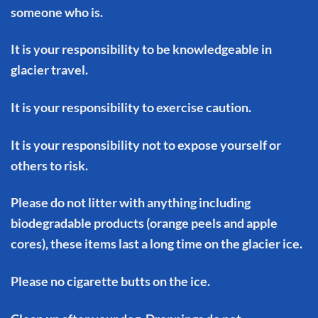
someone who is.
It is your responsibility to be knowledgeable in
glacier travel.
It is your responsibility to exercise caution.
It is your responsibility not to expose yourself or
others to risk.
Please do not litter with anything including
biodegradable products (orange peels and apple
cores), these items last a long time on the glacier ice.
Please no cigarette butts on the ice.