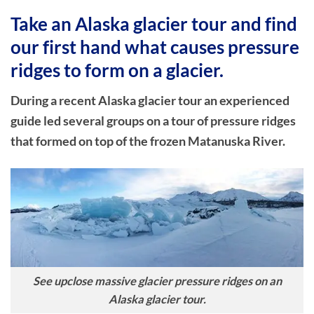
Take an Alaska glacier tour and find
our first hand what causes pressure
ridges to form on a glacier.
During a recent Alaska glacier tour an experienced
guide led several groups on a tour of pressure ridges
that formed on top of the frozen Matanuska River.
See upclose massive glacier pressure ridges on an
Alaska glacier tour.