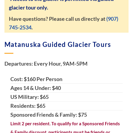
glacier tour only.
Have questions? Please call us directly at
(907)
745-2534
.
Matanuska Guided Glacier Tours
Departures: Every Hour, 9AM-5PM
Cost: $160 Per Person
Ages 14 & Under: $40
US Military: $65
Residents: $65
Sponsored Friends & Family: $75
Limit 2 per resident. To qualify for a Sponsored Friends
& Family discount, participants must be friends or