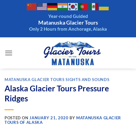
Skip
to
Year-round Guided
content
Matanuska Glacier Tours
Only 2 Hours from Anchorage, Alaska
MATANUSKA GLACIER TOURS SIGHTS AND SOUNDS
Alaska Glacier Tours Pressure
Ridges
POSTED ON
JANUARY 21, 2020
BY
MATANUSKA GLACIER
TOURS OF ALASKA