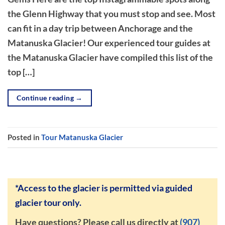
the Glenn Highway that you must stop and see. Most
can fit in a day trip between Anchorage and the
Matanuska Glacier! Our experienced tour guides at
the Matanuska Glacier have compiled this list of the
top […]
Continue reading
→
Posted in
Tour Matanuska Glacier
*Access to the glacier is permitted via guided
glacier tour only.
Have questions? Please call us directly at
(907)