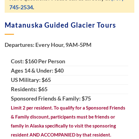
745-2534
.
Matanuska Guided Glacier Tours
Departures: Every Hour, 9AM-5PM
Cost: $160 Per Person
Ages 14 & Under: $40
US Military: $65
Residents: $65
Sponsored Friends & Family: $75
Limit 2 per resident. To qualify for a Sponsored Friends
& Family discount, participants must be friends or
family in Alaska specifically to visit the sponsoring
resident AND ACCOMPANIED by that resident.