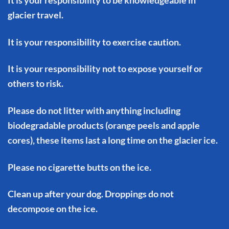
glacier travel.
It is your responsibility to exercise caution.
It is your responsibility not to expose yourself or
others to risk.
Please do not litter with anything including
biodegradable products (orange peels and apple
cores), these items last a long time on the glacier ice.
Please no cigarette butts on the ice.
Clean up after your dog. Droppings do not
decompose on the ice.