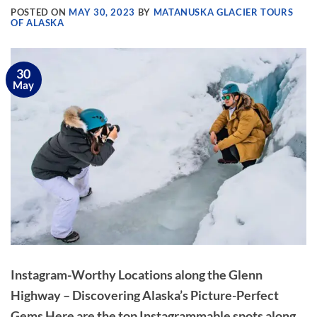
POSTED ON
MAY 30, 2023
BY
MATANUSKA GLACIER TOURS
OF ALASKA
30
May
Instagram-Worthy Locations along the Glenn
Highway – Discovering Alaska’s Picture-Perfect
Gems Here are the top Instagrammable spots along