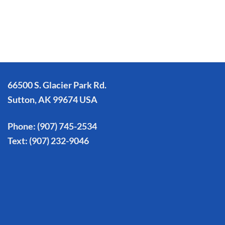
66500 S. Glacier Park Rd.
Sutton, AK 99674 USA
Phone:
(907) 745-2534
Text:
(907) 232-9046