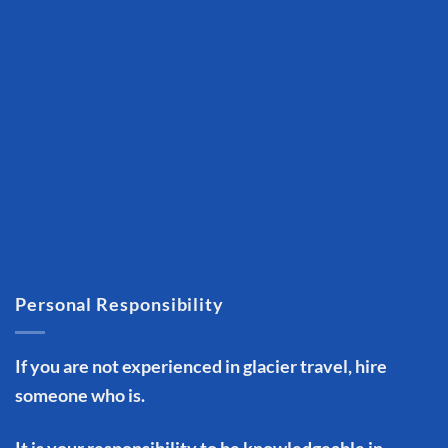
Personal Responsibility
If you are not experienced in glacier travel, hire
someone who is.
It is your responsibility to be knowledgeable in