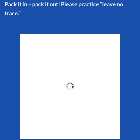
Pack it in – pack it out! Please practice “leave no
trace.”
Matanuska Glacier
Weather
8:43 pm,
Aug 8, 2026
58
°F
Clouds:
14%
Sunrise:
5:34 am
Sunset:
10:13 pm
Weather from WeatherAPI