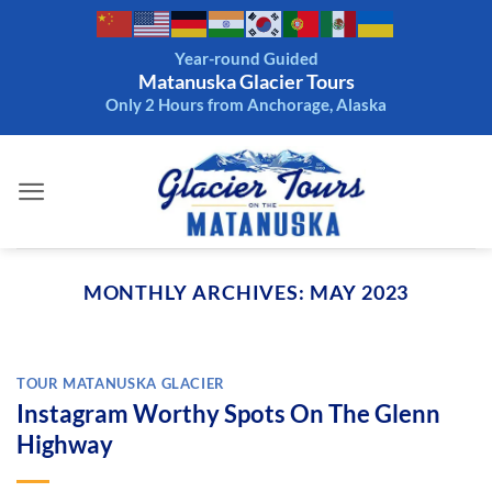
Skip
to
Year-round Guided
content
Matanuska Glacier Tours
Only 2 Hours from Anchorage, Alaska
MONTHLY ARCHIVES:
MAY 2023
TOUR MATANUSKA GLACIER
Instagram Worthy Spots On The Glenn
Highway