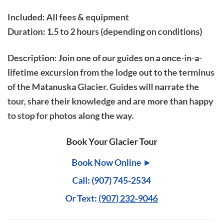
Included: All fees & equipment
Duration: 1.5 to 2 hours (depending on conditions)
Description
: Join one of our guides on a once-in-a-
lifetime excursion from the lodge out to the terminus
of the Matanuska Glacier. Guides will narrate the
tour, share their knowledge and are more than happy
to stop for photos along the way.
Book Your Glacier Tour
Book Now Online ►
Call: (907) 745-2534
Or Text:
(907) 232-9046