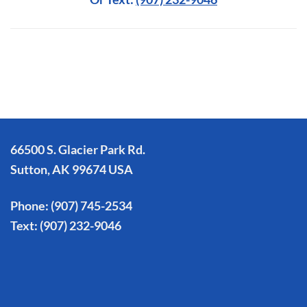
66500 S. Glacier Park Rd.
Sutton, AK 99674 USA
Phone:
(907) 745-2534
Text:
(907) 232-9046