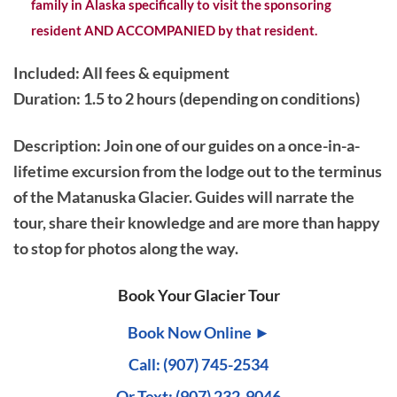
family in Alaska specifically to visit the sponsoring
resident AND ACCOMPANIED by that resident.
Included: All fees & equipment
Duration: 1.5 to 2 hours (depending on conditions)
Description
: Join one of our guides on a once-in-a-
lifetime excursion from the lodge out to the terminus
of the Matanuska Glacier. Guides will narrate the
tour, share their knowledge and are more than happy
to stop for photos along the way.
Book Your Glacier Tour
Book Now Online ►
Call: (907) 745-2534
Or Text:
(907) 232-9046