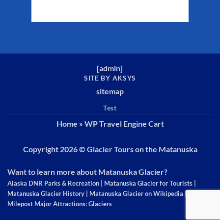
Weather from WeatherAPI
[
admin
]
SITE BY AKSYS
sitemap
Test
Home
»
WP Travel Engine Cart
Copyright 2026 ©
Glacier Tours on the Matanuska
Want to learn more about Matanuska Glacier?
Alaska DNR Parks & Recreation
|
Matanuska Glacier for Tourists
|
Matanuska Glacier History
|
Matanuska Glacier on Wikipedia
|
The
Milepost Major Attractions: Glaciers