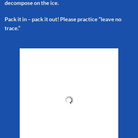
decompose on the ice.
Pack it in – pack it out! Please practice “leave no
trace.”
Matanuska Glacier
Weather
7:28 am,
Aug 7, 2026
51
°F
Clouds:
47%
Sunrise:
5:32 am
Sunset:
10:16 pm