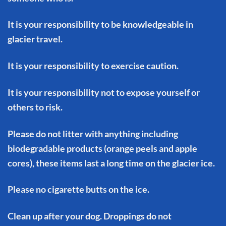
It is your responsibility to be knowledgeable in
glacier travel.
It is your responsibility to exercise caution.
It is your responsibility not to expose yourself or
others to risk.
Please do not litter with anything including
biodegradable products (orange peels and apple
cores), these items last a long time on the glacier ice.
Please no cigarette butts on the ice.
Clean up after your dog. Droppings do not