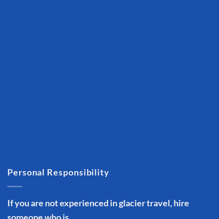
Personal Responsibility
If you are not experienced in glacier travel, hire
someone who is.