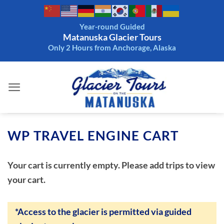
Skip
to
Year-round Guided
content
Matanuska Glacier Tours
Only 2 Hours from Anchorage, Alaska
WP TRAVEL ENGINE CART
Your cart is currently empty. Please add trips to view
your cart.
*Access to the glacier is permitted via guided