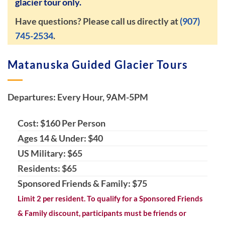
glacier tour only.
Have questions? Please call us directly at
(907)
745-2534
.
Matanuska Guided Glacier Tours
Departures: Every Hour, 9AM-5PM
Cost: $160 Per Person
Ages 14 & Under: $40
US Military: $65
Residents: $65
Sponsored Friends & Family: $75
Limit 2 per resident. To qualify for a Sponsored Friends
& Family discount, participants must be friends or