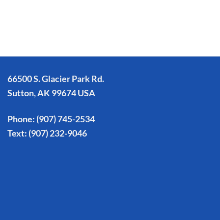
66500 S. Glacier Park Rd.
Sutton, AK 99674 USA
Phone:
(907) 745-2534
Text:
(907) 232-9046