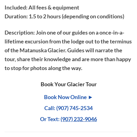
Included: All fees & equipment
Duration: 1.5 to 2 hours (depending on conditions)
Description
: Join one of our guides on a once-in-a-
lifetime excursion from the lodge out to the terminus
of the Matanuska Glacier. Guides will narrate the
tour, share their knowledge and are more than happy
to stop for photos along the way.
Book Your Glacier Tour
Book Now Online ►
Call: (907) 745-2534
Or Text:
(907) 232-9046