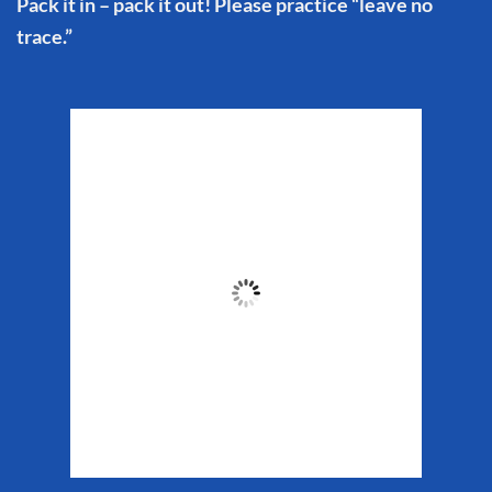
Pack it in – pack it out! Please practice “leave no
trace.”
Matanuska Glacier
Weather
5:13 pm,
Aug 7, 2026
62
°F
Clouds:
45%
Sunrise:
5:32 am
Sunset:
10:16 pm
Weather from WeatherAPI