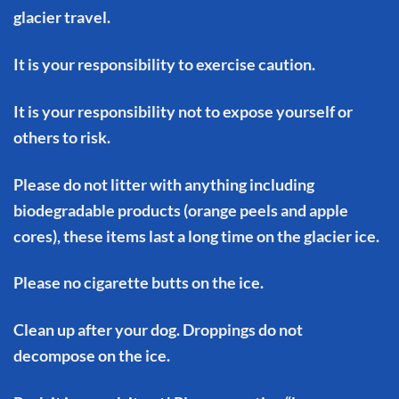
glacier travel.
It is your responsibility to exercise caution.
It is your responsibility not to expose yourself or
others to risk.
Please do not litter with anything including
biodegradable products (orange peels and apple
cores), these items last a long time on the glacier ice.
Please no cigarette butts on the ice.
Clean up after your dog. Droppings do not
decompose on the ice.