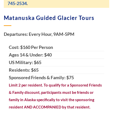
745-2534
.
Matanuska Guided Glacier Tours
Departures: Every Hour, 9AM-5PM
Cost: $160 Per Person
Ages 14 & Under: $40
US Military: $65
Residents: $65
Sponsored Friends & Family: $75
Limit 2 per resident. To qualify for a Sponsored Friends
& Family discount, participants must be friends or
family in Alaska specifically to visit the sponsoring
resident AND ACCOMPANIED by that resident.