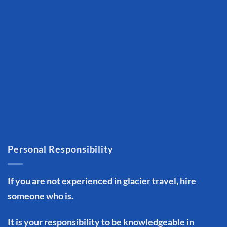
Personal Responsibility
If you are not experienced in glacier travel, hire
someone who is.
It is your responsibility to be knowledgeable in