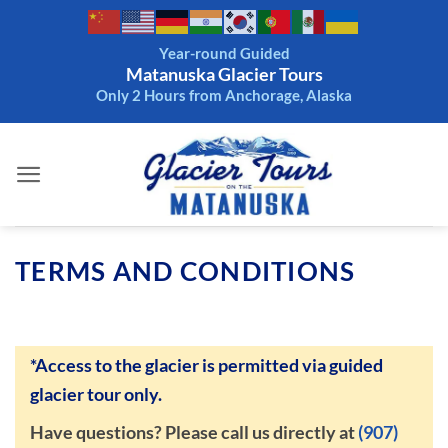
Skip
to
Year-round Guided
content
Matanuska Glacier Tours
Only 2 Hours from Anchorage, Alaska
TERMS AND CONDITIONS
*Access to the glacier is permitted via guided
glacier tour only.
Have questions? Please call us directly at
(907)