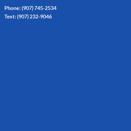
Phone:
(907) 745-2534
Text:
(907) 232-9046