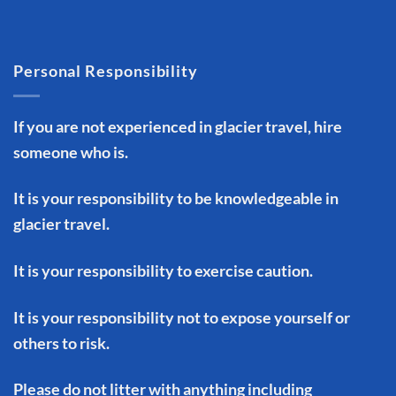
Personal Responsibility
If you are not experienced in glacier travel, hire
someone who is.
It is your responsibility to be knowledgeable in
glacier travel.
It is your responsibility to exercise caution.
It is your responsibility not to expose yourself or
others to risk.
Please do not litter with anything including