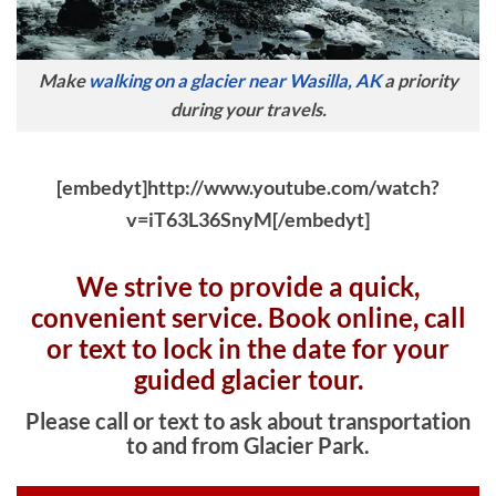
Make
walking on a glacier near Wasilla, AK
a priority
during your travels.
[embedyt]http://www.youtube.com/watch?
v=iT63L36SnyM[/embedyt]
We strive to provide a quick,
convenient service. Book online, c
all
or text to lock in the date for your
guided glacier tour.
Please call or text to ask about transportation
to and from Glacier Park.