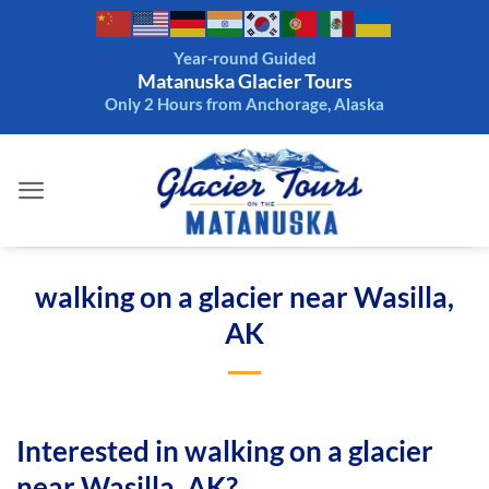
Skip
to
Year-round Guided
content
Matanuska Glacier Tours
Only 2 Hours from Anchorage, Alaska
walking on a glacier near Wasilla,
AK
Interested in walking on a glacier
near Wasilla, AK?