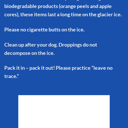
biodegradable products (orange peels and apple
cores), these items last a long time on the glacier ice.
Please no cigarette butts on the ice.
Clean up after your dog. Droppings do not
decompose on the ice.
Pack it in – pack it out! Please practice “leave no
trace.”
Matanuska Glacier
Weather
2:06 am,
Aug 7, 2026