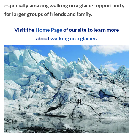
especially amazing walking on a glacier opportunity
for larger groups of friends and family.
Visit the
Home Page
of our site to learn more
about
walking on a glacier
.