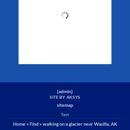
48
°F
Clouds:
46%
Sunrise:
5:32 am
Sunset:
10:16 pm
Weather from WeatherAPI
[
admin
]
SITE BY AKSYS
sitemap
Test
Home
»
Find
»
walking on a glacier near Wasilla, AK