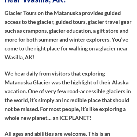
Glacier Tours on the Matanuska provides guided
access to the glacier, guided tours, glacier travel gear
such as crampons, glacier education, a gift store and
more for both summer and winter explorers. You’ve
come to the right place for walking on a glacier near
Wasilla, AK!
We hear daily from visitors that exploring
Matanuska Glacier was the highlight of their Alaska
vacation. One of very few road-accessible glaciers in
the world, it’s simply an incredible place that should
not be missed. For most people, it’s like exploring a
whole new planet… an ICE PLANET!
All ages and abilities are welcome. This is an