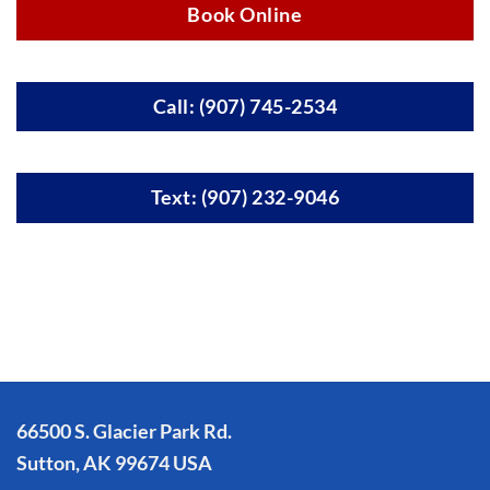
Book Online
Call: (907) 745-2534
Text: (907) 232-9046
66500 S. Glacier Park Rd.
Sutton, AK 99674 USA