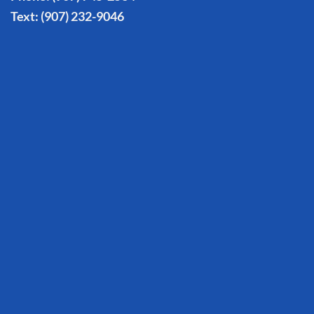
Text:
(907) 232-9046