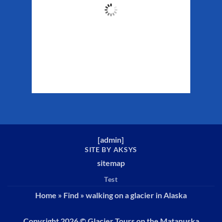
61
°F
Clouds:
40%
Sunrise:
5:29 am
Sunset:
10:19 pm
Weather from WeatherAPI
[
admin
]
SITE BY AKSYS
sitemap
Test
Home
»
Find
»
walking on a glacier in Alaska
Copyright 2026 ©
Glacier Tours on the Matanuska