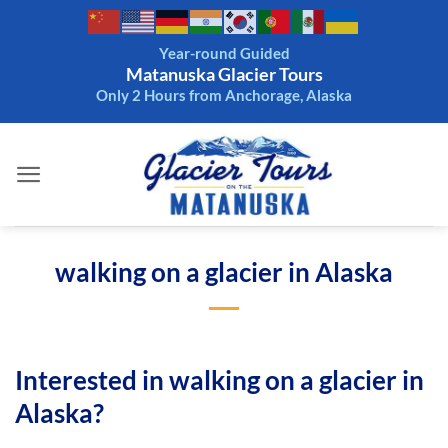
Skip
to
Year-round Guided
content
Matanuska Glacier Tours
Only 2 Hours from Anchorage, Alaska
walking on a glacier in Alaska
Interested in walking on a glacier in
Alaska?