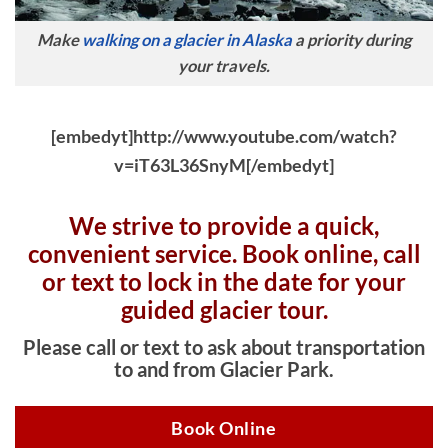
Make
walking on a glacier in Alaska
a priority during
your travels.
[embedyt]http://www.youtube.com/watch?
v=iT63L36SnyM[/embedyt]
We strive to provide a quick,
convenient service. Book online, c
all
or text to lock in the date for your
guided glacier tour.
Please call or text to ask about transportation
to and from Glacier Park.
Book Online