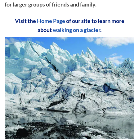
for larger groups of friends and family.
Visit the
Home Page
of our site to learn more
about
walking on a glacier
.