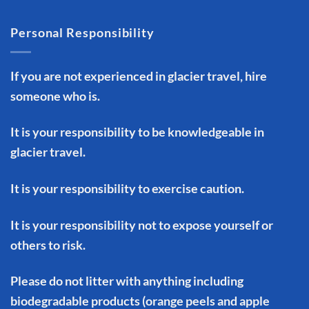
Personal Responsibility
If you are not experienced in glacier travel, hire
someone who is.
It is your responsibility to be knowledgeable in
glacier travel.
It is your responsibility to exercise caution.
It is your responsibility not to expose yourself or
others to risk.
Please do not litter with anything including
biodegradable products (orange peels and apple