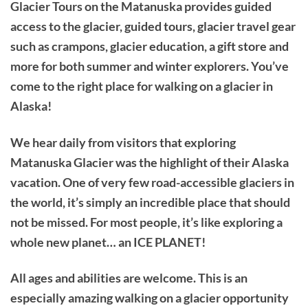
Glacier Tours on the Matanuska provides guided
access to the glacier, guided tours, glacier travel gear
such as crampons, glacier education, a gift store and
more for both summer and winter explorers. You’ve
come to the right place for walking on a glacier in
Alaska!
We hear daily from visitors that exploring
Matanuska Glacier was the highlight of their Alaska
vacation. One of very few road-accessible glaciers in
the world, it’s simply an incredible place that should
not be missed. For most people, it’s like exploring a
whole new planet… an ICE PLANET!
All ages and abilities are welcome. This is an
especially amazing walking on a glacier opportunity