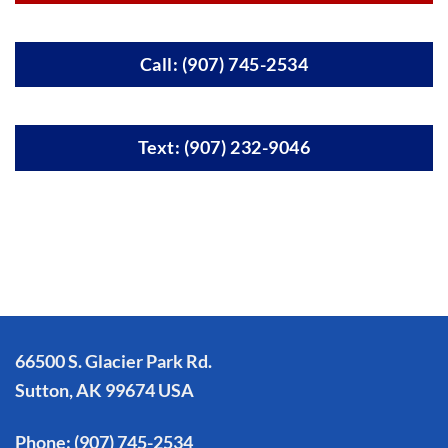
Call: (907) 745-2534
Text: (907) 232-9046
66500 S. Glacier Park Rd.
Sutton, AK 99674 USA
Phone:
(907) 745-2534