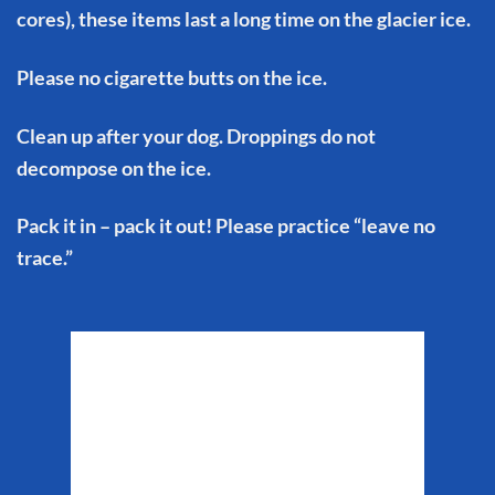
cores), these items last a long time on the glacier ice.
Please no cigarette butts on the ice.
Clean up after your dog. Droppings do not
decompose on the ice.
Pack it in – pack it out! Please practice “leave no
trace.”
Matanuska Glacier
Weather
6:26 pm,
Aug 6, 2026