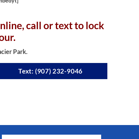
mbedyt]
nline, c
all or text to lock
our.
acier Park.
Text: (907) 232-9046