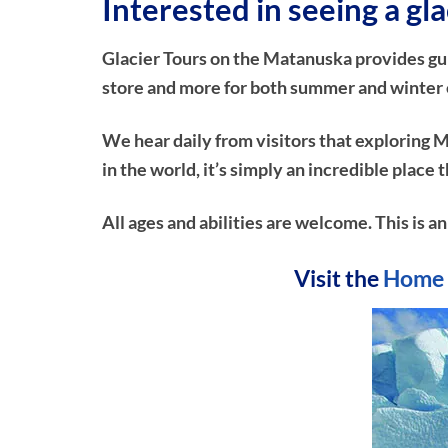
Interested in seeing a gla
Glacier Tours on the Matanuska provides guide
store and more for both summer and winter ex
We hear daily from visitors that exploring M
in the world, it’s simply an incredible plac
All ages and abilities are welcome. This is a
Visit the
Home 