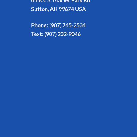
66500 S. Glacier Park Rd.
Sutton, AK 99674 USA
Phone:
(907) 745-2534
Text:
(907) 232-9046