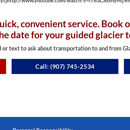
yt]http://www.youtube.com/watch?v=iT63L36SnyM[/e
uick, convenient service. Book o
the date for your guided glacier t
l or text to ask about transportation to and from Gl
Call: (907) 745-2534