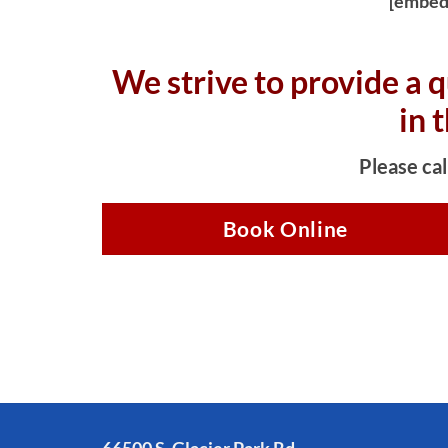
[embed
We strive to provide a q
in 
Please cal
Book Online