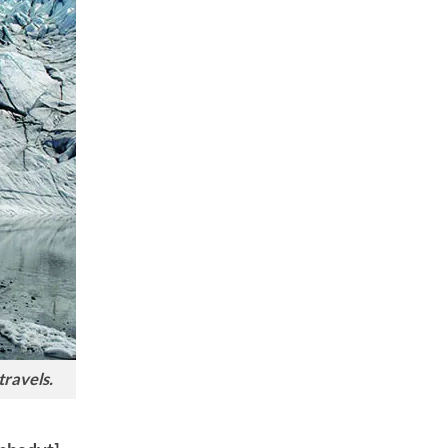
travels.