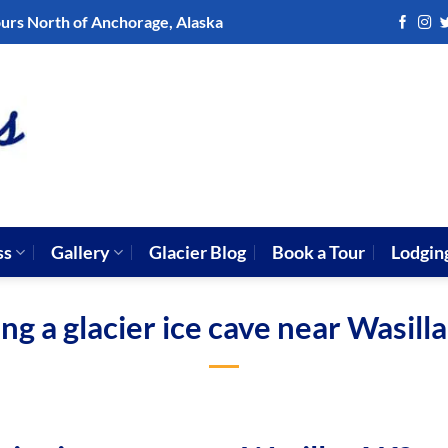
ours North of Anchorage, Alaska
ss
Gallery
Glacier Blog
Book a Tour
Lodgin
ng a glacier ice cave near Wasill