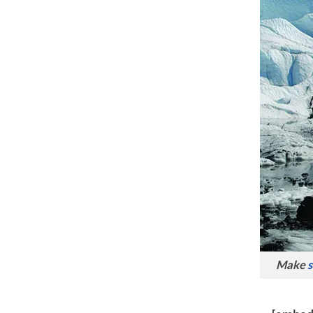
Make
s