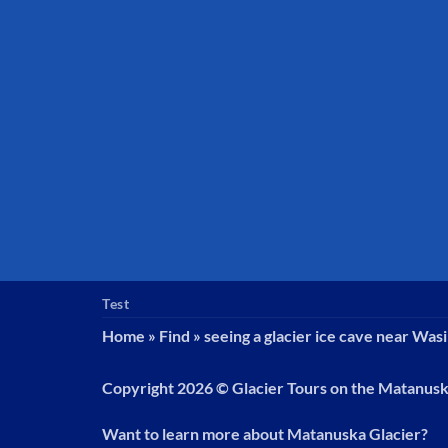
Test
Home
»
Find
»
seeing a glacier ice cave near Wasi
Copyright 2026 ©
Glacier Tours on the Matanus
Want to learn more about Matanuska Glacier?