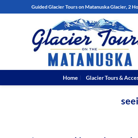
Skip
Guided Glacier Tours on Matanuska Glacier, 2 H
to
content
Home
Glacier Tours & Acce
seei