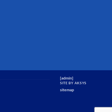
[
admin
]
SITE BY AKSYS
sitemap