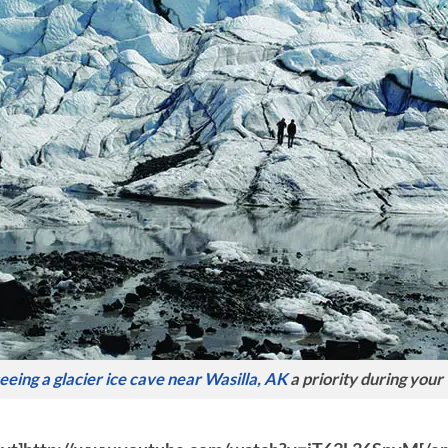
eeing a glacier ice cave near Wasilla, AK
a priority during your 