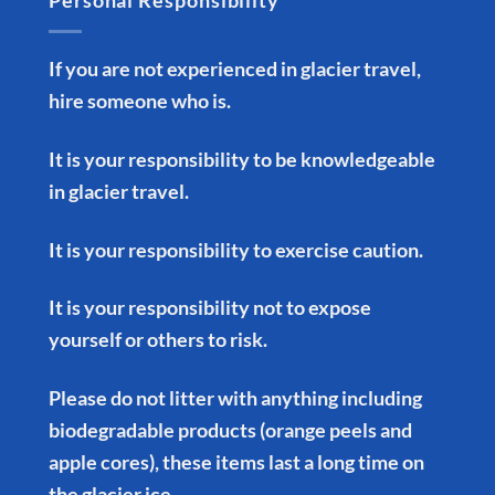
Personal Responsibility
If you are not experienced in glacier travel,
hire someone who is.
It is your responsibility to be knowledgeable
in glacier travel.
It is your responsibility to exercise caution.
It is your responsibility not to expose
yourself or others to risk.
Please do not litter with anything including
biodegradable products (orange peels and
apple cores), these items last a long time on
the glacier ice.