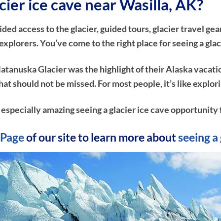
cier ice cave near Wasilla, AK?
d access to the glacier, guided tours, glacier travel gear
plorers. You’ve come to the right place for seeing a glac
atanuska Glacier was the highlight of their Alaska vacati
e that should not be missed. For most people, it’s like ex
n especially amazing seeing a glacier ice cave opportunity f
Page
of our site to learn more about
seeing a 