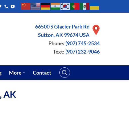
66500 S Glacier Park Rd
Sutton, AK 99674 USA
Phone:
(907) 745-2534
Text:
(907) 232-9046
g
More
Contact
a, AK