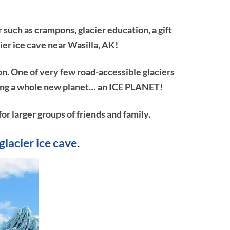
 such as crampons, glacier education, a gift
ier ice cave near Wasilla, AK!
on. One of very few road-accessible glaciers
ploring a whole new planet… an ICE PLANET!
or larger groups of friends and family.
glacier ice cave
.