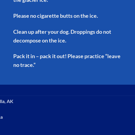
Please no cigarette butts on the ice.
Clean up after your dog. Droppings do not
decompose on the ice.
Pack it in – pack it out! Please practice “leave
no trace.”
lla, AK
ka