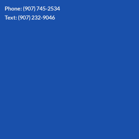
Phone:
(907) 745-2534
Text:
(907) 232-9046