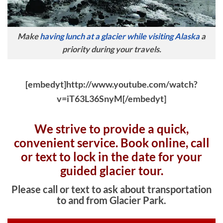
Make
having lunch at a glacier while visiting Alaska
a
priority during your travels.
[embedyt]http://www.youtube.com/watch?
v=iT63L36SnyM[/embedyt]
We strive to provide a quick,
convenient service. Book online, c
all
or text to lock in the date for your
guided glacier tour.
Please call or text to ask about transportation
to and from Glacier Park.