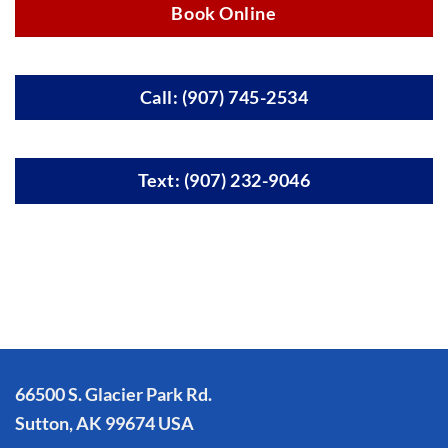
Book Online
Call: (907) 745-2534
Text: (907) 232-9046
66500 S. Glacier Park Rd.
Sutton, AK 99674 USA