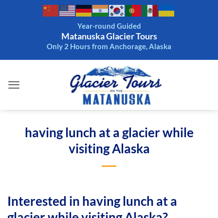
Skip
to
Year-round Guided
content
Matanuska Glacier Tours
Only 2 Hours from Anchorage, Alaska
having lunch at a glacier while
visiting Alaska
Interested in having lunch at a
glacier while visiting Alaska?