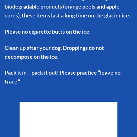
biodegradable products (orange peels and apple
cores), these items last a long time on the glacier ice.
Please no cigarette butts on the ice.
Clean up after your dog. Droppings do not
decompose on the ice.
Pack it in – pack it out! Please practice “leave no
trace.”
Matanuska Glacier
Weather
7:41 am,
Aug 7, 2026