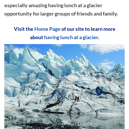
especially amazing having lunch at a glacier
opportunity for larger groups of friends and family.
Visit the
Home Page
of our site to learn more
about
having lunch at a glacier
.