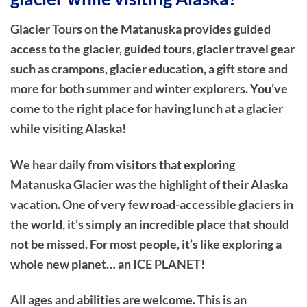
Glacier Tours on the Matanuska provides guided
access to the glacier, guided tours, glacier travel gear
such as crampons, glacier education, a gift store and
more for both summer and winter explorers. You’ve
come to the right place for having lunch at a glacier
while visiting Alaska!
We hear daily from visitors that exploring
Matanuska Glacier was the highlight of their Alaska
vacation. One of very few road-accessible glaciers in
the world, it’s simply an incredible place that should
not be missed. For most people, it’s like exploring a
whole new planet… an ICE PLANET!
All ages and abilities are welcome. This is an