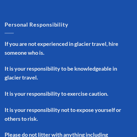
Personal Responsibility
If you are not experienced in glacier travel, hire
someone who is.
It is your responsibility to be knowledgeable in
glacier travel.
It is your responsibility to exercise caution.
It is your responsibility not to expose yourself or
others to risk.
Please do not litter with anything including