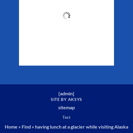
51
°F
Clouds:
47%
Sunrise:
5:32 am
Sunset:
10:16 pm
Weather from WeatherAPI
[
admin
]
SITE BY AKSYS
sitemap
Test
Home
»
Find
»
having lunch at a glacier while visiting Alaska