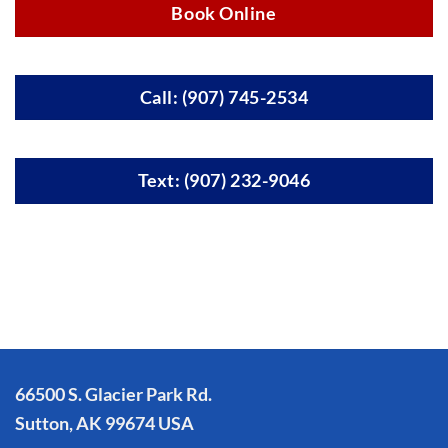
Book Online
Call: (907) 745-2534
Text: (907) 232-9046
66500 S. Glacier Park Rd.
Sutton, AK 99674 USA