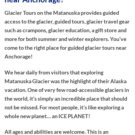
Glacier Tours on the Matanuska provides guided
access to the glacier, guided tours, glacier travel gear
such as crampons, glacier education, a gift store and
more for both summer and winter explorers. You’ve
come to the right place for guided glacier tours near
Anchorage!
We hear daily from visitors that exploring
Matanuska Glacier was the highlight of their Alaska
vacation. One of very few road-accessible glaciers in
the world, it’s simply an incredible place that should
not be missed. For most people, it’s like exploring a
whole new planet… an ICE PLANET!
All ages and abilities are welcome. This is an