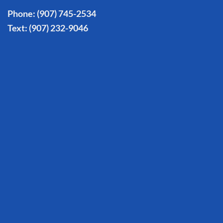
Phone:
(907) 745-2534
Text:
(907) 232-9046