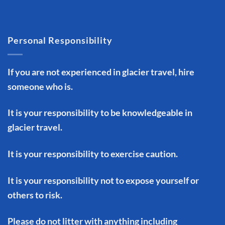
Personal Responsibility
If you are not experienced in glacier travel, hire
someone who is.
It is your responsibility to be knowledgeable in
glacier travel.
It is your responsibility to exercise caution.
It is your responsibility not to expose yourself or
others to risk.
Please do not litter with anything including