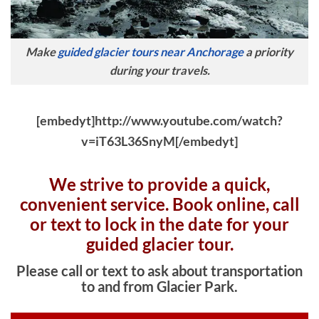
Make
guided glacier tours near Anchorage
a priority
during your travels.
[embedyt]http://www.youtube.com/watch?
v=iT63L36SnyM[/embedyt]
We strive to provide a quick,
convenient service. Book online, c
all
or text to lock in the date for your
guided glacier tour.
Please call or text to ask about transportation
to and from Glacier Park.