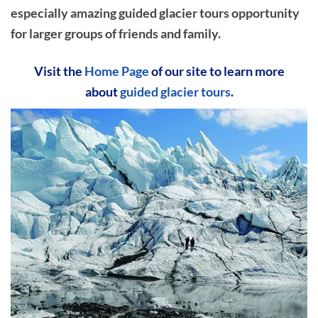
especially amazing guided glacier tours opportunity
for larger groups of friends and family.
Visit the
Home Page
of our site to learn more
about
guided glacier tours
.