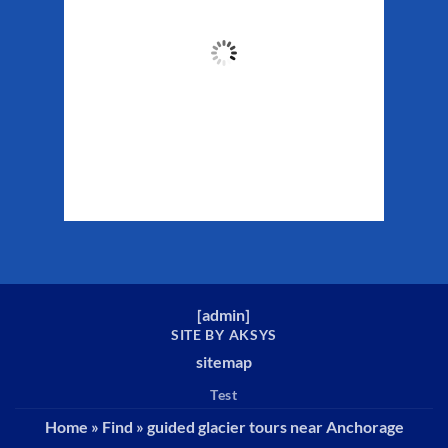
53
°F
Clouds:
48%
Sunrise:
5:32 am
Sunset:
10:16 pm
Weather from WeatherAPI
[
admin
]
SITE BY AKSYS
sitemap
Test
Home
»
Find
»
guided glacier tours near Anchorage