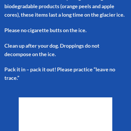
biodegradable products (orange peels and apple
cores), these items last a long time on the glacier ice.
Please no cigarette butts on the ice.
Clean up after your dog. Droppings do not
decompose on the ice.
Pack it in – pack it out! Please practice “leave no
trace.”
Matanuska Glacier
Weather
10:27 pm,
Aug 7, 2026