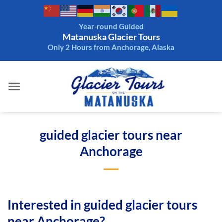
Skip
to
Year-round Guided
content
Matanuska Glacier Tours
Only 2 Hours from Anchorage, Alaska
guided glacier tours near
Anchorage
Interested in guided glacier tours
near Anchorage?