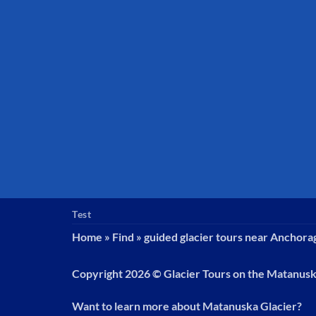
Test
Home
»
Find
»
guided glacier tours near Anchora
Copyright 2026 ©
Glacier Tours on the Matanus
Want to learn more about Matanuska Glacier?