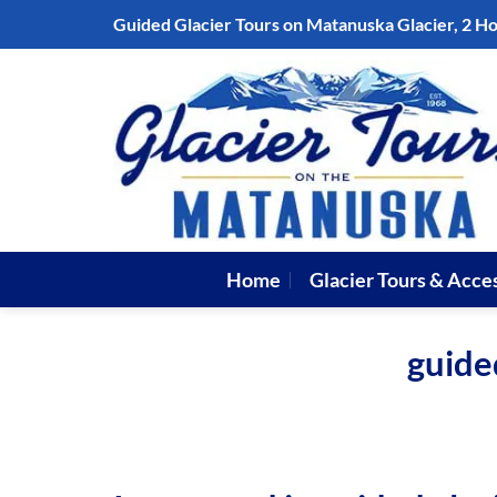
Skip
Guided Glacier Tours on Matanuska Glacier, 2 H
to
content
Home
Glacier Tours & Acce
guide