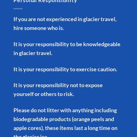
Personal Responsibility
If you are not experienced in glacier travel,
hire someone who is.
It is your responsibility to be knowledgeable
in glacier travel.
It is your responsibility to exercise caution.
It is your responsibility not to expose
yourself or others to risk.
Please do not litter with anything including
biodegradable products (orange peels and
apple cores), these items last a long time on
the glacier ice.