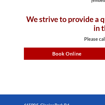
[embed
We strive to provide a q
in 
Please cal
Book Online