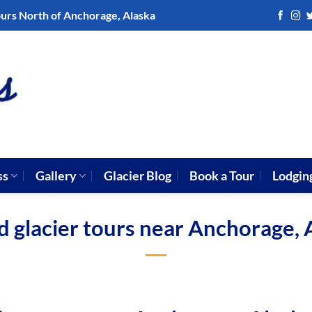
ours North of Anchorage, Alaska
ss
Gallery
Glacier Blog
Book a Tour
Lodgin
d glacier tours near Anchorage, 