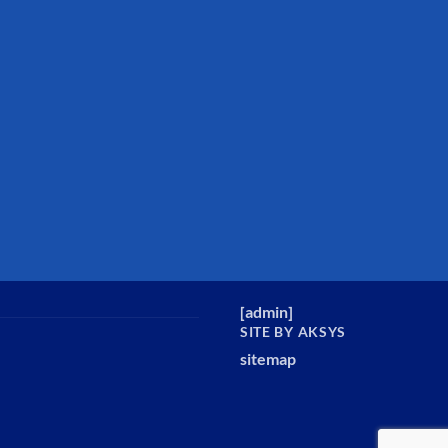
[
admin
]
SITE BY AKSYS
sitemap