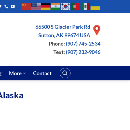
66500 S Glacier Park Rd
Sutton, AK 99674 USA
Phone:
(907) 745-2534
Text:
(907) 232-9046
g
More
Contact
Alaska