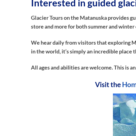
Interested in guided gla
Glacier Tours on the Matanuska provides guide
store and more for both summer and winter e
We hear daily from visitors that exploring M
in the world, it’s simply an incredible plac
All ages and abilities are welcome. This is a
Visit the
Hom