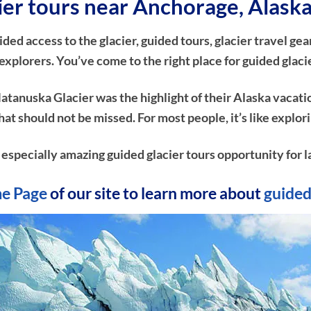
cier tours near Anchorage, Alask
d access to the glacier, guided tours, glacier travel gear
xplorers. You’ve come to the right place for guided glaci
atanuska Glacier was the highlight of their Alaska vacati
e that should not be missed. For most people, it’s like ex
n especially amazing guided glacier tours opportunity for l
e Page
of our site to learn more about
guided