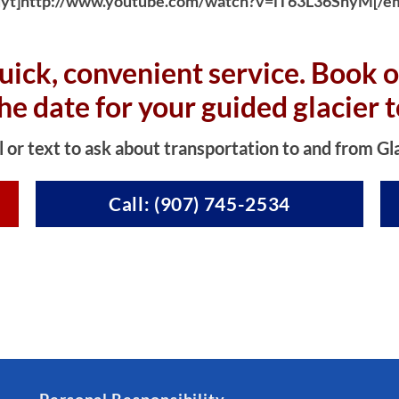
yt]http://www.youtube.com/watch?v=iT63L36SnyM[/e
uick, convenient service. Book o
the date for your guided glacier t
l or text to ask about transportation to and from Gl
Call: (907) 745-2534