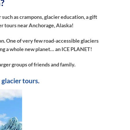
a?
 such as crampons, glacier education, a gift
er tours near Anchorage, Alaska!
on. One of very few road-accessible glaciers
ploring a whole new planet… an ICE PLANET!
arger groups of friends and family.
 glacier tours
.