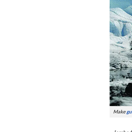
Make
gu