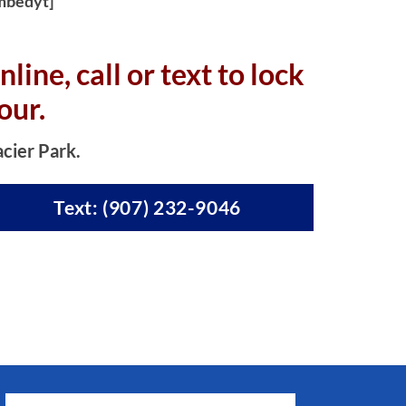
mbedyt]
nline, c
all or text to lock
our.
acier Park.
Text: (907) 232-9046