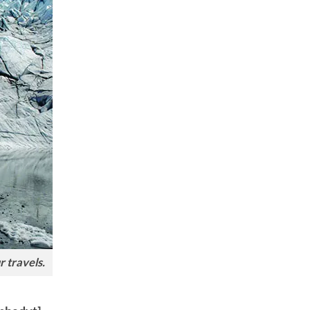
r travels.