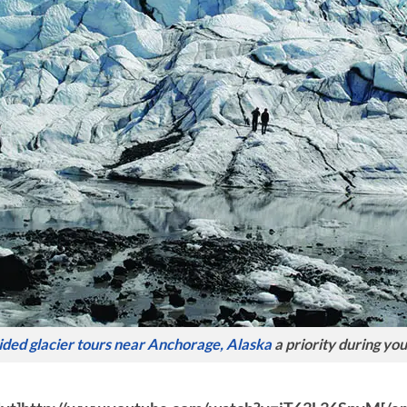
ided glacier tours near Anchorage, Alaska
a priority during you