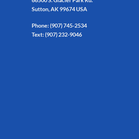
66500 S. Glacier Park Rd.
Sutton, AK 99674 USA
Phone:
(907) 745-2534
Text:
(907) 232-9046