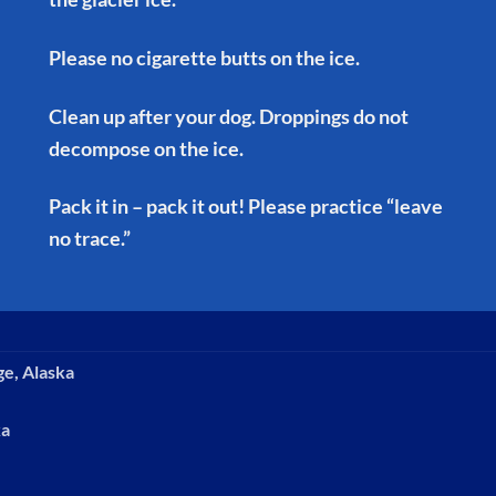
Please no cigarette butts on the ice.
Clean up after your dog. Droppings do not
decompose on the ice.
Pack it in – pack it out! Please practice “leave
no trace.”
ge, Alaska
ka