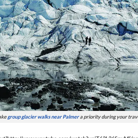
ake
group glacier walks near Palmer
a priority during your trav