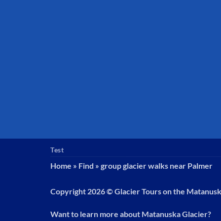
Test
Home
»
Find
»
group glacier walks near Palmer
Copyright 2026 ©
Glacier Tours on the Matanus
Want to learn more about Matanuska Glacier?