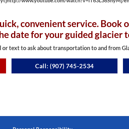
yt]http://www.youtube.com/watch?v=iT63L36SnyM[/e
uick, convenient service. Book o
the date for your guided glacier t
l or text to ask about transportation to and from Gl
Call: (907) 745-2534