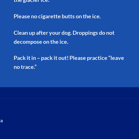
Please no cigarette butts on the ice.
Clean up after your dog. Droppings do not
decompose on the ice.
Pack it in – pack it out! Please practice “leave
no trace.”
ka