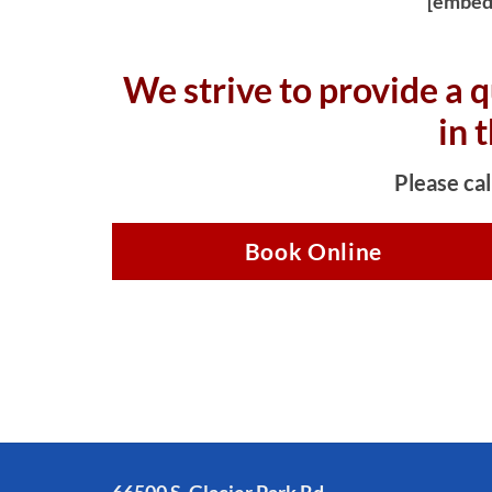
[embed
We strive to provide a q
in 
Please cal
Book Online