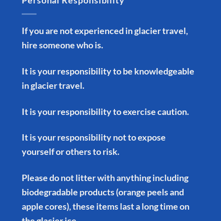
Personal Responsibility
If you are not experienced in glacier travel,
hire someone who is.
It is your responsibility to be knowledgeable
in glacier travel.
It is your responsibility to exercise caution.
It is your responsibility not to expose
yourself or others to risk.
Please do not litter with anything including
biodegradable products (orange peels and
apple cores), these items last a long time on
the glacier ice.