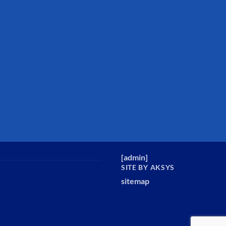
[
admin
]
SITE BY AKSYS
sitemap