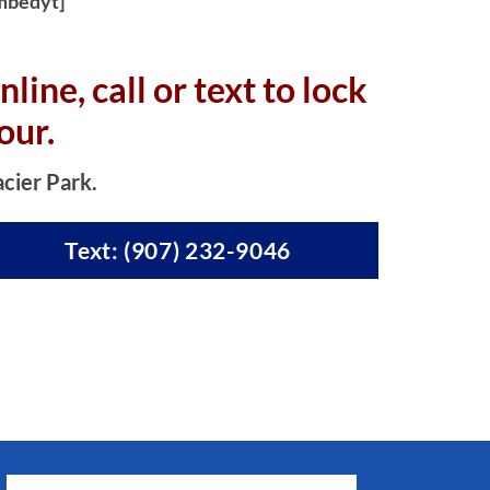
mbedyt]
nline, c
all or text to lock
our.
acier Park.
Text: (907) 232-9046