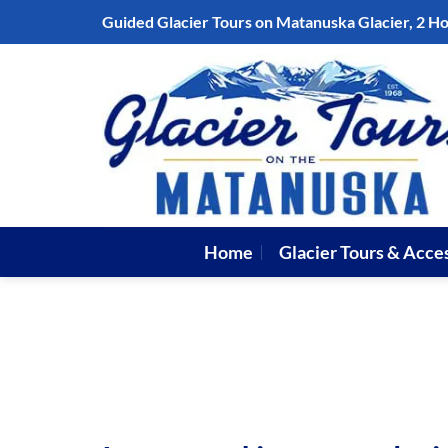
Skip
Guided Glacier Tours on Matanuska Glacier, 2 H
to
content
Home
Glacier Tours & Acce