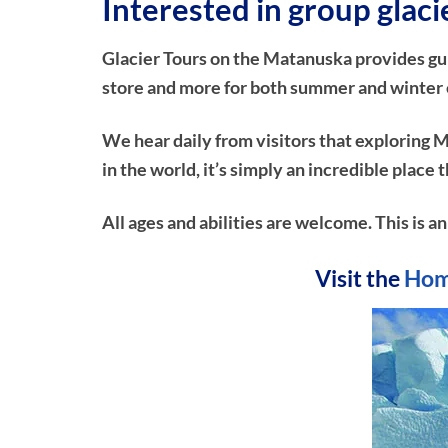
Interested in group glac
Glacier Tours on the Matanuska provides guide
store and more for both summer and winter e
We hear daily from visitors that exploring M
in the world, it’s simply an incredible plac
All ages and abilities are welcome. This is a
Visit the
Hom