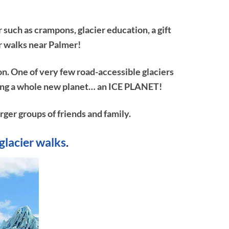
 such as crampons, glacier education, a gift
r walks near Palmer!
on. One of very few road-accessible glaciers
ploring a whole new planet… an ICE PLANET!
rger groups of friends and family.
glacier walks
.