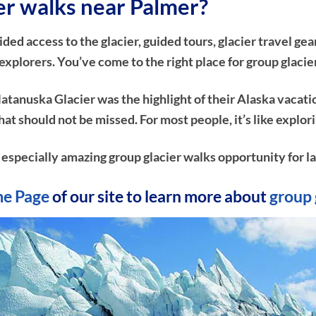
ier walks near Palmer?
d access to the glacier, guided tours, glacier travel gear
xplorers. You’ve come to the right place for group glacie
atanuska Glacier was the highlight of their Alaska vacati
e that should not be missed. For most people, it’s like ex
n especially amazing group glacier walks opportunity for la
e Page
of our site to learn more about
group 