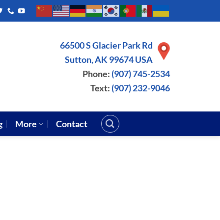
66500 S Glacier Park Rd
Sutton, AK 99674 USA
Phone:
(907) 745-2534
Text:
(907) 232-9046
g
More
Contact