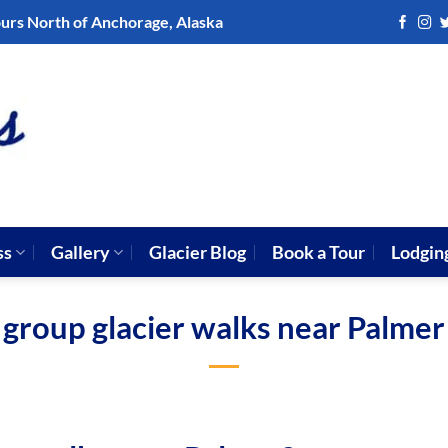
ours North of Anchorage, Alaska
ss
Gallery
Glacier Blog
Book a Tour
Lodgin
group glacier walks near Palmer