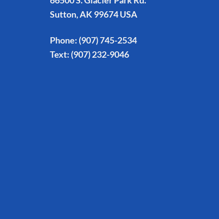
66500 S. Glacier Park Rd.
Sutton, AK 99674 USA
Phone:
(907) 745-2534
Text:
(907) 232-9046