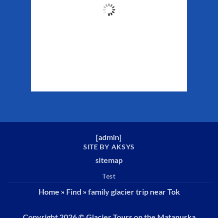
52
°F
Clouds:
12%
Sunrise:
5:37 am
Sunset:
10:10 pm
Weather from WeatherAPI
[
admin
]
SITE BY AKSYS
sitemap
Test
Home
»
Find
»
family glacier trip near Tok
Copyright 2026 ©
Glacier Tours on the Matanuska