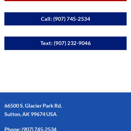
Call: (907) 745-2534
Text: (907) 232-9046
66500 S. Glacier Park Rd.
Sutton, AK 99674 USA
Phone:
(907) 745-2534