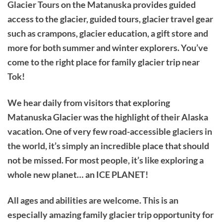
Glacier Tours on the Matanuska provides guided
access to the glacier, guided tours, glacier travel gear
such as crampons, glacier education, a gift store and
more for both summer and winter explorers. You’ve
come to the right place for family glacier trip near
Tok!
We hear daily from visitors that exploring
Matanuska Glacier was the highlight of their Alaska
vacation. One of very few road-accessible glaciers in
the world, it’s simply an incredible place that should
not be missed. For most people, it’s like exploring a
whole new planet… an ICE PLANET!
All ages and abilities are welcome. This is an
especially amazing family glacier trip opportunity for