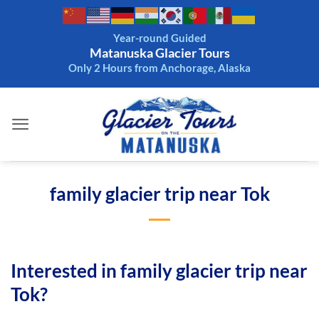
Skip
to
Year-round Guided
content
Matanuska Glacier Tours
Only 2 Hours from Anchorage, Alaska
family glacier trip near Tok
Interested in family glacier trip near
Tok?