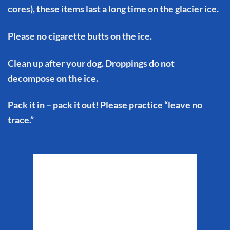
cores), these items last a long time on the glacier ice.
Please no cigarette butts on the ice.
Clean up after your dog. Droppings do not
decompose on the ice.
Pack it in – pack it out! Please practice “leave no
trace.”
Matanuska Glacier
Weather
9:50 pm,
Aug 9, 2026