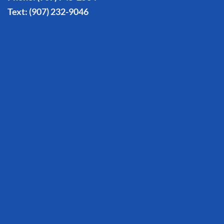
Text:
(907) 232-9046