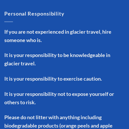
Personal Responsibility
If you are not experienced in glacier travel, hire
someone who is.
It is your responsibility to be knowledgeable in
glacier travel.
It is your responsibility to exercise caution.
It is your responsibility not to expose yourself or
others to risk.
Please do not litter with anything including
biodegradable products (orange peels and apple