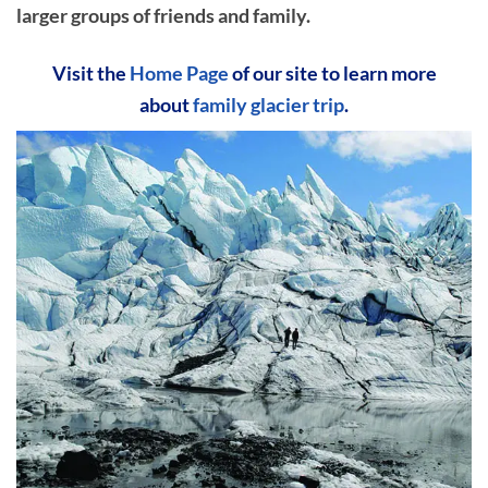
larger groups of friends and family.
Visit the
Home Page
of our site to learn more
about
family glacier trip
.