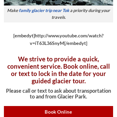
Make
family glacier trip near Tok
a priority during your
travels.
[embedyt]http://www.youtube.com/watch?
v=iT63L36SnyM[/embedyt]
We strive to provide a quick,
convenient service. Book online, c
all
or text to lock in the date for your
guided glacier tour.
Please call or text to ask about transportation
to and from Glacier Park.
Book Online