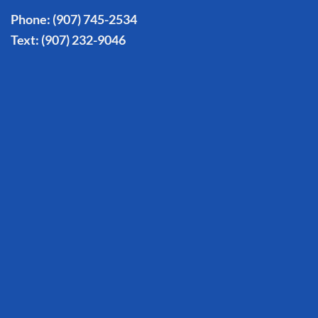
Phone:
(907) 745-2534
Text:
(907) 232-9046