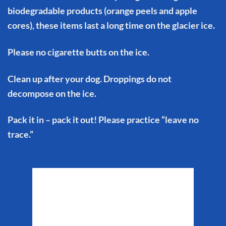
biodegradable products (orange peels and apple
cores), these items last a long time on the glacier ice.
Please no cigarette butts on the ice.
Clean up after your dog. Droppings do not
decompose on the ice.
Pack it in – pack it out! Please practice “leave no
trace.”
Matanuska Glacier
Weather
8:37 pm,
Aug 5, 2026