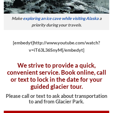
Make
exploring an ice cave while visiting Alaska
a
priority during your travels.
[embedyt]http://www.youtube.com/watch?
v=iT63L36SnyM[/embedyt]
We strive to provide a quick,
convenient service. Book online, c
all
or text to lock in the date for your
guided glacier tour.
Please call or text to ask about transportation
to and from Glacier Park.