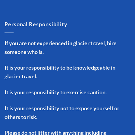
Personal Responsibility
If you are not experienced in glacier travel, hire
someone who is.
It is your responsibility to be knowledgeable in
glacier travel.
It is your responsibility to exercise caution.
It is your responsibility not to expose yourself or
others to risk.
Please do not litter with anything including