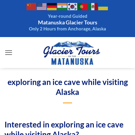
Skip
to
Year-round Guided
content
Matanuska Glacier Tours
Only 2 Hours from Anchorage, Alaska
exploring an ice cave while visiting
Alaska
Interested in exploring an ice cave
while visiting Alaska?