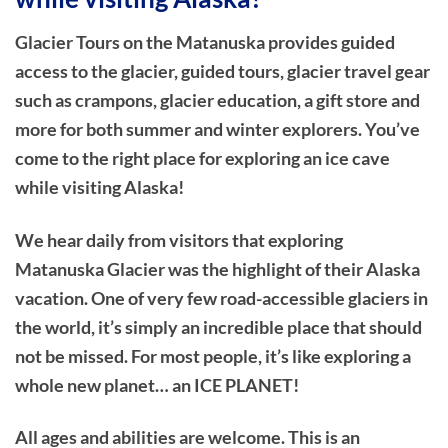
Glacier Tours on the Matanuska provides guided
access to the glacier, guided tours, glacier travel gear
such as crampons, glacier education, a gift store and
more for both summer and winter explorers. You’ve
come to the right place for exploring an ice cave
while visiting Alaska!
We hear daily from visitors that exploring
Matanuska Glacier was the highlight of their Alaska
vacation. One of very few road-accessible glaciers in
the world, it’s simply an incredible place that should
not be missed. For most people, it’s like exploring a
whole new planet… an ICE PLANET!
All ages and abilities are welcome. This is an