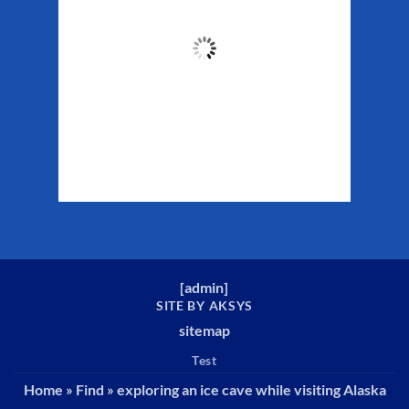
56
°F
Clouds:
47%
Sunrise:
5:26 am
Sunset:
10:22 pm
Weather from WeatherAPI
[
admin
]
SITE BY AKSYS
sitemap
Test
Home
»
Find
»
exploring an ice cave while visiting Alaska