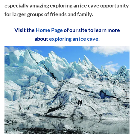
especially amazing exploring an ice cave opportunity
for larger groups of friends and family.
Visit the
Home Page
of our site to learn more
about
exploring an ice cave
.