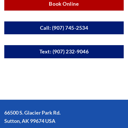
Book Online
Call: (907) 745-2534
Text: (907) 232-9046
66500 S. Glacier Park Rd.
Sutton, AK 99674 USA