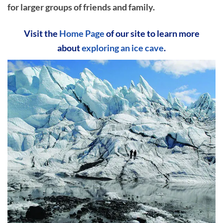
for larger groups of friends and family.
Visit the
Home Page
of our site to learn more
about
exploring an ice cave
.