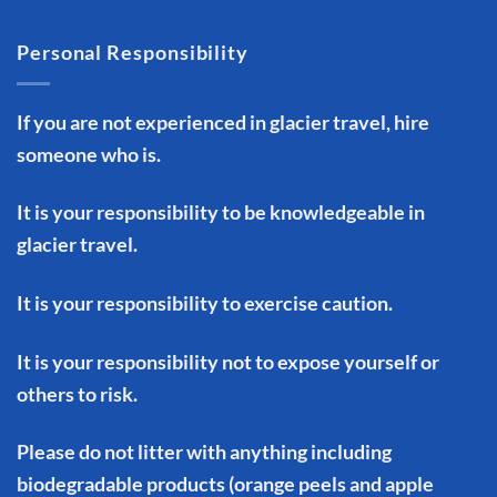
Personal Responsibility
If you are not experienced in glacier travel, hire
someone who is.
It is your responsibility to be knowledgeable in
glacier travel.
It is your responsibility to exercise caution.
It is your responsibility not to expose yourself or
others to risk.
Please do not litter with anything including
biodegradable products (orange peels and apple