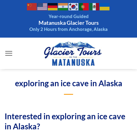
Skip
to
Year-round Guided
content
Matanuska Glacier Tours
Only 2 Hours from Anchorage, Alaska
exploring an ice cave in Alaska
Interested in exploring an ice cave
in Alaska?