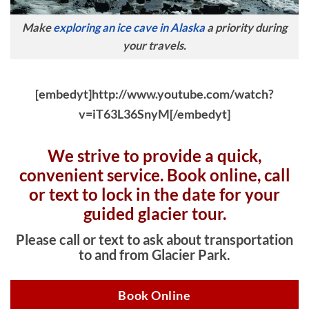
Make
exploring an ice cave in Alaska
a priority during
your travels.
[embedyt]http://www.youtube.com/watch?
v=iT63L36SnyM[/embedyt]
We strive to provide a quick,
convenient service. Book online, c
all
or text to lock in the date for your
guided glacier tour.
Please call or text to ask about transportation
to and from Glacier Park.
Book Online