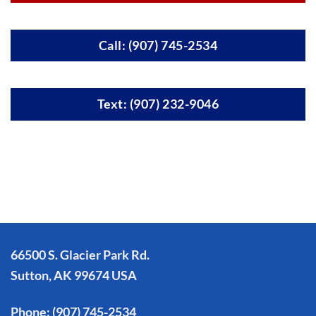
Call: (907) 745-2534
Text: (907) 232-9046
66500 S. Glacier Park Rd.
Sutton, AK 99674 USA
Phone:
(907) 745-2534