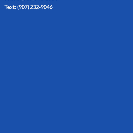
Text:
(907) 232-9046