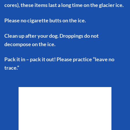
cores), these items last a long time on the glacier ice.
Please no cigarette butts on the ice.
Clean up after your dog. Droppings do not
decompose on the ice.
Pack it in – pack it out! Please practice “leave no
trace.”
Matanuska Glacier
Weather
1:14 pm,
Aug 7, 2026