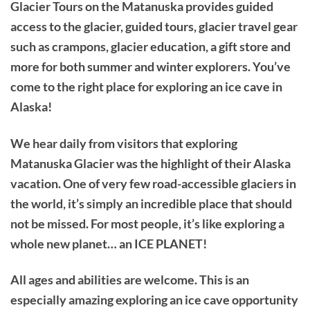
Glacier Tours on the Matanuska provides guided
access to the glacier, guided tours, glacier travel gear
such as crampons, glacier education, a gift store and
more for both summer and winter explorers. You’ve
come to the right place for exploring an ice cave in
Alaska!
We hear daily from visitors that exploring
Matanuska Glacier was the highlight of their Alaska
vacation. One of very few road-accessible glaciers in
the world, it’s simply an incredible place that should
not be missed. For most people, it’s like exploring a
whole new planet… an ICE PLANET!
All ages and abilities are welcome. This is an
especially amazing exploring an ice cave opportunity