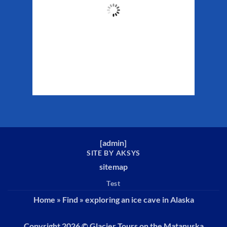
61
°F
Clouds:
32%
Sunrise:
5:32 am
Sunset:
10:16 pm
Weather from WeatherAPI
[
admin
]
SITE BY AKSYS
sitemap
Test
Home
»
Find
»
exploring an ice cave in Alaska
Copyright 2026 ©
Glacier Tours on the Matanuska