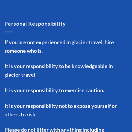
Personal Responsibility
If you are not experienced in glacier travel, hire
someone who is.
It is your responsibility to be knowledgeable in
glacier travel.
It is your responsibility to exercise caution.
It is your responsibility not to expose yourself or
others to risk.
Please do not litter with anything including