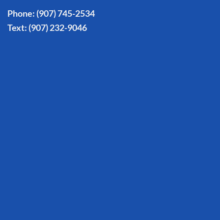
Phone:
(907) 745-2534
Text:
(907) 232-9046