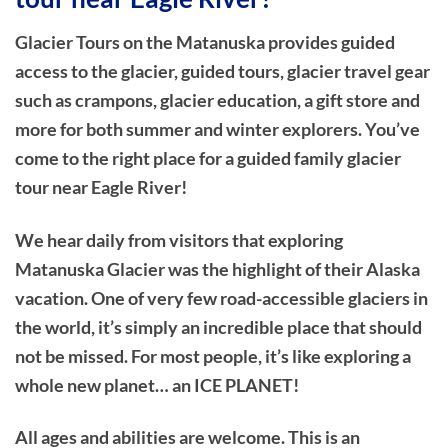
Glacier Tours on the Matanuska provides guided
access to the glacier, guided tours, glacier travel gear
such as crampons, glacier education, a gift store and
more for both summer and winter explorers. You’ve
come to the right place for a guided family glacier
tour near Eagle River!
We hear daily from visitors that exploring
Matanuska Glacier was the highlight of their Alaska
vacation. One of very few road-accessible glaciers in
the world, it’s simply an incredible place that should
not be missed. For most people, it’s like exploring a
whole new planet… an ICE PLANET!
All ages and abilities are welcome. This is an