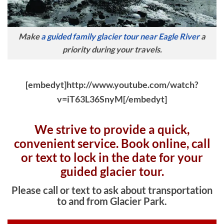
Make
a guided family glacier tour near Eagle River
a
priority during your travels.
[embedyt]http://www.youtube.com/watch?
v=iT63L36SnyM[/embedyt]
We strive to provide a quick,
convenient service. Book online, c
all
or text to lock in the date for your
guided glacier tour.
Please call or text to ask about transportation
to and from Glacier Park.