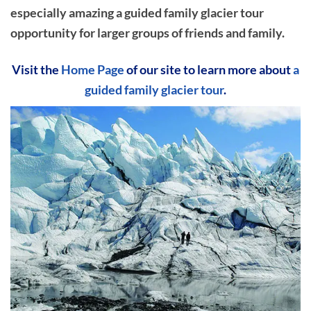
especially amazing a guided family glacier tour
opportunity for larger groups of friends and family.
Visit the
Home Page
of our site to learn more about
a
guided family glacier tour
.