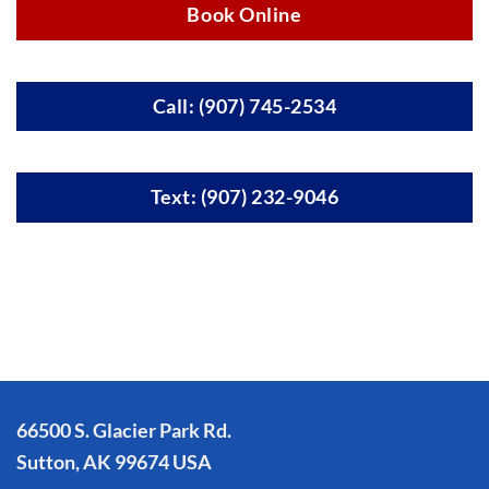
Book Online
Call: (907) 745-2534
Text: (907) 232-9046
66500 S. Glacier Park Rd.
Sutton, AK 99674 USA