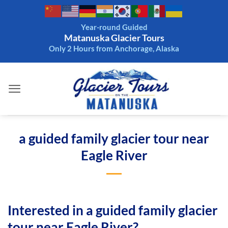
Skip
to
Year-round Guided
content
Matanuska Glacier Tours
Only 2 Hours from Anchorage, Alaska
a guided family glacier tour near
Eagle River
Interested in a guided family glacier
tour near Eagle River?