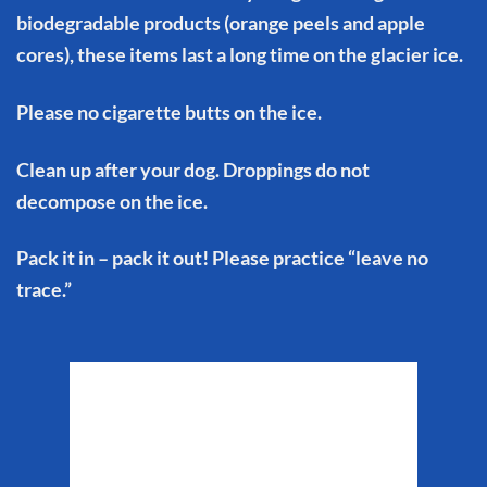
biodegradable products (orange peels and apple
cores), these items last a long time on the glacier ice.
Please no cigarette butts on the ice.
Clean up after your dog. Droppings do not
decompose on the ice.
Pack it in – pack it out! Please practice “leave no
trace.”
Matanuska Glacier
Weather
12:44 am,
Aug 9, 2026