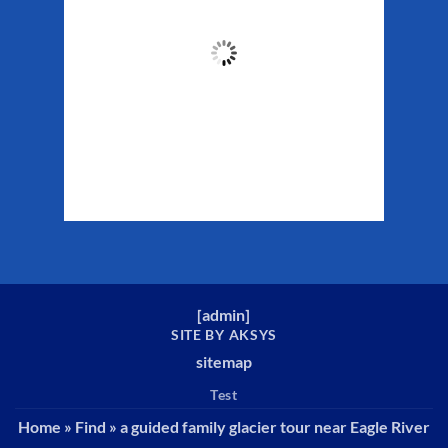
54
°F
Clouds:
35%
Sunrise:
5:37 am
Sunset:
10:10 pm
Weather from WeatherAPI
[
admin
]
SITE BY AKSYS
sitemap
Test
Home
»
Find
»
a guided family glacier tour near Eagle River