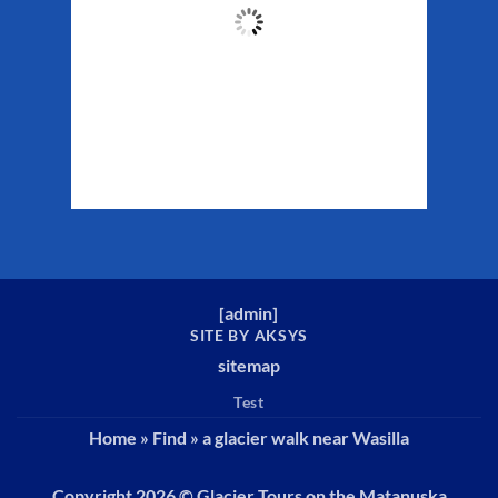
53
°F
Clouds:
15%
Sunrise:
5:34 am
Sunset:
10:13 pm
Weather from WeatherAPI
[
admin
]
SITE BY AKSYS
sitemap
Test
Home
»
Find
»
a glacier walk near Wasilla
Copyright 2026 ©
Glacier Tours on the Matanuska