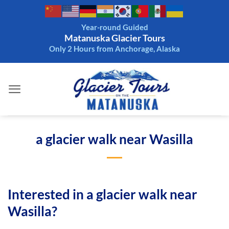
Skip
to
Year-round Guided
content
Matanuska Glacier Tours
Only 2 Hours from Anchorage, Alaska
a glacier walk near Wasilla
Interested in a glacier walk near
Wasilla?