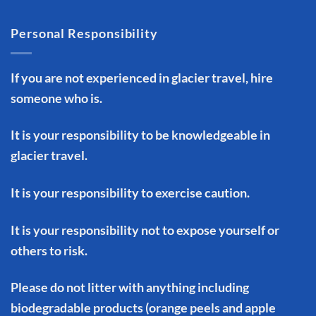
Personal Responsibility
If you are not experienced in glacier travel, hire
someone who is.
It is your responsibility to be knowledgeable in
glacier travel.
It is your responsibility to exercise caution.
It is your responsibility not to expose yourself or
others to risk.
Please do not litter with anything including
biodegradable products (orange peels and apple