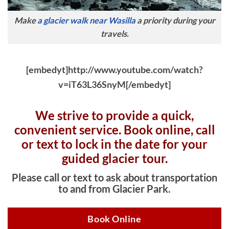
Make
a glacier walk near Wasilla
a priority during your
travels.
[embedyt]http://www.youtube.com/watch?
v=iT63L36SnyM[/embedyt]
We strive to provide a quick,
convenient service. Book online, c
all
or text to lock in the date for your
guided glacier tour.
Please call or text to ask about transportation
to and from Glacier Park.
Book Online