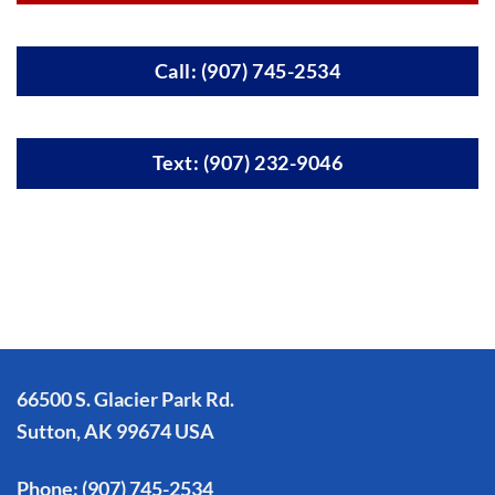
Call: (907) 745-2534
Text: (907) 232-9046
66500 S. Glacier Park Rd.
Sutton, AK 99674 USA
Phone:
(907) 745-2534