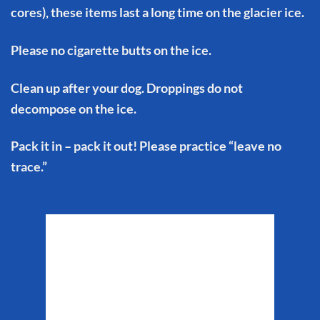
cores), these items last a long time on the glacier ice.
Please no cigarette butts on the ice.
Clean up after your dog. Droppings do not
decompose on the ice.
Pack it in – pack it out! Please practice “leave no
trace.”
Matanuska Glacier
Weather
9:30 pm,
Aug 8, 2026