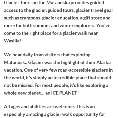
Glacier Tours on the Matanuska provides guided
access to the glacier, guided tours, glacier travel gear
such as crampons, glacier education, a gift store and
more for both summer and winter explorers. You’ve
come to the right place for a glacier walk near
Wasilla!
We hear daily from visitors that exploring
Matanuska Glacier was the highlight of their Alaska
vacation. One of very few road-accessible glaciers in
the world, it’s simply an incredible place that should
not be missed. For most people, it’s like exploring a
whole new planet… an ICE PLANET!
All ages and abilities are welcome. This is an
especially amazing a glacier walk opportunity for