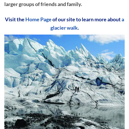
larger groups of friends and family.
Visit the
Home Page
of our site to learn more about
a
glacier walk
.