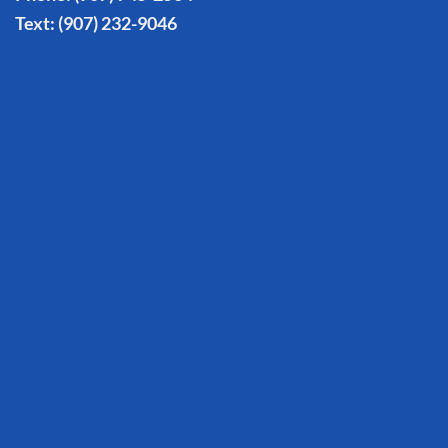
Text:
(907) 232-9046