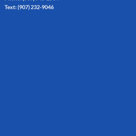
Text:
(907) 232-9046