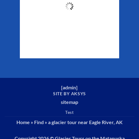
50
°F
Clouds:
45%
Sunrise:
5:32 am
Sunset:
10:16 pm
Weather from WeatherAPI
[
admin
]
SITE BY AKSYS
sitemap
Test
Home
»
Find
»
a glacier tour near Eagle River, AK
Copyright 2026 ©
Glacier Tours on the Matanuska