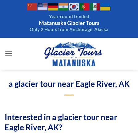
Skip
to
Year-round Guided
content
Matanuska Glacier Tours
Only 2 Hours from Anchorage, Alaska
a glacier tour near Eagle River, AK
Interested in a glacier tour near
Eagle River, AK?