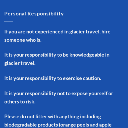
Personal Responsibility
If you are not experienced in glacier travel, hire
someone who is.
It is your responsibility to be knowledgeable in
glacier travel.
It is your responsibility to exercise caution.
It is your responsibility not to expose yourself or
others to risk.
Please do not litter with anything including
biodegradable products (orange peels and apple