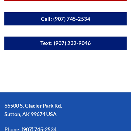
Call: (907) 745-2534
Text: (907) 232-9046
66500 S. Glacier Park Rd.
Sutton, AK 99674 USA
Phone:
(907) 745-2534