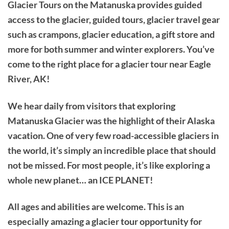
Glacier Tours on the Matanuska provides guided
access to the glacier, guided tours, glacier travel gear
such as crampons, glacier education, a gift store and
more for both summer and winter explorers. You’ve
come to the right place for a glacier tour near Eagle
River, AK!
We hear daily from visitors that exploring
Matanuska Glacier was the highlight of their Alaska
vacation. One of very few road-accessible glaciers in
the world, it’s simply an incredible place that should
not be missed. For most people, it’s like exploring a
whole new planet… an ICE PLANET!
All ages and abilities are welcome. This is an
especially amazing a glacier tour opportunity for