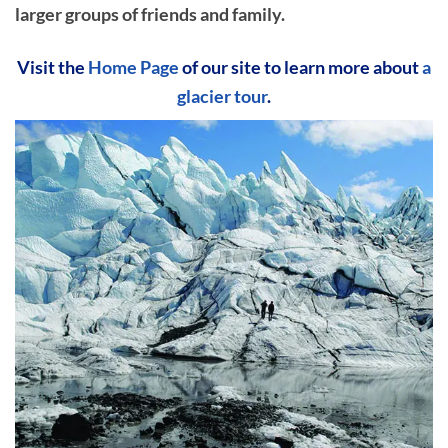
larger groups of friends and family.
Visit the
Home Page
of our site to learn more about
a
glacier tour
.