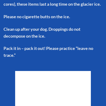
cores), these items last a long time on the glacier ice.
Please no cigarette butts on the ice.
Clean up after your dog. Droppings do not
decompose on the ice.
Pack it in – pack it out! Please practice “leave no
trace.”
Matanuska Glacier
Weather
11:11 pm,
Aug 6, 2026