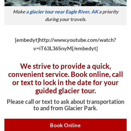
Make
a glacier tour near Eagle River, AK
a priority
during your travels.
[embedyt]http://www.youtube.com/watch?
v=iT63L36SnyM[/embedyt]
We strive to provide a quick,
convenient service. Book online, c
all
or text to lock in the date for your
guided glacier tour.
Please call or text to ask about transportation
to and from Glacier Park.
Book Online