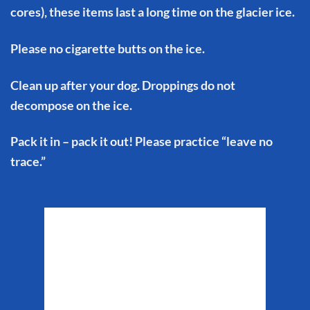
cores), these items last a long time on the glacier ice.
Please no cigarette butts on the ice.
Clean up after your dog. Droppings do not
decompose on the ice.
Pack it in – pack it out! Please practice “leave no
trace.”
Matanuska Glacier
Weather
2:56 pm,
Aug 6, 2026