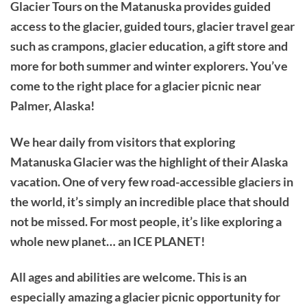
Glacier Tours on the Matanuska provides guided
access to the glacier, guided tours, glacier travel gear
such as crampons, glacier education, a gift store and
more for both summer and winter explorers. You’ve
come to the right place for a glacier picnic near
Palmer, Alaska!
We hear daily from visitors that exploring
Matanuska Glacier was the highlight of their Alaska
vacation. One of very few road-accessible glaciers in
the world, it’s simply an incredible place that should
not be missed. For most people, it’s like exploring a
whole new planet… an ICE PLANET!
All ages and abilities are welcome. This is an
especially amazing a glacier picnic opportunity for