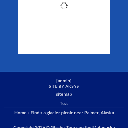
63
°F
Clouds:
86%
Sunrise:
5:29 am
Sunset:
10:19 pm
Weather from WeatherAPI
[
admin
]
SITE BY AKSYS
sitemap
Test
Home
»
Find
»
a glacier picnic near Palmer, Alaska
Copyright 2026 ©
Glacier Tours on the Matanuska