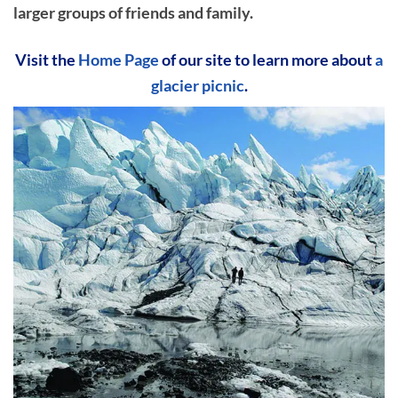
larger groups of friends and family.
Visit the
Home Page
of our site to learn more about
a
glacier picnic
.