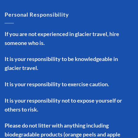
Personal Responsibility
If you are not experienced in glacier travel, hire
someone who is.
It is your responsibility to be knowledgeable in
glacier travel.
It is your responsibility to exercise caution.
It is your responsibility not to expose yourself or
others to risk.
Please do not litter with anything including
biodegradable products (orange peels and apple