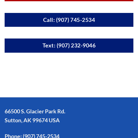
Call: (907) 745-2534
Text: (907) 232-9046
66500 S. Glacier Park Rd.
Sutton, AK 99674 USA
Phone:
(907) 745-2534