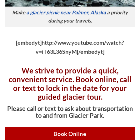
Make
a glacier picnic near Palmer, Alaska
a priority
during your travels.
[embedyt]http://www.youtube.com/watch?
v=iT63L36SnyM[/embedyt]
We strive to provide a quick,
convenient service. Book online, c
all
or text to lock in the date for your
guided glacier tour.
Please call or text to ask about transportation
to and from Glacier Park.
Book Online