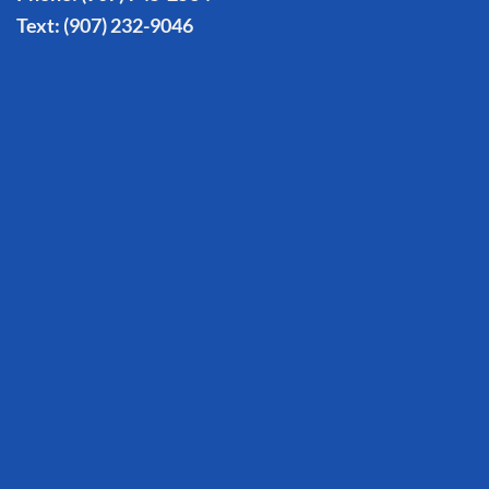
Text:
(907) 232-9046