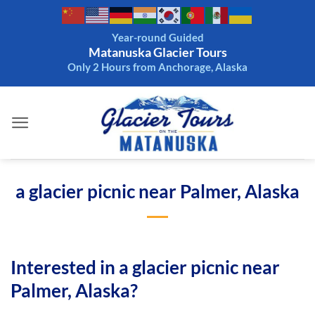
Skip
to
Year-round Guided
content
Matanuska Glacier Tours
Only 2 Hours from Anchorage, Alaska
a glacier picnic near Palmer, Alaska
Interested in a glacier picnic near
Palmer, Alaska?