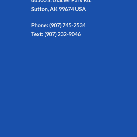
66500 S. Glacier Park Rd.
Sutton, AK 99674 USA
Phone:
(907) 745-2534
Text:
(907) 232-9046