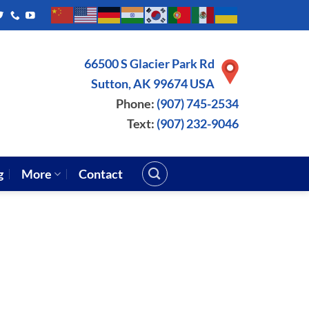
66500 S Glacier Park Rd
Sutton, AK 99674 USA
Phone:
(907) 745-2534
Text:
(907) 232-9046
g
More
Contact