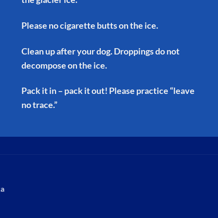
Please no cigarette butts on the ice.
Clean up after your dog. Droppings do not
decompose on the ice.
Pack it in – pack it out! Please practice “leave
no trace.”
ka