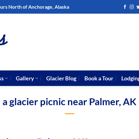
ours North of Anchorage, Alaska
ss
Gallery
Glacier Blog
Book a Tour
Lodgin
a glacier picnic near Palmer, AK