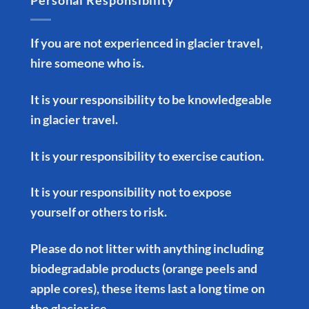
Personal Responsibility
If you are not experienced in glacier travel,
hire someone who is.
It is your responsibility to be knowledgeable
in glacier travel.
It is your responsibility to exercise caution.
It is your responsibility not to expose
yourself or others to risk.
Please do not litter with anything including
biodegradable products (orange peels and
apple cores), these items last a long time on
the glacier ice.