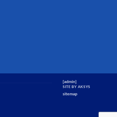
[
admin
]
SITE BY AKSYS
sitemap