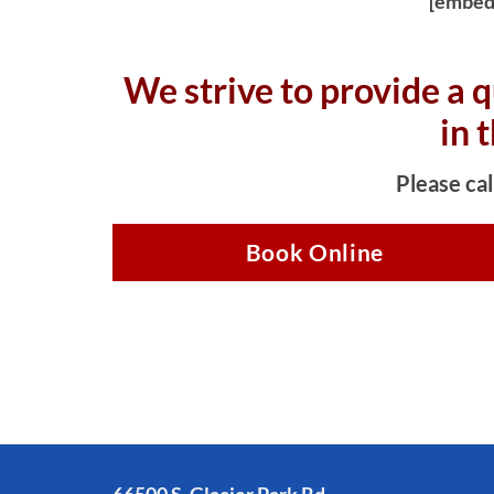
[embed
We strive to provide a q
in 
Please cal
Book Online