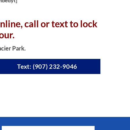
mbedyt]
nline, c
all or text to lock
our.
acier Park.
Text: (907) 232-9046