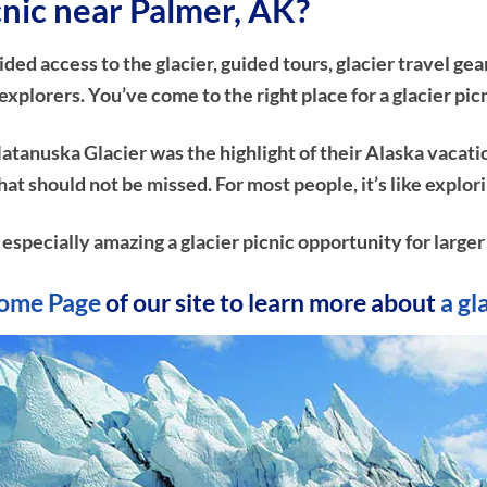
icnic near Palmer, AK?
d access to the glacier, guided tours, glacier travel gear
plorers. You’ve come to the right place for a glacier pic
atanuska Glacier was the highlight of their Alaska vacati
e that should not be missed. For most people, it’s like ex
 especially amazing a glacier picnic opportunity for larger
ome Page
of our site to learn more about
a gl