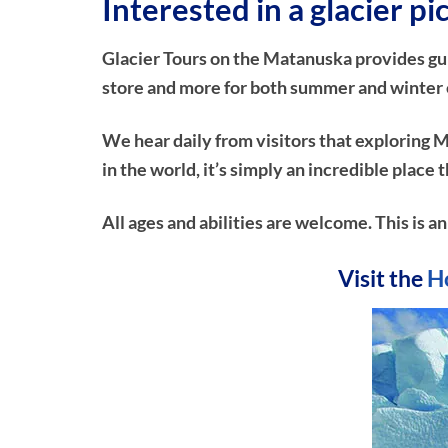
Interested in a glacier p
Glacier Tours on the Matanuska provides guide
store and more for both summer and winter ex
We hear daily from visitors that exploring M
in the world, it’s simply an incredible plac
All ages and abilities are welcome. This is an
Visit the
H