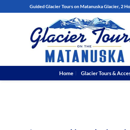
Skip
Guided Glacier Tours on Matanuska Glacier, 2 H
to
content
Home
Glacier Tours & Acce