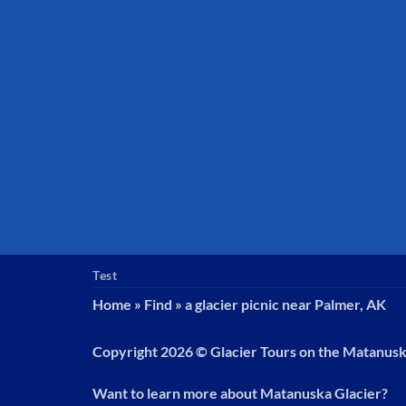
Test
Home
»
Find
»
a glacier picnic near Palmer, AK
Copyright 2026 ©
Glacier Tours on the Matanus
Want to learn more about Matanuska Glacier?