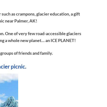
 such as crampons, glacier education, a gift
nic near Palmer, AK!
on. One of very few road-accessible glaciers
ploring a whole new planet… an ICE PLANET!
 groups of friends and family.
acier picnic
.