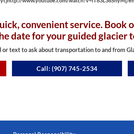
yt]http://www.youtube.com/watch?v=iT63L36SnyM[/e
uick, convenient service. Book o
the date for your guided glacier t
l or text to ask about transportation to and from Gl
Call: (907) 745-2534