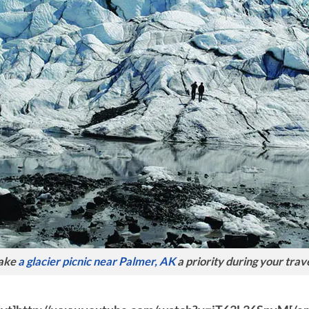
ake
a glacier picnic near Palmer, AK
a priority during your trave