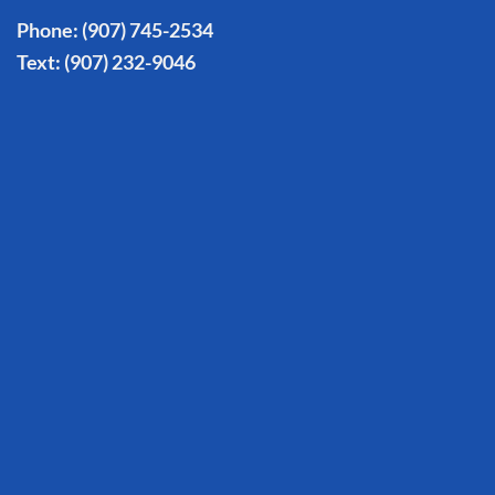
Phone:
(907) 745-2534
Text:
(907) 232-9046