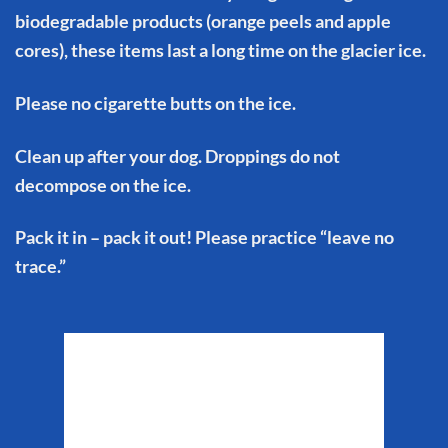
biodegradable products (orange peels and apple
cores), these items last a long time on the glacier ice.
Please no cigarette butts on the ice.
Clean up after your dog. Droppings do not
decompose on the ice.
Pack it in – pack it out! Please practice “leave no
trace.”
Matanuska Glacier
Weather
6:02 am,
Aug 9, 2026