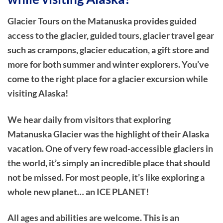
Glacier Tours on the Matanuska provides guided
access to the glacier, guided tours, glacier travel gear
such as crampons, glacier education, a gift store and
more for both summer and winter explorers. You’ve
come to the right place for a glacier excursion while
visiting Alaska!
We hear daily from visitors that exploring
Matanuska Glacier was the highlight of their Alaska
vacation. One of very few road-accessible glaciers in
the world, it’s simply an incredible place that should
not be missed. For most people, it’s like exploring a
whole new planet… an ICE PLANET!
All ages and abilities are welcome. This is an