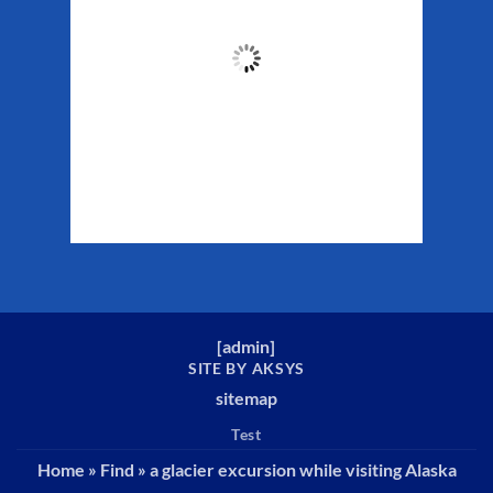
49
°F
Clouds:
22%
Sunrise:
5:37 am
Sunset:
10:10 pm
Weather from WeatherAPI
[
admin
]
SITE BY AKSYS
sitemap
Test
Home
»
Find
»
a glacier excursion while visiting Alaska