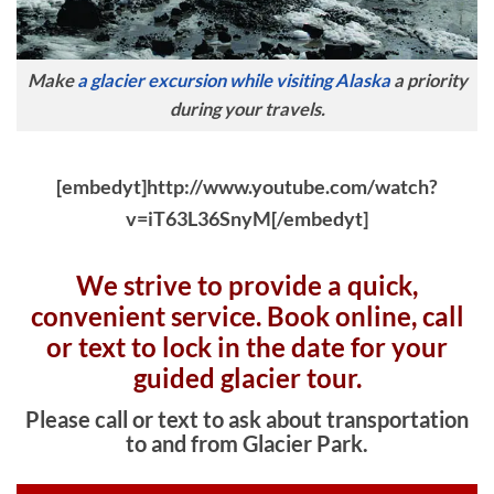
Make
a glacier excursion while visiting Alaska
a priority
during your travels.
[embedyt]http://www.youtube.com/watch?
v=iT63L36SnyM[/embedyt]
We strive to provide a quick,
convenient service. Book online, c
all
or text to lock in the date for your
guided glacier tour.
Please call or text to ask about transportation
to and from Glacier Park.