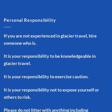
Personal Responsibility
If you are not experienced in glacier travel, hire
someone who is.
It is your responsibility to be knowledgeable in
glacier travel.
It is your responsibility to exercise caution.
It is your responsibility not to expose yourself or
others to risk.
Please do not litter with anything including