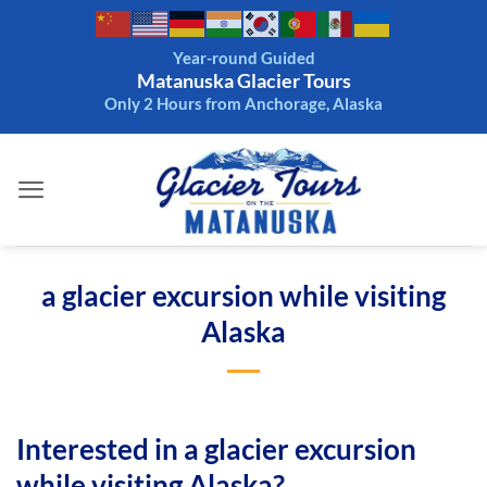
Skip
to
Year-round Guided
content
Matanuska Glacier Tours
Only 2 Hours from Anchorage, Alaska
a glacier excursion while visiting
Alaska
Interested in a glacier excursion
while visiting Alaska?