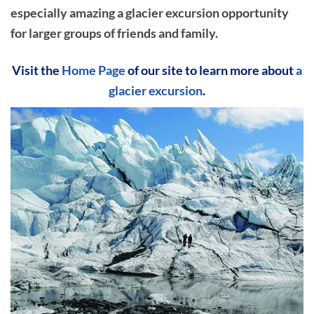
especially amazing a glacier excursion opportunity
for larger groups of friends and family.
Visit the
Home Page
of our site to learn more about
a
glacier excursion
.