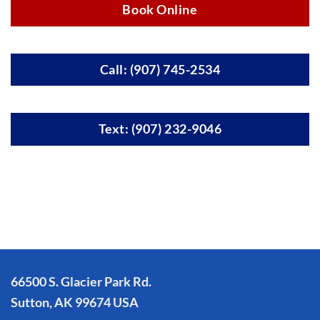
Book Online
Call: (907) 745-2534
Text: (907) 232-9046
66500 S. Glacier Park Rd.
Sutton, AK 99674 USA