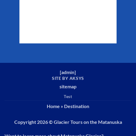
Clouds:
47%
Sunrise:
5:29 am
Sunset:
10:19 pm
Weather from WeatherAPI
[
admin
]
SITE BY AKSYS
sitemap
Test
Home
»
Destination
Copyright 2026 ©
Glacier Tours on the Matanuska
Want to learn more about Matanuska Glacier?