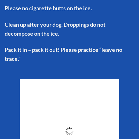
Please no cigarette butts on the ice.
Clean up after your dog. Droppings do not
decompose on the ice.
Pack it in – pack it out! Please practice “leave no
trace.”
Matanuska Glacier
Weather
11:20 pm,
Aug 5, 2026
49
°F