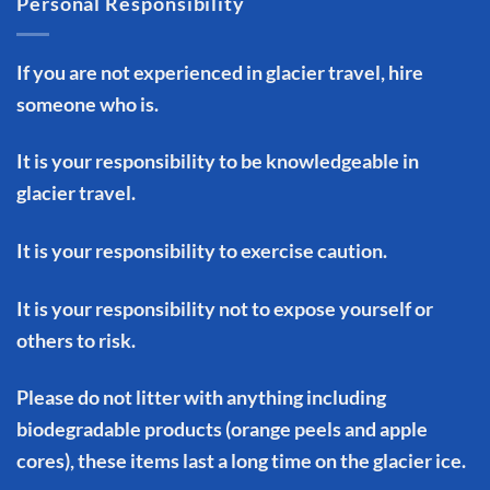
Personal Responsibility
If you are not experienced in glacier travel, hire
someone who is.
It is your responsibility to be knowledgeable in
glacier travel.
It is your responsibility to exercise caution.
It is your responsibility not to expose yourself or
others to risk.
Please do not litter with anything including
biodegradable products (orange peels and apple
cores), these items last a long time on the glacier ice.