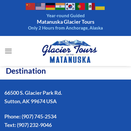
Skip
to
Year-round Guided
content
Matanuska Glacier Tours
Only 2 Hours from Anchorage, Alaska
Destination
66500 S. Glacier Park Rd.
Sutton, AK 99674 USA
Phone:
(907) 745-2534
Text:
(907) 232-9046