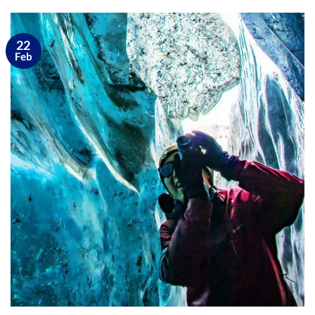
22
Feb