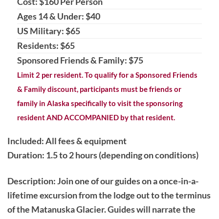
Cost: $160 Per Person
Ages 14 & Under: $40
US Military: $65
Residents: $65
Sponsored Friends & Family: $75
Limit 2 per resident. To qualify for a Sponsored Friends
& Family discount, participants must be friends or
family in Alaska specifically to visit the sponsoring
resident AND ACCOMPANIED by that resident.
Included: All fees & equipment
Duration: 1.5 to 2 hours (depending on conditions)
Description
: Join one of our guides on a once-in-a-
lifetime excursion from the lodge out to the terminus
of the Matanuska Glacier. Guides will narrate the