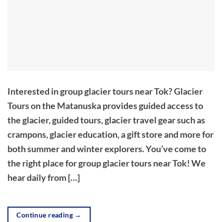
Interested in group glacier tours near Tok? Glacier
Tours on the Matanuska provides guided access to
the glacier, guided tours, glacier travel gear such as
crampons, glacier education, a gift store and more for
both summer and winter explorers. You’ve come to
the right place for group glacier tours near Tok! We
hear daily from […]
Continue reading
→