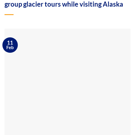
group glacier tours while visiting Alaska
11
Feb